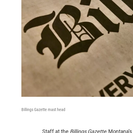
Billings Gazette mast head
Staff at the
Billings Gazette
, Montana’s