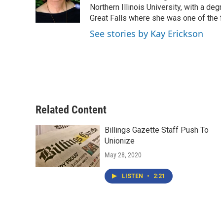
o
r
I
Northern Illinois University, with a de
k
n
Great Falls where she was one of the 
See stories by Kay Erickson
Related Content
Billings Gazette Staff Push To
Unionize
May 28, 2020
LISTEN
•
2:21