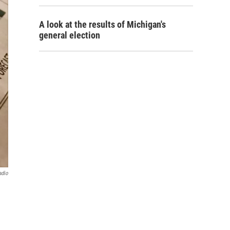
A look at the results of Michigan's
general election
adio