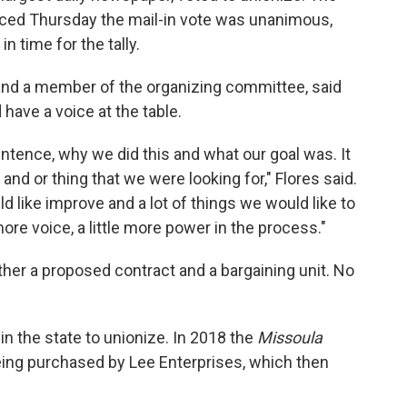
nced Thursday the mail-in vote was unanimous,
n time for the tally.
and a member of the organizing committee, said
have a voice at the table.
ntence, why we did this and what our goal was. It
and or thing that we were looking for," Flores said.
uld like improve and a lot of things we would like to
 more voice, a little more power in the process."
ether a proposed contract and a bargaining unit. No
n the state to unionize. In 2018 the
Missoula
eing purchased by Lee Enterprises, which then