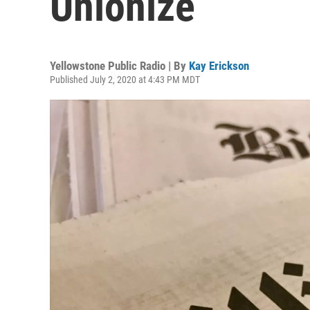
Unionize
Yellowstone Public Radio | By
Kay Erickson
Published July 2, 2020 at 4:43 PM MDT