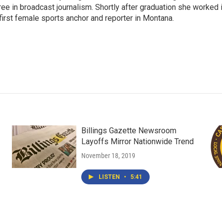
gree in broadcast journalism. Shortly after graduation she worked 
first female sports anchor and reporter in Montana.
Billings Gazette Newsroom
Layoffs Mirror Nationwide Trend
November 18, 2019
LISTEN
•
5:41