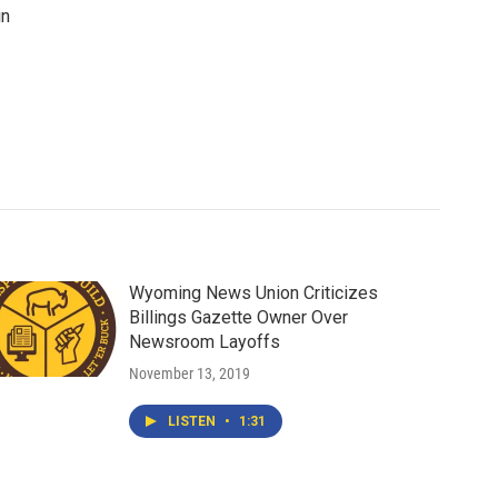
in
Wyoming News Union Criticizes
Billings Gazette Owner Over
Newsroom Layoffs
November 13, 2019
LISTEN
•
1:31