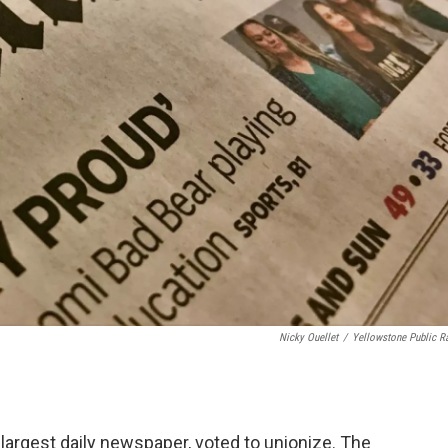
Nicky Ouellet
/
Yellowstone Public R
 largest daily newspaper, voted to unionize. The