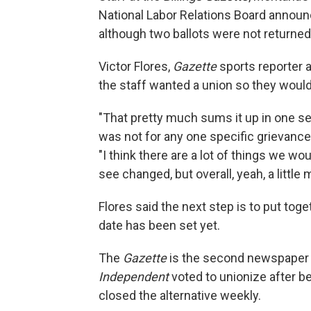
National Labor Relations Board annou
although two ballots were not returned i
Victor Flores,
Gazette
sports reporter 
the staff wanted a union so they would 
"That pretty much sums it up in one se
was not for any one specific grievance 
"I think there are a lot of things we wo
see changed, but overall, yeah, a little
Flores said the next step is to put tog
date has been set yet.
The
Gazette
is the second newspaper i
Independent
voted to unionize after b
closed the alternative weekly.