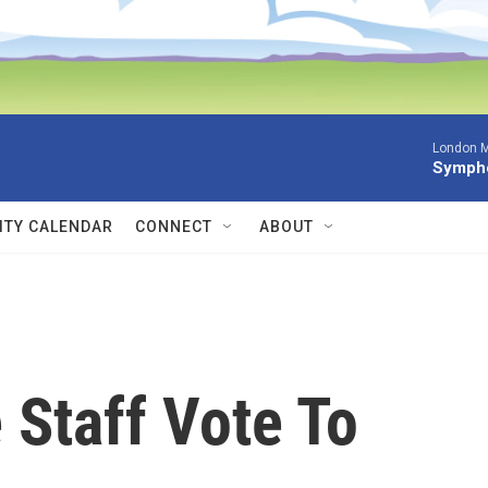
London M
Sympho
TY CALENDAR
CONNECT
ABOUT
 Staff Vote To