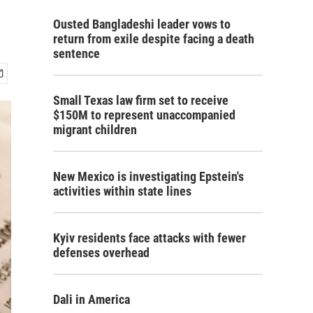
Ousted Bangladeshi leader vows to
return from exile despite facing a death
sentence
Small Texas law firm set to receive
$150M to represent unaccompanied
migrant children
New Mexico is investigating Epstein's
activities within state lines
Kyiv residents face attacks with fewer
defenses overhead
Dali in America