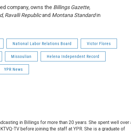
ased company, owns the
Billings Gazette
,
rd
,
Ravalli Republic
and
Montana Standard
in
National Labor Relations Board
Victor Flores
Missoulian
Helena Independent Record
YPR News
casting in Billings for more than 20 years. She spent well over 
TVQ-TV before joining the staff at YPR. She is a graduate of