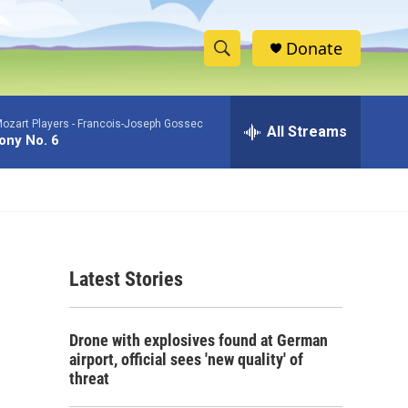
Donate
S
S
e
h
a
ozart Players -
Francois-Joseph Gossec
r
All Streams
o
ny No. 6
c
h
w
Q
u
S
e
r
e
y
Latest Stories
a
r
Drone with explosives found at German
c
airport, official sees 'new quality' of
threat
h