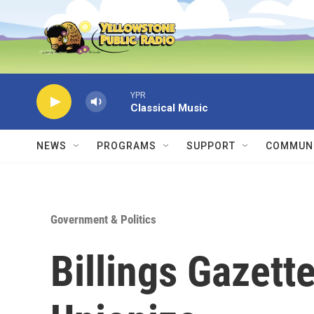
Skip to main content
YPR
Classical Music
NEWS
PROGRAMS
SUPPORT
COMMUNI
Government & Politics
Billings Gazette