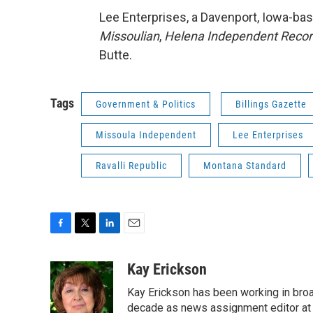
Lee Enterprises, a Davenport, Iowa-b
Missoulian
,
Helena Independent Reco
Butte.
Tags
Government & Politics
Billings Gazette
Missoula Independent
Lee Enterprises
Ravalli Republic
Montana Standard
F
T
L
E
a
w
i
m
c
i
n
a
Kay Erickson
e
t
k
i
Kay Erickson has been working in broad
b
t
e
l
o
e
d
decade as news assignment editor at K