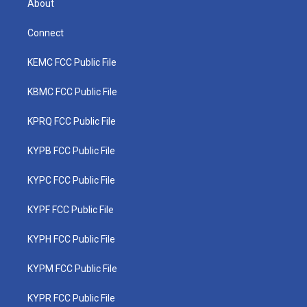
About
Connect
KEMC FCC Public File
KBMC FCC Public File
KPRQ FCC Public File
KYPB FCC Public File
KYPC FCC Public File
KYPF FCC Public File
KYPH FCC Public File
KYPM FCC Public File
KYPR FCC Public File