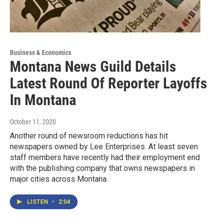
Business & Economics
Montana News Guild Details
Latest Round Of Reporter Layoffs
In Montana
October 11, 2020
Another round of newsroom reductions has hit
newspapers owned by Lee Enterprises. At least seven
staff members have recently had their employment end
with the publishing company that owns newspapers in
major cities across Montana.
LISTEN
•
2:04