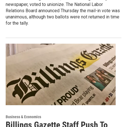
newspaper, voted to unionize. The National Labor
Relations Board announced Thursday the mail-in vote was
unanimous, although two ballots were not returned in time
for the tally.
Business & Economics
Billings Gazette Staff Push To