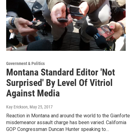
Government & Politics
Montana Standard Editor 'Not
Surprised' By Level Of Vitriol
Against Media
Kay Erickson
, May 25, 2017
Reaction in Montana and around the world to the Gianforte
misdemeanor assault charge has been varied. California
GOP Congressman Duncan Hunter speaking to…