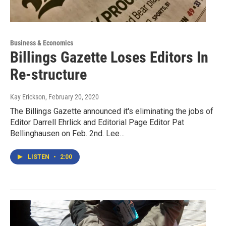
Business & Economics
Billings Gazette Loses Editors In
Re-structure
Kay Erickson
, February 20, 2020
The Billings Gazette announced it's eliminating the jobs of
Editor Darrell Ehrlick and Editorial Page Editor Pat
Bellinghausen on Feb. 2nd. Lee…
LISTEN
•
2:00