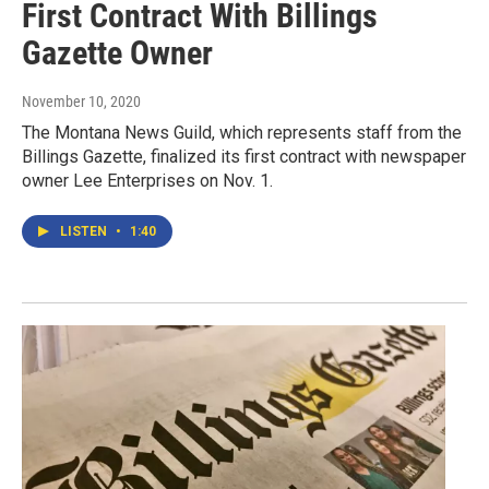
First Contract With Billings
Gazette Owner
November 10, 2020
The Montana News Guild, which represents staff from the
Billings Gazette, finalized its first contract with newspaper
owner Lee Enterprises on Nov. 1.
LISTEN
•
1:40