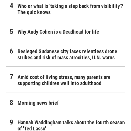
Who or what is 'taking a step back from visibility'?
The quiz knows
Why Andy Cohen is a Deadhead for life
Besieged Sudanese city faces relentless drone
strikes and risk of mass atrocities, U.N. warns
Amid cost of living stress, many parents are
supporting children well into adulthood
Morning news brief
Hannah Waddingham talks about the fourth season
of 'Ted Lasso'