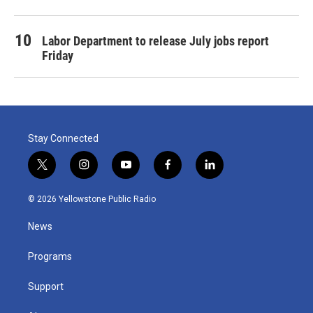
Labor Department to release July jobs report
Friday
Stay Connected
t
i
y
f
l
w
n
o
a
i
i
s
u
c
n
© 2026 Yellowstone Public Radio
t
t
t
e
k
t
a
u
b
e
News
e
g
b
o
d
r
r
e
o
i
a
k
n
Programs
m
Support