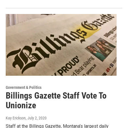
Government & Politics
Billings Gazette Staff Vote To
Unionize
Kay Erickson
, July 2, 2020
Staff at the Billings Gazette, Montana’s largest daily