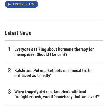
LISTEN
•
1:24
Latest News
Everyone's talking about hormone therapy for
menopause. Should I be on it?
Kalshi and Polymarket bets on clinical trials
criticized as 'ghastly'
When tragedy strikes, America's wildland
firefighters ask, was it 'somebody that we loved?'