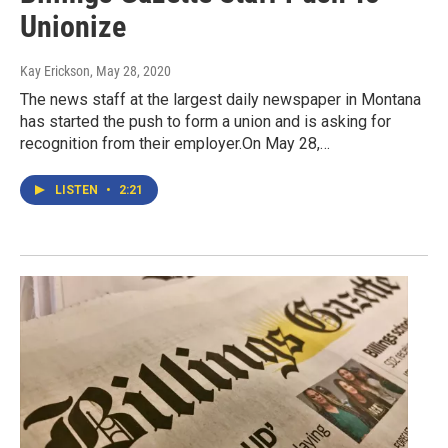
Unionize
Kay Erickson
, May 28, 2020
The news staff at the largest daily newspaper in Montana
has started the push to form a union and is asking for
recognition from their employer.On May 28,…
LISTEN
•
2:21