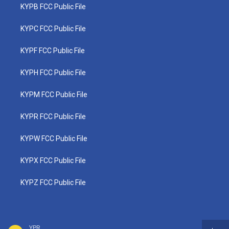
KYPB FCC Public File
KYPC FCC Public File
KYPF FCC Public File
KYPH FCC Public File
KYPM FCC Public File
KYPR FCC Public File
KYPW FCC Public File
KYPX FCC Public File
KYPZ FCC Public File
YPR