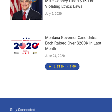
Mike Cooney Fined $1K For
Violating Ethics Laws
July 9, 2020
Montana Governor Candidates
Each Raised Over $200K In Last
Month
June 24, 2020
LISTEN
•
1:09
Stay Connected