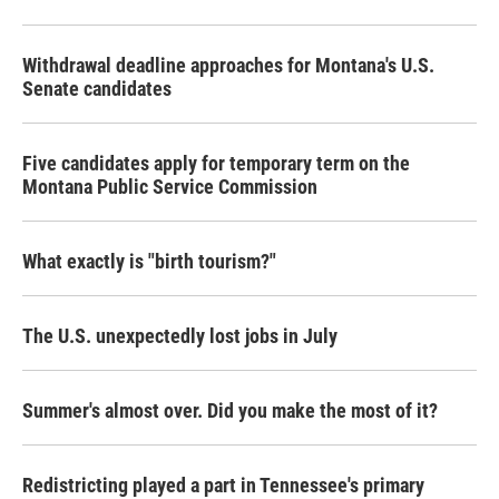
Withdrawal deadline approaches for Montana's U.S.
Senate candidates
Five candidates apply for temporary term on the
Montana Public Service Commission
What exactly is "birth tourism?"
The U.S. unexpectedly lost jobs in July
Summer's almost over. Did you make the most of it?
Redistricting played a part in Tennessee's primary