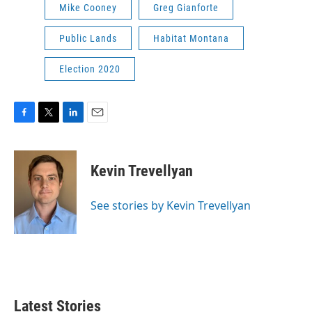
Mike Cooney
Greg Gianforte
Public Lands
Habitat Montana
Election 2020
F
T
L
E
a
w
i
m
c
i
n
a
e
t
k
i
Kevin Trevellyan
b
t
e
l
o
e
d
o
r
I
See stories by Kevin Trevellyan
k
n
Latest Stories