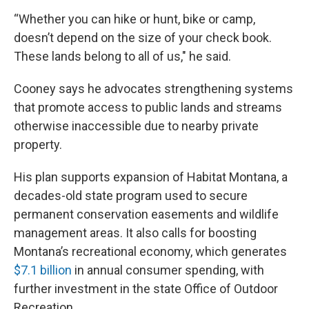
“Whether you can hike or hunt, bike or camp,
doesn’t depend on the size of your check book.
These lands belong to all of us," he said.
Cooney says he advocates strengthening systems
that promote access to public lands and streams
otherwise inaccessible due to nearby private
property.
His plan supports expansion of Habitat Montana, a
decades-old state program used to secure
permanent conservation easements and wildlife
management areas. It also calls for boosting
Montana’s recreational economy, which generates
$7.1 billion
in annual consumer spending, with
further investment in the state Office of Outdoor
Recreation.