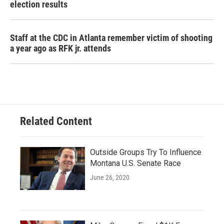
election results
Staff at the CDC in Atlanta remember victim of shooting
a year ago as RFK jr. attends
Related Content
Outside Groups Try To Influence
Montana U.S. Senate Race
June 26, 2020