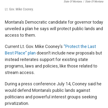
State Of Montana
/
State Of Montana
Lt. Gov. Mike Cooney.
Montana’s Democratic candidate for governor today
unveiled a plan he says will protect public lands and
access to them.
Current Lt. Gov. Mike Cooney’s
“Protect the Last
Best Place” plan
doesn’t include new proposals but
instead reiterates support for existing state
programs, laws and policies, like those related to
stream access.
During a press conference July 14, Cooney said he
would defend Montana’s public lands against
politicians and powerful interest groups seeking
privatization.