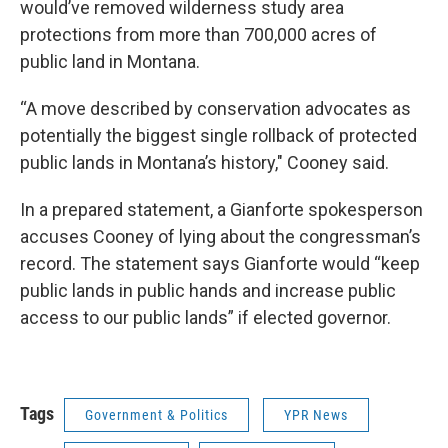
would’ve removed wilderness study area
protections from more than 700,000 acres of
public land in Montana.
“A move described by conservation advocates as
potentially the biggest single rollback of protected
public lands in Montana’s history," Cooney said.
In a prepared statement, a Gianforte spokesperson
accuses Cooney of lying about the congressman’s
record. The statement says Gianforte would “keep
public lands in public hands and increase public
access to our public lands” if elected governor.
Tags
Government & Politics
YPR News