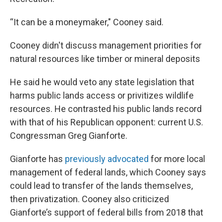
“It can be a moneymaker," Cooney said.
Cooney didn't discuss management priorities for
natural resources like timber or mineral deposits
He said he would veto any state legislation that
harms public lands access or privitizes wildlife
resources. He contrasted his public lands record
with that of his Republican opponent: current U.S.
Congressman Greg Gianforte.
Gianforte has
previously
advocated
for more local
management of federal lands, which Cooney says
could lead to transfer of the lands themselves,
then privatization. Cooney also criticized
Gianforte’s support of federal bills from 2018 that