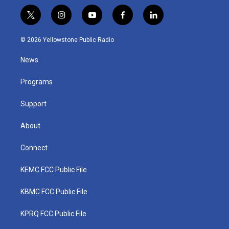
t
i
y
f
l
w
n
o
a
i
i
s
u
c
n
© 2026 Yellowstone Public Radio
t
t
t
e
k
t
a
u
b
e
News
e
g
b
o
d
r
r
e
o
i
a
k
n
Programs
m
Support
About
Connect
KEMC FCC Public File
KBMC FCC Public File
KPRQ FCC Public File