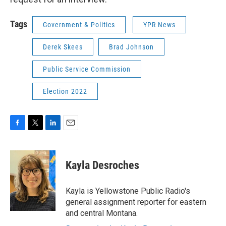
Tags
Government & Politics
YPR News
Derek Skees
Brad Johnson
Public Service Commission
Election 2022
F
T
L
E
a
w
i
m
c
i
n
a
e
t
k
i
Kayla Desroches
b
t
e
l
o
e
d
o
r
I
Kayla is Yellowstone Public Radio's
k
n
general assignment reporter for eastern
and central Montana.