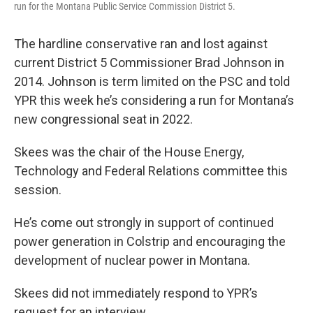
run for the Montana Public Service Commission District 5.
The hardline conservative ran and lost against
current District 5 Commissioner Brad Johnson in
2014. Johnson is term limited on the PSC and told
YPR this week he’s considering a run for Montana’s
new congressional seat in 2022.
Skees was the chair of the House Energy,
Technology and Federal Relations committee this
session.
He’s come out strongly in support of continued
power generation in Colstrip and encouraging the
development of nuclear power in Montana.
Skees did not immediately respond to YPR’s
request for an interview.