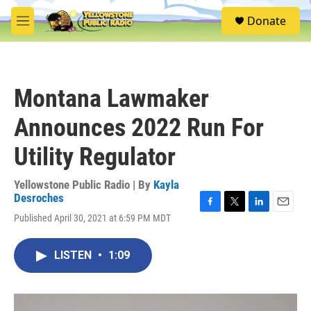
Skip to main content
S
Donate
e
M
a
e
r
n
c
u
h
Montana Lawmaker
u
e
Announces 2022 Run For
r
y
Utility Regulator
Yellowstone Public Radio | By
Kayla
Desroches
F
T
L
E
Published April 30, 2021 at 6:59 PM MDT
a
w
i
m
c
i
n
a
e
t
k
i
LISTEN
•
1:09
b
t
e
l
o
e
d
o
r
I
k
n