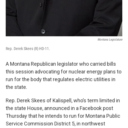
Montana Legislature
Rep. Derek Skees (R) HD-11.
A Montana Republican legislator who carried bills
this session advocating for nuclear energy plans to
run for the body that regulates electric utilities in
the state.
Rep. Derek Skees of Kalispell, who’s term limited in
the state House, announced in a Facebook post
Thursday that he intends to run for Montana Public
Service Commission District 5, in northwest