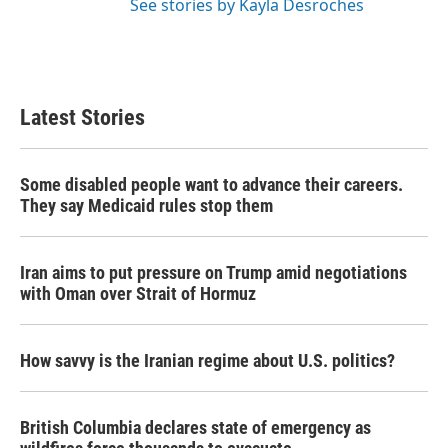
See stories by Kayla Desroches
Latest Stories
Some disabled people want to advance their careers.
They say Medicaid rules stop them
Iran aims to put pressure on Trump amid negotiations
with Oman over Strait of Hormuz
How savvy is the Iranian regime about U.S. politics?
British Columbia declares state of emergency as