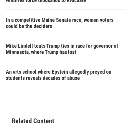
wildfires force thousands to evacuate
In a competitive Maine Senate race, women voters
could be the deciders
Mike Lindell touts Trump ties in race for governor of
Minnesota, where Trump has lost
An arts school where Epstein allegedly preyed on
students reveals decades of abuse
Related Content