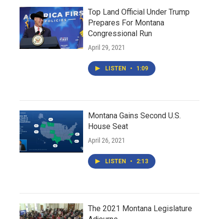
Top Land Official Under Trump
Prepares For Montana
Congressional Run
April 29, 2021
LISTEN
•
1:09
Montana Gains Second U.S.
House Seat
April 26, 2021
LISTEN
•
2:13
The 2021 Montana Legislature