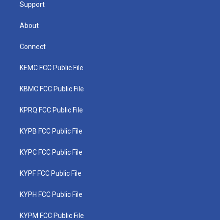
Support
About
Connect
KEMC FCC Public File
KBMC FCC Public File
KPRQ FCC Public File
KYPB FCC Public File
KYPC FCC Public File
KYPF FCC Public File
KYPH FCC Public File
KYPM FCC Public File