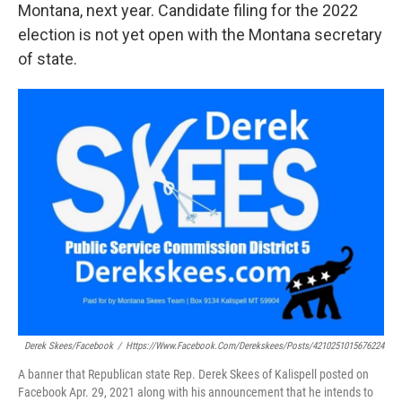
Montana, next year. Candidate filing for the 2022
election is not yet open with the Montana secretary
of state.
Derek Skees/Facebook
/
Https://www.facebook.com/derekskees/posts/4210251015676224
A banner that Republican state Rep. Derek Skees of Kalispell posted on
Facebook Apr. 29, 2021 along with his announcement that he intends to