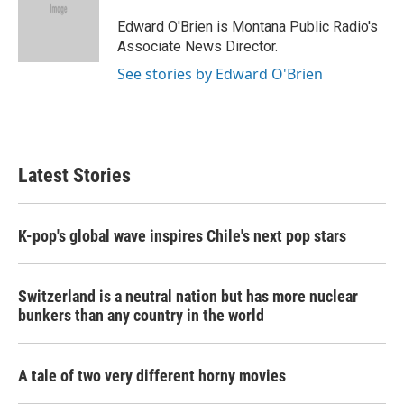
o
e
d
o
r
I
Edward O'Brien is Montana Public Radio's
k
n
Associate News Director.
See stories by Edward O'Brien
Latest Stories
K-pop's global wave inspires Chile's next pop stars
Switzerland is a neutral nation but has more nuclear
bunkers than any country in the world
A tale of two very different horny movies