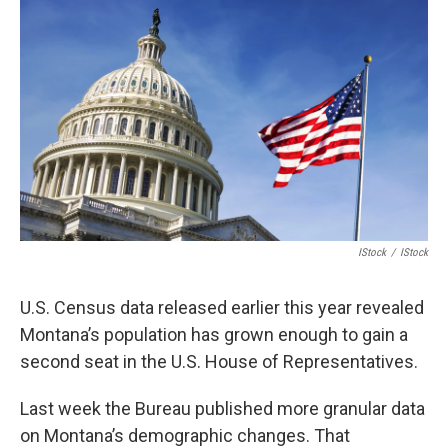
IStock
/
IStock
U.S. Census data released earlier this year revealed
Montana’s population has grown enough to gain a
second seat in the U.S. House of Representatives.
Last week the Bureau published more granular data
on Montana’s demographic changes. That