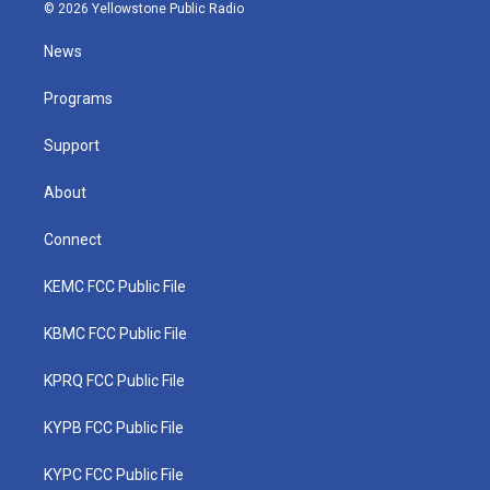
i
s
u
c
n
© 2026 Yellowstone Public Radio
t
t
t
e
k
t
a
u
b
e
News
e
g
b
o
d
r
r
e
o
i
a
k
n
Programs
m
Support
About
Connect
KEMC FCC Public File
KBMC FCC Public File
KPRQ FCC Public File
KYPB FCC Public File
KYPC FCC Public File