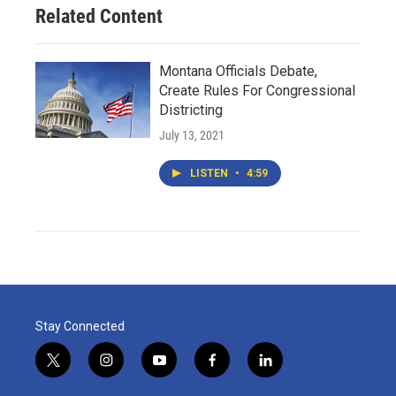
Related Content
Montana Officials Debate,
Create Rules For Congressional
Districting
July 13, 2021
LISTEN
•
4:59
Stay Connected
t
i
y
f
l
w
n
o
a
i