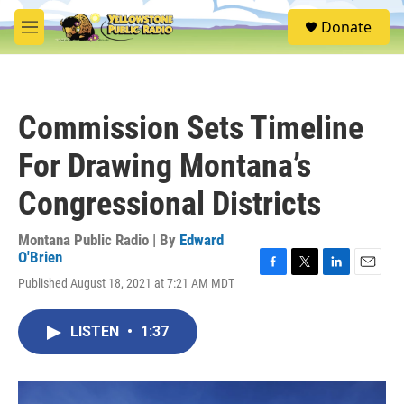
Skip to main content
S
Donate
e
M
a
e
r
n
c
u
h
Commission Sets Timeline
u
e
For Drawing Montana’s
r
y
Congressional Districts
Montana Public Radio | By
Edward
O'Brien
F
T
L
E
Published August 18, 2021 at 7:21 AM MDT
a
w
i
m
c
i
n
a
e
t
k
i
LISTEN
•
1:37
b
t
e
l
o
e
d
o
r
I
k
n