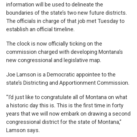
information will be used to delineate the
boundaries of the state’s two new future districts.
The officials in charge of that job met Tuesday to
establish an official timeline.
The clock is now officially ticking on the
commission charged with developing Montana’s
new congressional and legislative map.
Joe Lamson is a Democratic appointee to the
state’s Districting and Apportionment Commission.
“I’d just like to congratulate all of Montana on what
a historic day this is. This is the first time in forty
years that we will now embark on drawing a second
congressional district for the state of Montana,”
Lamson says.