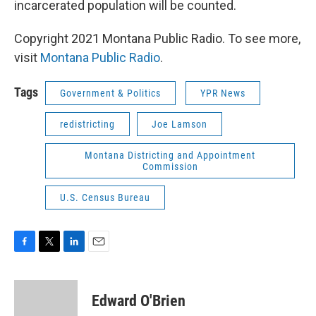
incarcerated population will be counted.
Copyright 2021 Montana Public Radio. To see more,
visit
Montana Public Radio
.
Tags
Government & Politics
YPR News
redistricting
Joe Lamson
Montana Districting and Appointment
Commission
U.S. Census Bureau
F
T
L
E
a
w
i
m
c
i
n
a
e
t
k
i
Edward O'Brien
b
t
e
l