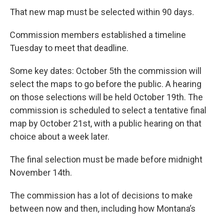
That new map must be selected within 90 days.
Commission members established a timeline
Tuesday to meet that deadline.
Some key dates: October 5th the commission will
select the maps to go before the public. A hearing
on those selections will be held October 19th. The
commission is scheduled to select a tentative final
map by October 21st, with a public hearing on that
choice about a week later.
The final selection must be made before midnight
November 14th.
The commission has a lot of decisions to make
between now and then, including how Montana’s