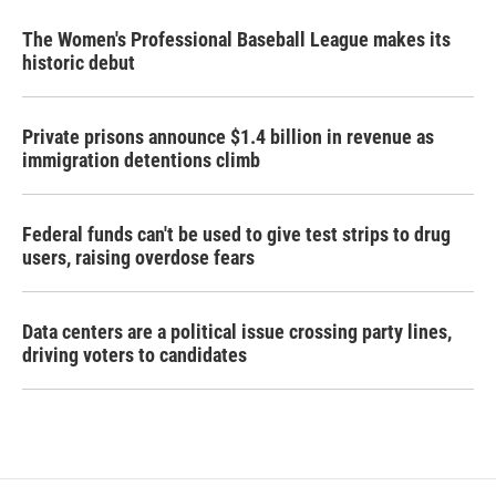
The Women's Professional Baseball League makes its
historic debut
Private prisons announce $1.4 billion in revenue as
immigration detentions climb
Federal funds can't be used to give test strips to drug
users, raising overdose fears
Data centers are a political issue crossing party lines,
driving voters to candidates