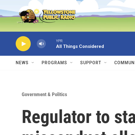
Skip to main content
YPR
All Things Considered
NEWS
PROGRAMS
SUPPORT
COMMUNI
Government & Politics
Regulator to st