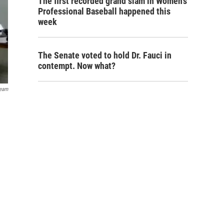
The first recorded grand slam in Women's
Professional Baseball happened this
week
The Senate voted to hold Dr. Fauci in
contempt. Now what?
ream