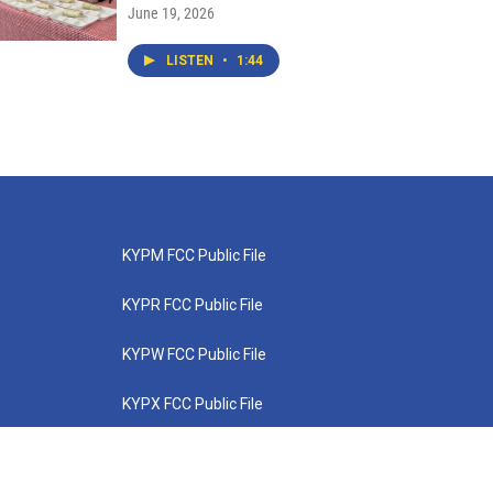
June 19, 2026
LISTEN
•
1:44
KYPM FCC Public File
KYPR FCC Public File
KYPW FCC Public File
KYPX FCC Public File
KYPZ FCC Public File