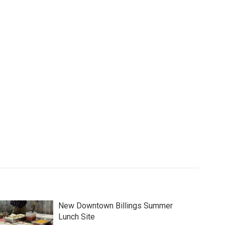
New Downtown Billings Summer
Lunch Site