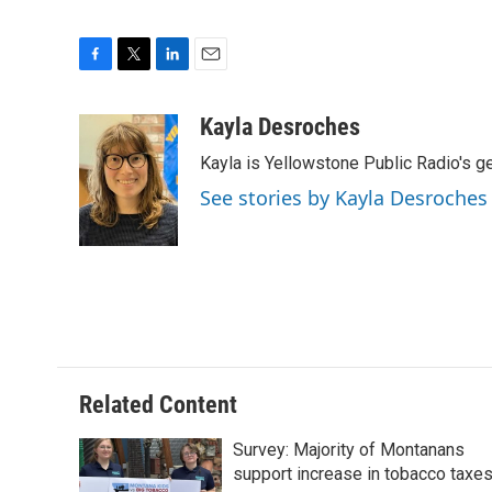
F
T
L
E
a
w
i
m
c
i
n
a
Kayla Desroches
e
t
k
i
Kayla is Yellowstone Public Radio's g
b
t
e
l
o
e
d
See stories by Kayla Desroches
o
r
I
k
n
Related Content
Survey: Majority of Montanans
support increase in tobacco taxe