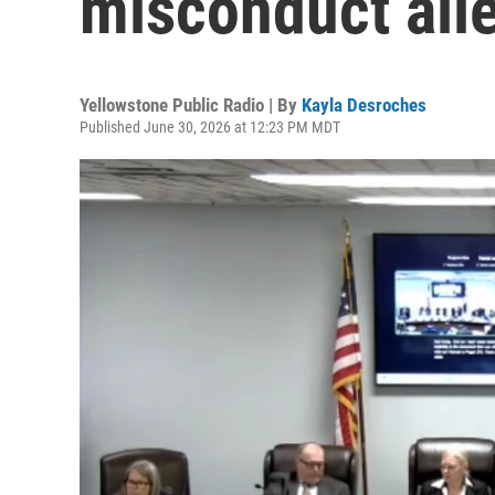
misconduct all
Yellowstone Public Radio | By
Kayla Desroches
Published June 30, 2026 at 12:23 PM MDT