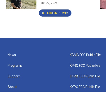
June 22, 2026
LISTEN
•
2:12
News
KBMC FCC Public File
Programs
KPRQ FCC Public File
Support
KYPB FCC Public File
About
KYPC FCC Public File
Connect
KYPF FCC Public File