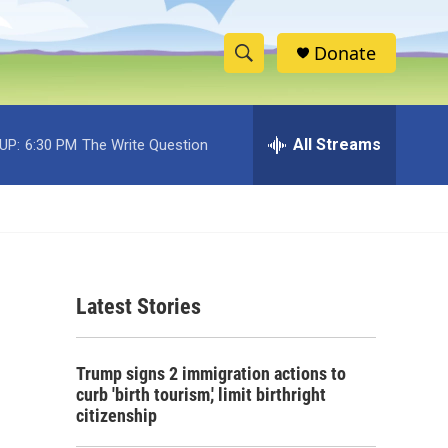
Donate
S
S
e
h
a
r
All Streams
UP:
6:30 PM
The Write Question
o
c
h
w
Q
u
S
e
r
e
y
Latest Stories
a
r
Trump signs 2 immigration actions to
c
curb 'birth tourism,' limit birthright
citizenship
h