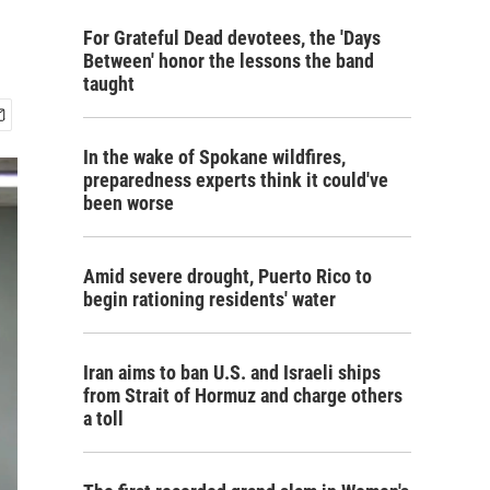
For Grateful Dead devotees, the 'Days
Between' honor the lessons the band
taught
In the wake of Spokane wildfires,
preparedness experts think it could've
been worse
Amid severe drought, Puerto Rico to
begin rationing residents' water
Iran aims to ban U.S. and Israeli ships
from Strait of Hormuz and charge others
a toll