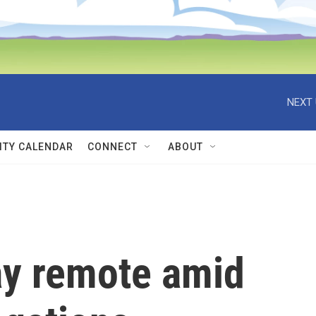
NEXT 
TY CALENDAR
CONNECT
ABOUT
ay remote amid