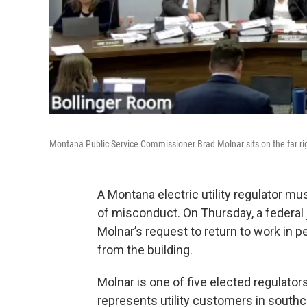
Montana Public Service Commissioner Brad Molnar sits on the far ri
A Montana electric utility regulator mu
of misconduct. On Thursday, a federa
Molnar’s request to return to work in 
from the building.
Molnar is one of five elected regulato
represents utility customers in south