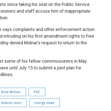
s since taking his seat on the Public Service
sioners and staff accuse him of inappropriate
tion.
 he says complaints and other enforcement action
nd intruding on his first amendment rights to free
lloy denied Molnar’s request to return to the
inst some of his fellow commissioners in May.
have until July 15 to submit a joint plan for
dlines.
Brad Molnar
PSC
federal court
energy news