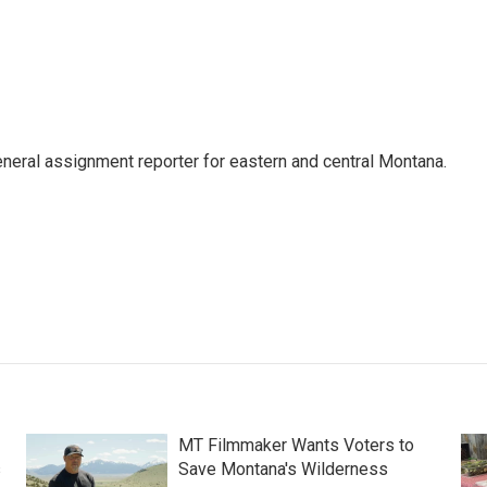
eneral assignment reporter for eastern and central Montana.
MT Filmmaker Wants Voters to
s
Save Montana's Wilderness