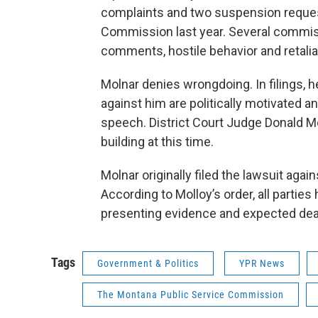
complaints and two suspension request
Commission last year. Several commis
comments, hostile behavior and retalia
Molnar denies wrongdoing. In filings,
against him are politically motivated a
speech. District Court Judge Donald Mo
building at this time.
Molnar originally filed the lawsuit aga
According to Molloy’s order, all parties 
presenting evidence and expected dea
Tags
Government & Politics
YPR News
The Montana Public Service Commission