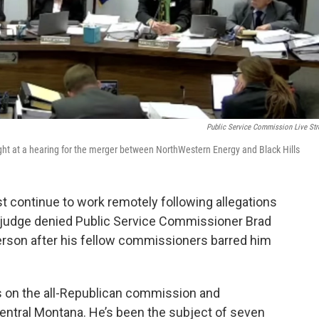
Public Service Commission Live St
ght at a hearing for the merger between NorthWestern Energy and Black Hills
st continue to work remotely following allegations
l judge denied Public Service Commissioner Brad
person after his fellow commissioners barred him
rs on the all-Republican commission and
central Montana. He’s been the subject of seven