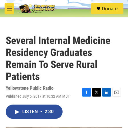
Skip to main content
S
Donate
e
M
a
e
r
n
c
u
h
Several Internal Medicine
u
e
Residency Graduates
r
y
Remain To Serve Rural
Patients
Yellowstone Public Radio
Published July 5, 2017 at 10:32 AM MDT
F
T
L
E
a
w
i
m
c
i
n
a
LISTEN
•
2:30
e
t
k
i
b
t
e
l
o
e
d