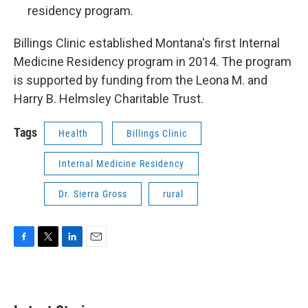
residency program.
Billings Clinic established Montana's first Internal
Medicine Residency program in 2014. The program
is supported by funding from the Leona M. and
Harry B. Helmsley Charitable Trust.
Tags
Health
Billings Clinic
Internal Medicine Residency
Dr. Sierra Gross
rural
F
T
L
E
a
w
i
m
c
i
n
a
e
t
k
i
b
t
e
l