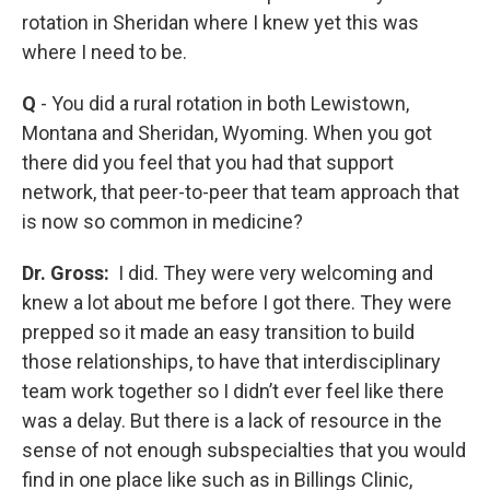
rotation in Sheridan where I knew yet this was
where I need to be.
Q
- You did a rural rotation in both Lewistown,
Montana and Sheridan, Wyoming. When you got
there did you feel that you had that support
network, that peer-to-peer that team approach that
is now so common in medicine?
Dr. Gross:
I did. They were very welcoming and
knew a lot about me before I got there. They were
prepped so it made an easy transition to build
those relationships, to have that interdisciplinary
team work together so I didn’t ever feel like there
was a delay. But there is a lack of resource in the
sense of not enough subspecialties that you would
find in one place like such as in Billings Clinic,