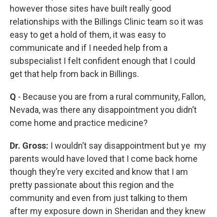
however those sites have built really good
relationships with the Billings Clinic team so it was
easy to get a hold of them, it was easy to
communicate and if I needed help from a
subspecialist I felt confident enough that I could
get that help from back in Billings.
Q
- Because you are from a rural community, Fallon,
Nevada, was there any disappointment you didn’t
come home and practice medicine?
Dr. Gross:
I wouldn’t say disappointment but ye my
parents would have loved that I come back home
though they’re very excited and know that I am
pretty passionate about this region and the
community and even from just talking to them
after my exposure down in Sheridan and they knew