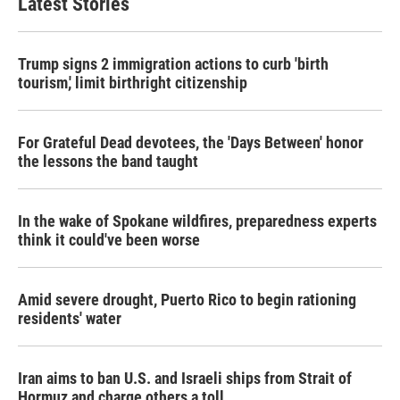
Latest Stories
o
e
d
o
r
I
k
n
Trump signs 2 immigration actions to curb 'birth
tourism,' limit birthright citizenship
For Grateful Dead devotees, the 'Days Between' honor
the lessons the band taught
In the wake of Spokane wildfires, preparedness experts
think it could've been worse
Amid severe drought, Puerto Rico to begin rationing
residents' water
Iran aims to ban U.S. and Israeli ships from Strait of
Hormuz and charge others a toll