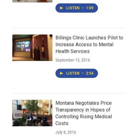
LISTEN
•
1:09
Billings Clinic Launches Pilot to
Increase Access to Mental
Health Services
September 13, 2016
LISTEN
•
2:54
Montana Negotiates Price
Transparency in Hopes of
Controlling Rising Medical
Costs
July 8, 2016