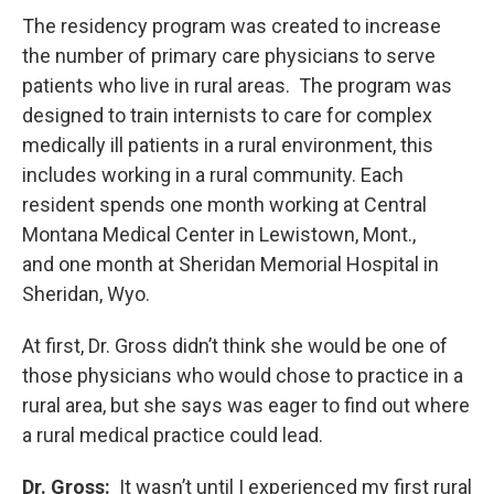
The residency program was created to increase
the number of primary care physicians to serve
patients who live in rural areas. The program was
designed to train internists to care for complex
medically ill patients in a rural environment, this
includes working in a rural community. Each
resident spends one month working at Central
Montana Medical Center in Lewistown, Mont.,
and one month at Sheridan Memorial Hospital in
Sheridan, Wyo.
At first, Dr. Gross didn’t think she would be one of
those physicians who would chose to practice in a
rural area, but she says was eager to find out where
a rural medical practice could lead.
Dr. Gross:
It wasn’t until I experienced my first rural