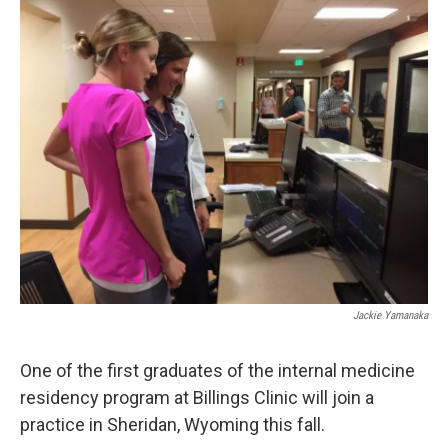
o
r
I
k
n
Jackie Yamanaka
One of the first graduates of the internal medicine
residency program at Billings Clinic will join a
practice in Sheridan, Wyoming this fall.