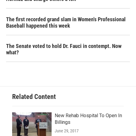
The first recorded grand slam in Women's Professional
Baseball happened this week
The Senate voted to hold Dr. Fauci in contempt. Now
what?
Related Content
New Rehab Hospital To Open In
Billings
June 29, 2017