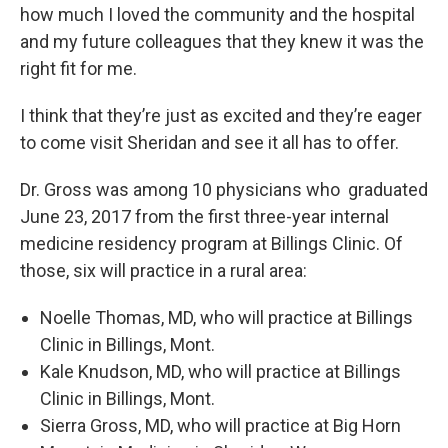
how much I loved the community and the hospital
and my future colleagues that they knew it was the
right fit for me.
I think that they’re just as excited and they’re eager
to come visit Sheridan and see it all has to offer.
Dr. Gross was among 10 physicians who graduated
June 23, 2017 from the first three-year internal
medicine residency program at Billings Clinic. Of
those, six will practice in a rural area:
Noelle Thomas, MD, who will practice at Billings
Clinic in Billings, Mont.
Kale Knudson, MD, who will practice at Billings
Clinic in Billings, Mont.
Sierra Gross, MD, who will practice at Big Horn