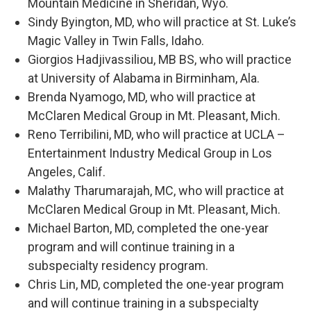
Mountain Medicine in Sheridan, Wyo.
Sindy Byington, MD, who will practice at St. Luke’s
Magic Valley in Twin Falls, Idaho.
Giorgios Hadjivassiliou, MB BS, who will practice
at University of Alabama in Birminham, Ala.
Brenda Nyamogo, MD, who will practice at
McClaren Medical Group in Mt. Pleasant, Mich.
Reno Terribilini, MD, who will practice at UCLA –
Entertainment Industry Medical Group in Los
Angeles, Calif.
Malathy Tharumarajah, MC, who will practice at
McClaren Medical Group in Mt. Pleasant, Mich.
Michael Barton, MD, completed the one-year
program and will continue training in a
subspecialty residency program.
Chris Lin, MD, completed the one-year program
and will continue training in a subspecialty