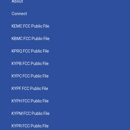
About
Connect
KEMC FCC Public File
KBMC FCC Public File
KPRQ FCC Public File
KYPB FCC Public File
KYPC FCC Public File
KYPF FCC Public File
KYPH FCC Public File
KYPM FCC Public File
KYPR FCC Public File