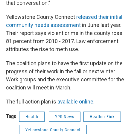
that conversation.”
Yellowstone County Connect
released their initial
community needs assessment
in June last year.
Their report says violent crime in the county rose
81 percent from 2010 - 2017. Law enforcement
attributes the rise to meth use.
The coalition plans to have the first update on the
progress of their work in the fall or next winter.
Work groups and the executive committee for the
coalition will meet in March.
The full action plan is
available online
.
Tags
Health
YPR News
Heather Fink
Yellowstone County Connect