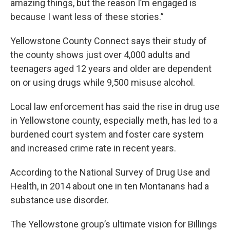
amazing things, but the reason I’m engaged is
because I want less of these stories.”
Yellowstone County Connect says their study of
the county shows just over 4,000 adults and
teenagers aged 12 years and older are dependent
on or using drugs while 9,500 misuse alcohol.
Local law enforcement has said the rise in drug use
in Yellowstone county, especially meth, has led to a
burdened court system and foster care system
and increased crime rate in recent years.
According to the National Survey of Drug Use and
Health, in 2014 about one in ten Montanans had a
substance use disorder.
The Yellowstone group’s ultimate vision for Billings