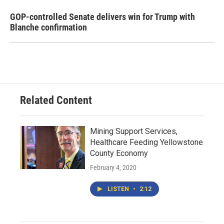
GOP-controlled Senate delivers win for Trump with
Blanche confirmation
Related Content
Mining Support Services,
Healthcare Feeding Yellowstone
County Economy
February 4, 2020
LISTEN
•
2:12