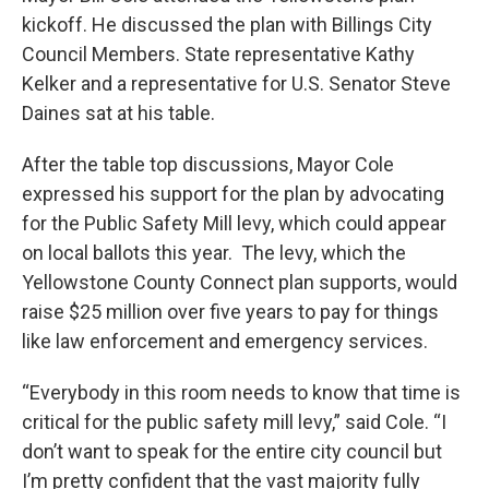
kickoff. He discussed the plan with Billings City
Council Members. State representative Kathy
Kelker and a representative for U.S. Senator Steve
Daines sat at his table.
After the table top discussions, Mayor Cole
expressed his support for the plan by advocating
for the Public Safety Mill levy, which could appear
on local ballots this year. The levy, which the
Yellowstone County Connect plan supports, would
raise $25 million over five years to pay for things
like law enforcement and emergency services.
“Everybody in this room needs to know that time is
critical for the public safety mill levy,” said Cole. “I
don’t want to speak for the entire city council but
I’m pretty confident that the vast majority fully