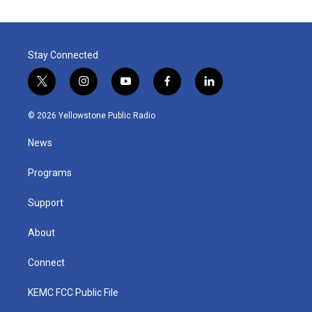
Stay Connected
t
i
y
f
l
w
n
o
a
i
i
s
u
c
n
© 2026 Yellowstone Public Radio
t
t
t
e
k
t
a
u
b
e
News
e
g
b
o
d
r
r
e
o
i
a
k
n
Programs
m
Support
About
Connect
KEMC FCC Public File