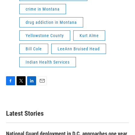
crime in Montana
drug addiction in Montana
Yellowstone County
Kurt Alme
Bill Cole
LeeAnn Bruised Head
Indian Health Services
F
T
L
E
a
w
i
m
c
i
n
a
e
t
k
i
b
t
e
l
Latest Stories
o
e
d
o
r
I
k
n
National Guard deployment in D.C. approaches one year