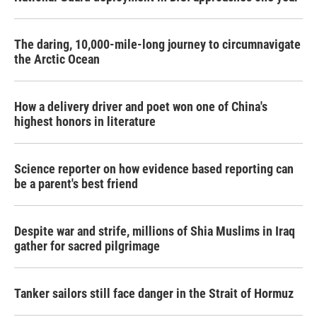
The daring, 10,000-mile-long journey to circumnavigate
the Arctic Ocean
How a delivery driver and poet won one of China's
highest honors in literature
Science reporter on how evidence based reporting can
be a parent's best friend
Despite war and strife, millions of Shia Muslims in Iraq
gather for sacred pilgrimage
Tanker sailors still face danger in the Strait of Hormuz