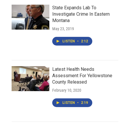
State Expands Lab To
Investigate Crime In Eastern
Montana
May 23, 2019
LISTEN
•
2:12
Latest Health Needs
Assessment For Yellowstone
County Released
February 10, 2020
LISTEN
•
2:19