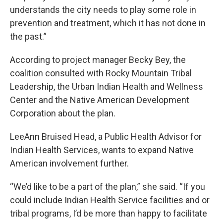
understands the city needs to play some role in
prevention and treatment, which it has not done in
the past.”
According to project manager Becky Bey, the
coalition consulted with Rocky Mountain Tribal
Leadership, the Urban Indian Health and Wellness
Center and the Native American Development
Corporation about the plan.
LeeAnn Bruised Head, a Public Health Advisor for
Indian Health Services, wants to expand Native
American involvement further.
“We’d like to be a part of the plan,” she said. “If you
could include Indian Health Service facilities and or
tribal programs, I’d be more than happy to facilitate