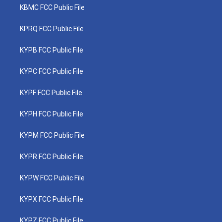
KBMC FCC Public File
KPRQ FCC Public File
KYPB FCC Public File
KYPC FCC Public File
KYPF FCC Public File
KYPH FCC Public File
KYPM FCC Public File
KYPR FCC Public File
KYPW FCC Public File
KYPX FCC Public File
KYPZ FCC Public File