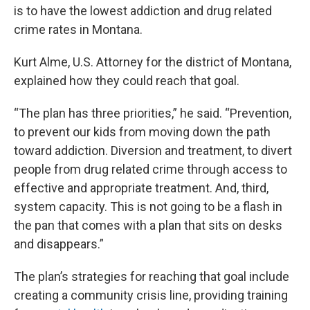
is to have the lowest addiction and drug related
crime rates in Montana.
Kurt Alme, U.S. Attorney for the district of Montana,
explained how they could reach that goal.
“The plan has three priorities,” he said. “Prevention,
to prevent our kids from moving down the path
toward addiction. Diversion and treatment, to divert
people from drug related crime through access to
effective and appropriate treatment. And, third,
system capacity. This is not going to be a flash in
the pan that comes with a plan that sits on desks
and disappears.”
The plan’s strategies for reaching that goal include
creating a community crisis line, providing training