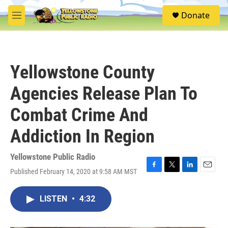
Skip to main content
S
Donate
e
M
a
e
r
n
c
u
h
Yellowstone County
u
e
Agencies Release Plan To
r
y
Combat Crime And
Addiction In Region
Yellowstone Public Radio
Published February 14, 2020 at 9:58 AM MST
F
T
L
E
a
w
i
m
c
i
n
a
LISTEN
•
4:32
e
t
k
i
b
t
e
l
o
e
d