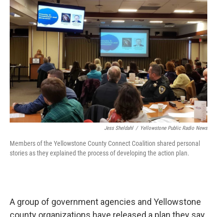
o
r
I
k
n
Jess Sheldahl
/
Yellowstone Public Radio News
Members of the Yellowstone County Connect Coalition shared personal
stories as they explained the process of developing the action plan.
A group of government agencies and Yellowstone
county organizations have released a plan they say