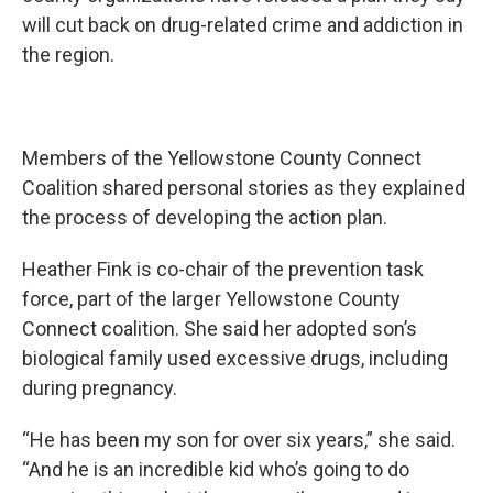
will cut back on drug-related crime and addiction in
the region.
Members of the Yellowstone County Connect
Coalition shared personal stories as they explained
the process of developing the action plan.
Heather Fink is co-chair of the prevention task
force, part of the larger Yellowstone County
Connect coalition. She said her adopted son’s
biological family used excessive drugs, including
during pregnancy.
“He has been my son for over six years,” she said.
“And he is an incredible kid who’s going to do