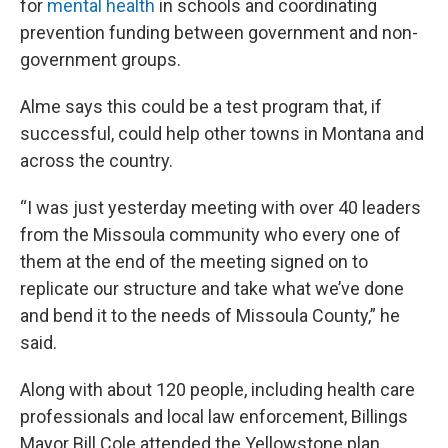
for
mental health
in schools and coordinating
prevention funding between government and non-
government groups.
Alme says this could be a test program that, if
successful, could help other towns in Montana and
across the country.
“I was just yesterday meeting with over 40 leaders
from the Missoula community who every one of
them at the end of the meeting signed on to
replicate our structure and take what we’ve done
and bend it to the needs of Missoula County,” he
said.
Along with about 120 people, including health care
professionals and local law enforcement, Billings
Mayor Bill Cole attended the Yellowstone plan