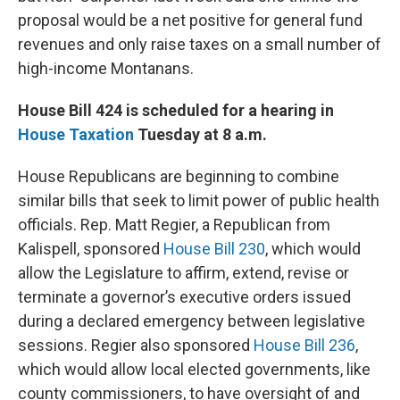
proposal would be a net positive for general fund
revenues and only raise taxes on a small number of
high-income Montanans.
House Bill 424 is scheduled for a hearing in
House Taxation
Tuesday at 8 a.m.
House Republicans are beginning to combine
similar bills that seek to limit power of public health
officials. Rep. Matt Regier, a Republican from
Kalispell, sponsored
House Bill 230
, which would
allow the Legislature to affirm, extend, revise or
terminate a governor’s executive orders issued
during a declared emergency between legislative
sessions. Regier also sponsored
House Bill 236
,
which would allow local elected governments, like
county commissioners, to have oversight of and