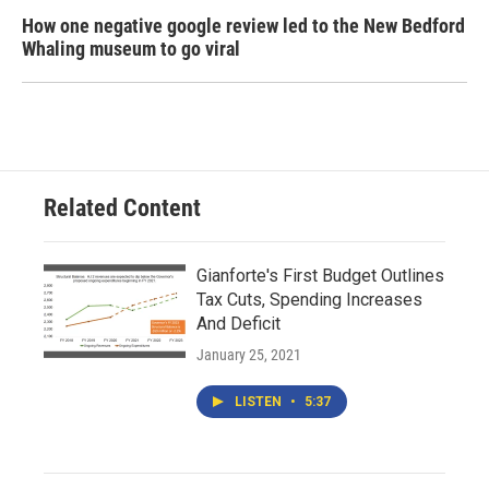
How one negative google review led to the New Bedford
Whaling museum to go viral
Related Content
Gianforte's First Budget Outlines
Tax Cuts, Spending Increases
And Deficit
January 25, 2021
LISTEN
•
5:37