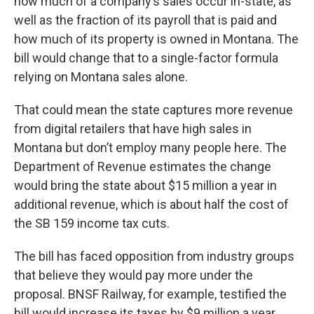
how much of a company’s sales occur in-state, as
well as the fraction of its payroll that is paid and
how much of its property is owned in Montana. The
bill would change that to a single-factor formula
relying on Montana sales alone.
That could mean the state captures more revenue
from digital retailers that have high sales in
Montana but don’t employ many people here. The
Department of Revenue estimates the change
would bring the state about $15 million a year in
additional revenue, which is about half the cost of
the SB 159 income tax cuts.
The bill has faced opposition from industry groups
that believe they would pay more under the
proposal. BNSF Railway, for example, testified the
bill would increase its taxes by $9 million a year,