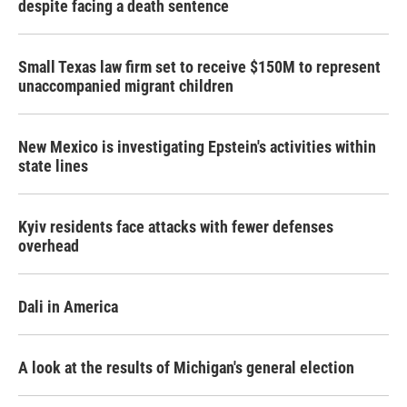
despite facing a death sentence
Small Texas law firm set to receive $150M to represent
unaccompanied migrant children
New Mexico is investigating Epstein's activities within
state lines
Kyiv residents face attacks with fewer defenses
overhead
Dali in America
A look at the results of Michigan's general election