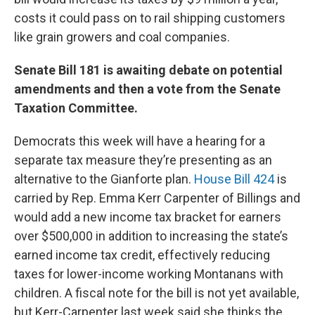
costs it could pass on to rail shipping customers
like grain growers and coal companies.
Senate Bill 181 is awaiting debate on potential
amendments and then a vote from the Senate
Taxation Committee.
Democrats this week will have a hearing for a
separate tax measure they’re presenting as an
alternative to the Gianforte plan.
House Bill 424
is
carried by Rep. Emma Kerr Carpenter of Billings and
would add a new income tax bracket for earners
over $500,000 in addition to increasing the state’s
earned income tax credit, effectively reducing
taxes for lower-income working Montanans with
children. A fiscal note for the bill is not yet available,
but Kerr-Carpenter last week said she thinks the