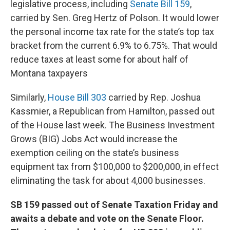
legislative process, including
Senate Bill 159
,
carried by Sen. Greg Hertz of Polson. It would lower
the personal income tax rate for the state’s top tax
bracket from the current 6.9% to 6.75%. That would
reduce taxes at least some for about half of
Montana taxpayers
Similarly,
House Bill 303
carried by Rep. Joshua
Kassmier, a Republican from Hamilton, passed out
of the House last week. The Business Investment
Grows (BIG) Jobs Act would increase the
exemption ceiling on the state’s business
equipment tax from $100,000 to $200,000, in effect
eliminating the task for about 4,000 businesses.
SB 159 passed out of Senate Taxation Friday and
awaits a debate and vote on the Senate Floor.