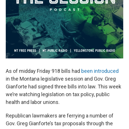
As of midday Friday 918 bills had
been introduced
in the Montana legislative session and Gov. Greg
Gianforte had signed three bills into law. This week
we’re watching legislation on tax policy, public
health and labor unions.
Republican lawmakers are ferrying a number of
Gov. Greg Gianforte’s tax proposals through the