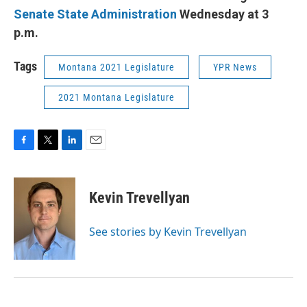
Senate State Administration
Wednesday at 3
p.m.
Tags
Montana 2021 Legislature
YPR News
2021 Montana Legislature
F
T
L
E
a
w
i
m
c
i
n
a
e
t
k
i
Kevin Trevellyan
b
t
e
l
o
e
d
o
r
I
See stories by Kevin Trevellyan
k
n