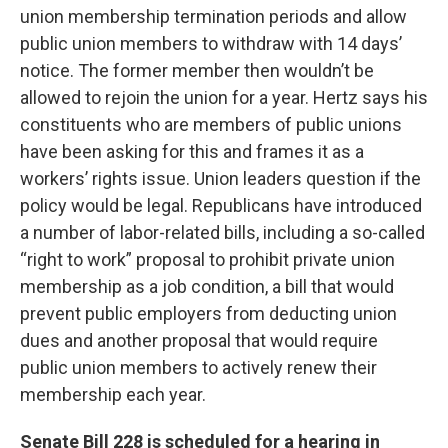
union membership termination periods and allow
public union members to withdraw with 14 days’
notice. The former member then wouldn’t be
allowed to rejoin the union for a year. Hertz says his
constituents who are members of public unions
have been asking for this and frames it as a
workers’ rights issue. Union leaders question if the
policy would be legal. Republicans have introduced
a number of labor-related bills, including a so-called
“right to work” proposal to prohibit private union
membership as a job condition, a bill that would
prevent public employers from deducting union
dues and another proposal that would require
public union members to actively renew their
membership each year.
Senate Bill 228 is scheduled for a hearing in