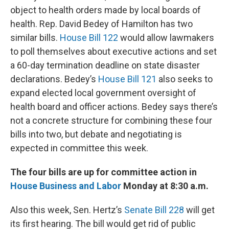
object to health orders made by local boards of
health. Rep. David Bedey of Hamilton has two
similar bills.
House Bill 122
would allow lawmakers
to poll themselves about executive actions and set
a 60-day termination deadline on state disaster
declarations. Bedey’s
House Bill 121
also seeks to
expand elected local government oversight of
health board and officer actions. Bedey says there’s
not a concrete structure for combining these four
bills into two, but debate and negotiating is
expected in committee this week.
The four bills are up for committee action in
House Business and Labor
Monday at 8:30 a.m.
Also this week, Sen. Hertz’s
Senate Bill 228
will get
its first hearing. The bill would get rid of public