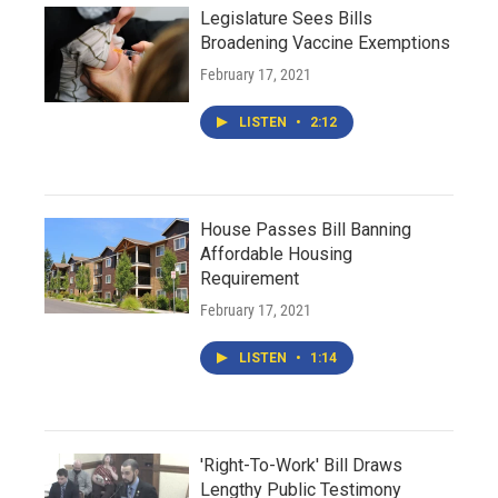
Legislature Sees Bills
Broadening Vaccine Exemptions
February 17, 2021
LISTEN
•
2:12
House Passes Bill Banning
Affordable Housing
Requirement
February 17, 2021
LISTEN
•
1:14
'Right-To-Work' Bill Draws
Lengthy Public Testimony