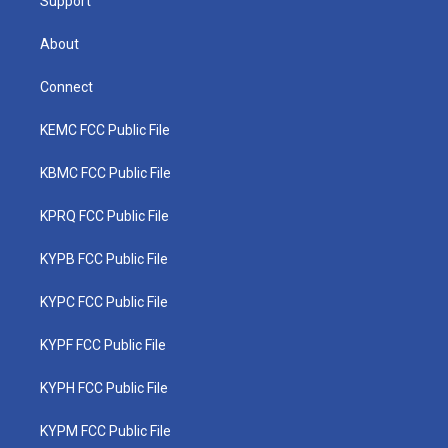
Support
About
Connect
KEMC FCC Public File
KBMC FCC Public File
KPRQ FCC Public File
KYPB FCC Public File
KYPC FCC Public File
KYPF FCC Public File
KYPH FCC Public File
KYPM FCC Public File