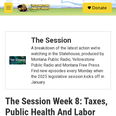
Skip to main content
S
Donate
e
M
a
e
r
n
c
u
h
u
The Session
e
r
A breakdown of the latest action we’re
y
watching in the Statehouse, produced by
Montana Public Radio, Yellowstone
Public Radio and Montana Free Press.
Find new episodes every Monday when
the 2025 legislative session kicks off in
January.
The Session Week 8: Taxes,
Public Health And Labor