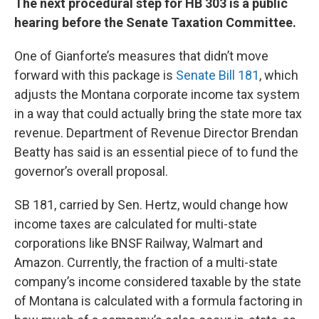
The next procedural step for HB 303 is a public
hearing before the Senate Taxation Committee.
One of Gianforte’s measures that didn’t move
forward with this package is
Senate Bill 181
, which
adjusts the Montana corporate income tax system
in a way that could actually bring the state more tax
revenue. Department of Revenue Director Brendan
Beatty has said is an essential piece of to fund the
governor’s overall proposal.
SB 181, carried by Sen. Hertz, would change how
income taxes are calculated for multi-state
corporations like BNSF Railway, Walmart and
Amazon. Currently, the fraction of a multi-state
company’s income considered taxable by the state
of Montana is calculated with a formula factoring in