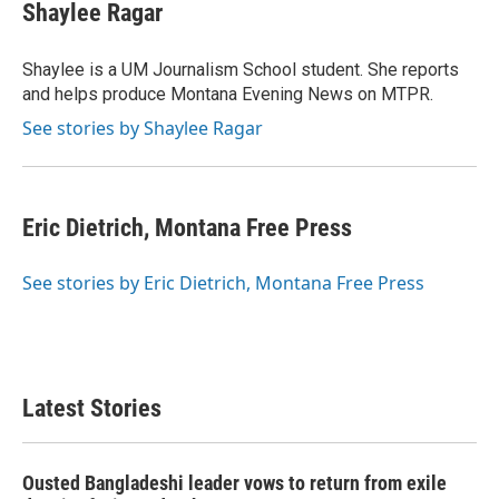
Shaylee Ragar
Shaylee is a UM Journalism School student. She reports
and helps produce Montana Evening News on MTPR.
See stories by Shaylee Ragar
Eric Dietrich, Montana Free Press
See stories by Eric Dietrich, Montana Free Press
Latest Stories
Ousted Bangladeshi leader vows to return from exile