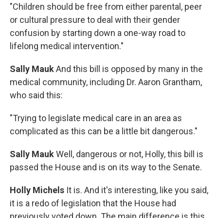
"Children should be free from either parental, peer
or cultural pressure to deal with their gender
confusion by starting down a one-way road to
lifelong medical intervention."
Sally Mauk
And this bill is opposed by many in the
medical community, including Dr. Aaron Grantham,
who said this:
"Trying to legislate medical care in an area as
complicated as this can be a little bit dangerous."
Sally Mauk
Well, dangerous or not, Holly, this bill is
passed the House and is on its way to the Senate.
Holly Michels
It is. And it's interesting, like you said,
it is a redo of legislation that the House had
previously voted down. The main difference is this