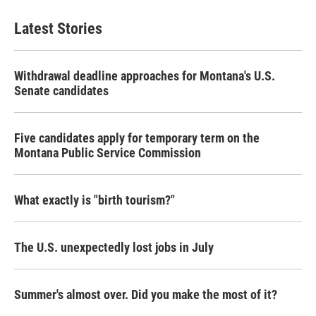
Latest Stories
Withdrawal deadline approaches for Montana's U.S.
Senate candidates
Five candidates apply for temporary term on the
Montana Public Service Commission
What exactly is "birth tourism?"
The U.S. unexpectedly lost jobs in July
Summer's almost over. Did you make the most of it?