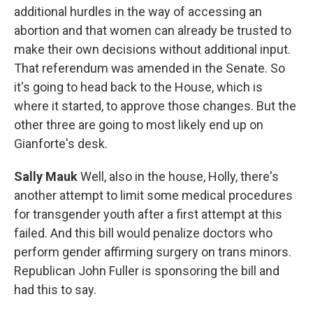
additional hurdles in the way of accessing an
abortion and that women can already be trusted to
make their own decisions without additional input.
That referendum was amended in the Senate. So
it's going to head back to the House, which is
where it started, to approve those changes. But the
other three are going to most likely end up on
Gianforte's desk.
Sally Mauk
Well, also in the house, Holly, there's
another attempt to limit some medical procedures
for transgender youth after a first attempt at this
failed. And this bill would penalize doctors who
perform gender affirming surgery on trans minors.
Republican John Fuller is sponsoring the bill and
had this to say.