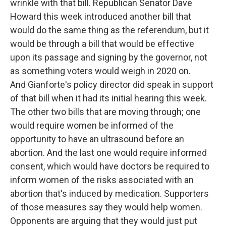
wrinkle with that bill. Republican Senator Dave
Howard this week introduced another bill that
would do the same thing as the referendum, but it
would be through a bill that would be effective
upon its passage and signing by the governor, not
as something voters would weigh in 2020 on.
And Gianforte's policy director did speak in support
of that bill when it had its initial hearing this week.
The other two bills that are moving through; one
would require women be informed of the
opportunity to have an ultrasound before an
abortion. And the last one would require informed
consent, which would have doctors be required to
inform women of the risks associated with an
abortion that's induced by medication. Supporters
of those measures say they would help women.
Opponents are arguing that they would just put