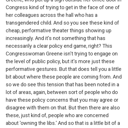
Congress kind of trying to get in the face of one of
her colleagues across the hall who has a
transgendered child. And so you see these kind of
cheap, performative theater things showing up
increasingly. And it's not something that has
necessarily a clear policy end game, right? This
Congresswoman Greene isn't trying to engage on
the level of public policy, but it's more just these
performative gestures. But that does tell you a little
bit about where these people are coming from. And
so we do see this tension that has been noted in a
lot of areas, again, between sort of people who do
have these policy concerns that you may agree or
disagree with them on that. But then there are also
these, just kind of, people who are concerned
about 'owning the libs.' And so that is a little bit of a