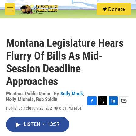
Skip to main content
S
Donate
e
M
a
e
r
n
c
u
h
Montana Legislature Hears
u
e
Flurry Of Bills As Mid-
r
y
Session Deadline
Approaches
Montana Public Radio | By
Sally Mauk
,
Holly Michels
,
Rob Saldin
F
T
L
E
Published February 28, 2021 at 8:21 PM MST
a
w
i
m
c
i
n
a
e
t
k
i
LISTEN
•
13:57
b
t
e
l
o
e
d