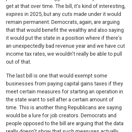
get at that over time. The bill, it's kind of interesting,
expires in 2025, but any cuts made under it would
remain permanent. Democrats, again, are arguing
that that would benefit the wealthy and also saying
it would put the state in a position where if there's
an unexpectedly bad revenue year and we have cut
income tax rates, we wouldn't really be able to pull
out of that.
The last bill is one that would exempt some
businesses from paying capital gains taxes if they
meet certain measures for starting an operation in
the state want to sell after a certain amount of
time. This is another thing Republicans are saying
would be a lure for job creators. Democrats and
people opposed to the bill are arguing that the data
really doesn't show that such measures actually