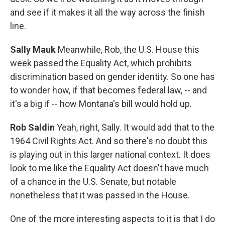
and see if it makes it all the way across the finish
line.
Sally Mauk
Meanwhile, Rob, the U.S. House this
week passed the Equality Act, which prohibits
discrimination based on gender identity. So one has
to wonder how, if that becomes federal law, -- and
it's a big if -- how Montana's bill would hold up.
Rob Saldin
Yeah, right, Sally. It would add that to the
1964 Civil Rights Act. And so there's no doubt this
is playing out in this larger national context. It does
look to me like the Equality Act doesn't have much
of a chance in the U.S. Senate, but notable
nonetheless that it was passed in the House.
One of the more interesting aspects to it is that I do