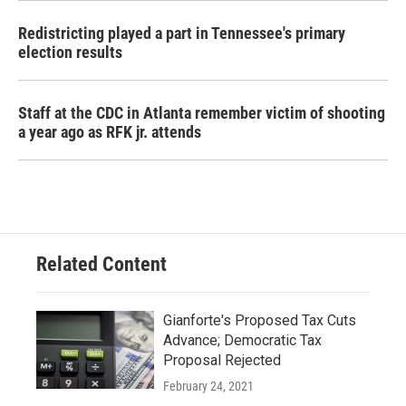
Redistricting played a part in Tennessee's primary
election results
Staff at the CDC in Atlanta remember victim of shooting
a year ago as RFK jr. attends
Related Content
Gianforte's Proposed Tax Cuts
Advance; Democratic Tax
Proposal Rejected
February 24, 2021