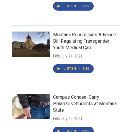
LISTEN
•
2:22
Montana Republicans Advance
Bill Regulating Transgender
Youth Medical Care
February 24, 2021
LISTEN
•
1:26
Campus Conceal Carry
Polarizes Students at Montana
State
February 25, 2021
LISTEN
•
5:03