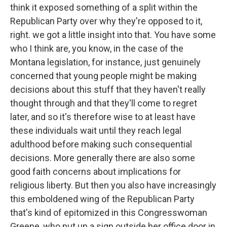
think it exposed something of a split within the
Republican Party over why they're opposed to it,
right. we got a little insight into that. You have some
who I think are, you know, in the case of the
Montana legislation, for instance, just genuinely
concerned that young people might be making
decisions about this stuff that they haven't really
thought through and that they'll come to regret
later, and so it's therefore wise to at least have
these individuals wait until they reach legal
adulthood before making such consequential
decisions. More generally there are also some
good faith concerns about implications for
religious liberty. But then you also have increasingly
this emboldened wing of the Republican Party
that's kind of epitomized in this Congresswoman
Greene, who put up a sign outside her office door in