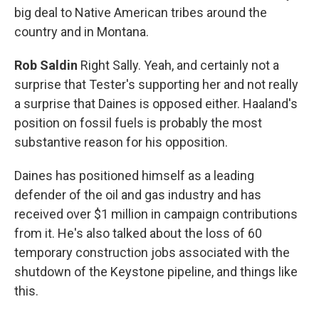
big deal to Native American tribes around the
country and in Montana.
Rob Saldin
Right Sally. Yeah, and certainly not a
surprise that Tester's supporting her and not really
a surprise that Daines is opposed either. Haaland's
position on fossil fuels is probably the most
substantive reason for his opposition.
Daines has positioned himself as a leading
defender of the oil and gas industry and has
received over $1 million in campaign contributions
from it. He's also talked about the loss of 60
temporary construction jobs associated with the
shutdown of the Keystone pipeline, and things like
this.