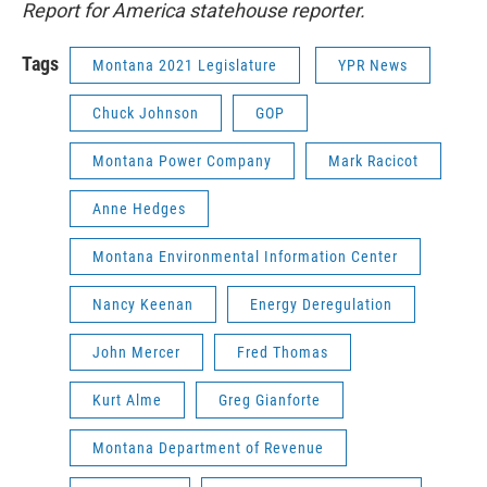
Report for America statehouse reporter.
Tags
Montana 2021 Legislature
YPR News
Chuck Johnson
GOP
Montana Power Company
Mark Racicot
Anne Hedges
Montana Environmental Information Center
Nancy Keenan
Energy Deregulation
John Mercer
Fred Thomas
Kurt Alme
Greg Gianforte
Montana Department of Revenue