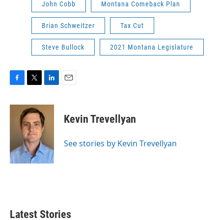
John Cobb
Montana Comeback Plan
Brian Schweitzer
Tax Cut
Steve Bullock
2021 Montana Legislature
F
T
L
E
a
w
i
m
c
i
n
a
e
t
k
i
Kevin Trevellyan
b
t
e
l
o
e
d
o
r
I
See stories by Kevin Trevellyan
k
n
Latest Stories