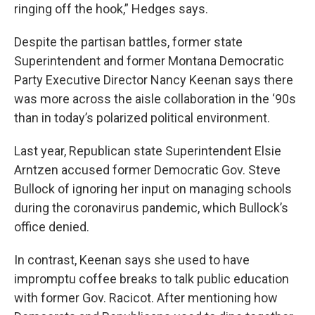
ringing off the hook,” Hedges says.
Despite the partisan battles, former state
Superintendent and former Montana Democratic
Party Executive Director Nancy Keenan says there
was more across the aisle collaboration in the ‘90s
than in today’s polarized political environment.
Last year, Republican state Superintendent Elsie
Arntzen accused former Democratic Gov. Steve
Bullock of ignoring her input on managing schools
during the coronavirus pandemic, which Bullock’s
office denied.
In contrast, Keenan says she used to have
impromptu coffee breaks to talk public education
with former Gov. Racicot. After mentioning how