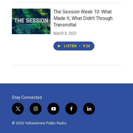
The Session Week 10: What
Made It, What Didn’t Through
Transmittal
March 8, 2021
LISTEN
•
9:26
Stay Connected
t
i
y
f
l
w
n
o
a
i
i
s
u
c
n
© 2026 Yellowstone Public Radio
t
t
t
e
k
t
a
u
b
e