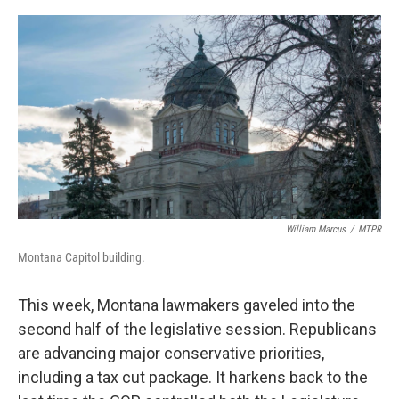
o
r
I
k
n
William Marcus
/
MTPR
Montana Capitol building.
This week, Montana lawmakers gaveled into the
second half of the legislative session. Republicans
are advancing major conservative priorities,
including a tax cut package. It harkens back to the