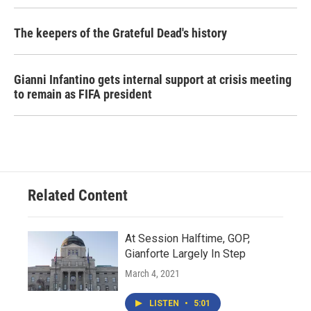
The keepers of the Grateful Dead's history
Gianni Infantino gets internal support at crisis meeting
to remain as FIFA president
Related Content
At Session Halftime, GOP,
Gianforte Largely In Step
March 4, 2021
LISTEN
•
5:01