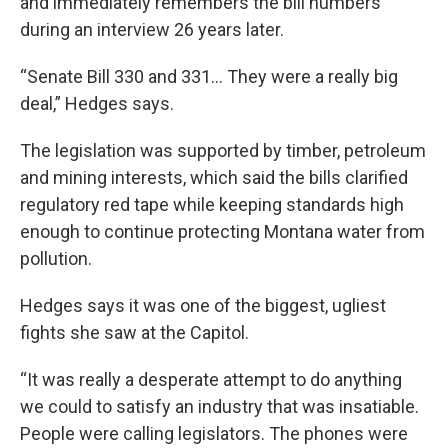
and immediately remembers the bill numbers
during an interview 26 years later.
“Senate Bill 330 and 331... They were a really big
deal,” Hedges says.
The legislation was supported by timber, petroleum
and mining interests, which said the bills clarified
regulatory red tape while keeping standards high
enough to continue protecting Montana water from
pollution.
Hedges says it was one of the biggest, ugliest
fights she saw at the Capitol.
“It was really a desperate attempt to do anything
we could to satisfy an industry that was insatiable.
People were calling legislators. The phones were