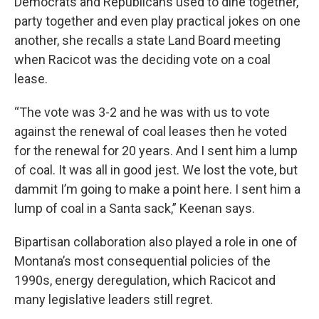
Democrats and Republicans used to dine together,
party together and even play practical jokes on one
another, she recalls a state Land Board meeting
when Racicot was the deciding vote on a coal
lease.
“The vote was 3-2 and he was with us to vote
against the renewal of coal leases then he voted
for the renewal for 20 years. And I sent him a lump
of coal. It was all in good jest. We lost the vote, but
dammit I’m going to make a point here. I sent him a
lump of coal in a Santa sack,” Keenan says.
Bipartisan collaboration also played a role in one of
Montana’s most consequential policies of the
1990s, energy deregulation, which Racicot and
many legislative leaders still regret.