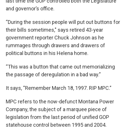
last time the GOP controlled both the Legislature
and governor’s office.
“During the session people will put out buttons for
their bills sometimes," says retired 43-year
government reporter Chuck Johnson as he
rummages through drawers and drawers of
political buttons in his Helena home.
“This was a button that came out memorializing
the passage of deregulation in a bad way.”
It says, “Remember March 18, 1997. RIP MPC.”
MPC refers to the now-defunct Montana Power
Company, the subject of a marquee piece of
legislation from the last period of unified GOP
statehouse control between 1995 and 2004.