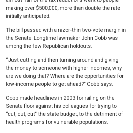
making over $500,000, more than double the rate
initially anticipated.
The bill passed with a razor-thin two-vote margin in
the Senate. Longtime lawmaker John Cobb was
among the few Republican holdouts.
“Just cutting and then turning around and giving
the money to someone with higher incomes, why
are we doing that? Where are the opportunities for
low-income people to get ahead?” Cobb says.
Cobb made headlines in 2003 for railing on the
Senate floor against his colleagues for trying to
“cut, cut, cut” the state budget, to the detriment of
health programs for vulnerable populations.