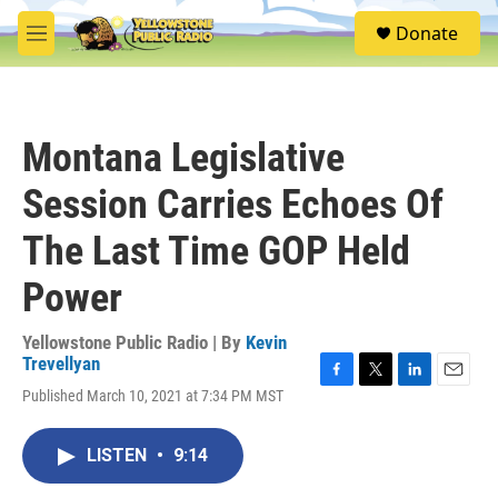
Skip to main content
S
Donate
e
M
a
e
r
n
c
u
h
Montana Legislative
u
e
Session Carries Echoes Of
r
y
The Last Time GOP Held
Power
Yellowstone Public Radio | By
Kevin
Trevellyan
F
T
L
E
Published March 10, 2021 at 7:34 PM MST
a
w
i
m
c
i
n
a
e
t
k
i
LISTEN
•
9:14
b
t
e
l
o
e
d