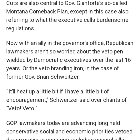
Cuts are also central to Gov. Gianforte’s so-called
Montana Comeback Plan, except in this case also
referring to what the executive calls burdensome
regulations.
Now with an ally in the governor’s office, Republican
lawmakers aren’t so worried about the veto pen
wielded by Democratic executives over the last 16
years. Or the veto branding iron, in the case of
former Gov. Brian Schweitzer.
“It’ll heat up a little bit if I have a little bit of
encouragement,” Schweitzer said over chants of
"Veto! Veto!"
GOP lawmakers today are advancing long held
conservative social and economic priorities vetoed
during previous sessions, including several bills