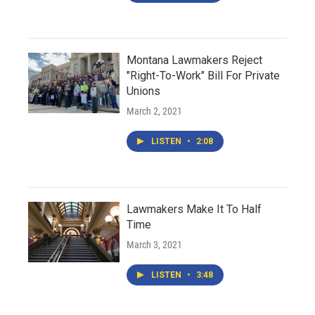
Montana Lawmakers Reject
"Right-To-Work" Bill For Private
Unions
March 2, 2021
LISTEN
•
2:08
Lawmakers Make It To Half
Time
March 3, 2021
LISTEN
•
3:48