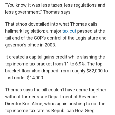
“You know, it was less taxes, less regulations and
less government,” Thomas says.
That ethos dovetailed into what Thomas calls
hallmark legislation: a major
tax cut
passed at the
tail end of the GOP’s control of the Legislature and
governor’s office in 2003.
It created a capital gains credit while slashing the
top income tax bracket from 11 to 6.9%. The top
bracket floor also dropped from roughly $82,000 to
just under $14,000.
Thomas says the bill couldn’t have come together
without former state Department of Revenue
Director Kurt Alme, who’s again pushing to cut the
top income tax rate as Republican Gov. Greg