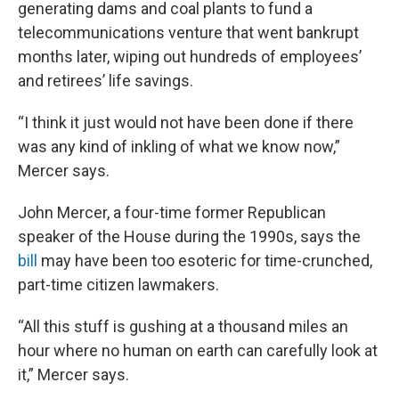
generating dams and coal plants to fund a
telecommunications venture that went bankrupt
months later, wiping out hundreds of employees’
and retirees’ life savings.
“I think it just would not have been done if there
was any kind of inkling of what we know now,”
Mercer says.
John Mercer, a four-time former Republican
speaker of the House during the 1990s, says the
bill
may have been too esoteric for time-crunched,
part-time citizen lawmakers.
“All this stuff is gushing at a thousand miles an
hour where no human on earth can carefully look at
it,” Mercer says.