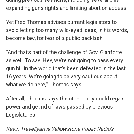
expanding guns rights and limiting abortion access.
Yet Fred Thomas advises current legislators to
avoid letting too many wild-eyed ideas, in his words,
become law, for fear of a public backlash.
“And that’s part of the challenge of Gov. Gianforte
as well. To say ‘Hey, we’re not going to pass every
gun bill in the world that’s been defeated in the last
16 years. We’re going to be very cautious about
what we do here,’” Thomas says.
After all, Thomas says the other party could regain
power and get rid of laws passed by previous
Legislatures.
Kevin Trevellyan is Yellowstone Public Radio's