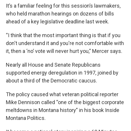
It’s a familiar feeling for this session’s lawmakers,
who held marathon hearings on dozens of bills
ahead of a key legislative deadline last week.
“I think that the most important thing is that if you
don't understand it and you're not comfortable with
it, then a ‘no’ vote will never hurt you,” Mercer says.
Nearly all House and Senate Republicans
supported energy deregulation in 1997, joined by
about a third of the Democratic caucus.
The policy caused what veteran political reporter
Mike Dennison called “one of the biggest corporate
meltdowns in Montana history” in his book Inside
Montana Politics.