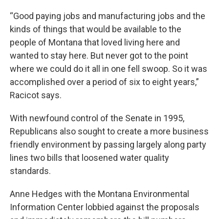
“Good paying jobs and manufacturing jobs and the
kinds of things that would be available to the
people of Montana that loved living here and
wanted to stay here. But never got to the point
where we could do it all in one fell swoop. So it was
accomplished over a period of six to eight years,”
Racicot says.
With newfound control of the Senate in 1995,
Republicans also sought to create a more business
friendly environment by passing largely along party
lines two bills that loosened water quality
standards.
Anne Hedges with the Montana Environmental
Information Center lobbied against the proposals