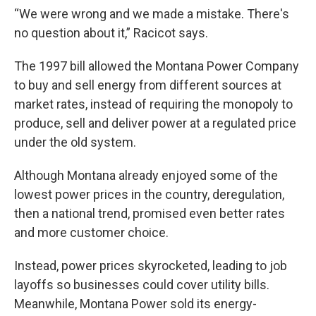
“We were wrong and we made a mistake. There's
no question about it,” Racicot says.
The 1997 bill allowed the Montana Power Company
to buy and sell energy from different sources at
market rates, instead of requiring the monopoly to
produce, sell and deliver power at a regulated price
under the old system.
Although Montana already enjoyed some of the
lowest power prices in the country, deregulation,
then a national trend, promised even better rates
and more customer choice.
Instead, power prices skyrocketed, leading to job
layoffs so businesses could cover utility bills.
Meanwhile, Montana Power sold its energy-