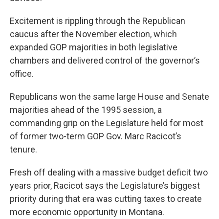
Excitement is rippling through the Republican
caucus after the November election, which
expanded GOP majorities in both legislative
chambers and delivered control of the governor’s
office.
Republicans won the same large House and Senate
majorities ahead of the 1995 session, a
commanding grip on the Legislature held for most
of former two-term GOP Gov. Marc Racicot’s
tenure.
Fresh off dealing with a massive budget deficit two
years prior, Racicot says the Legislature’s biggest
priority during that era was cutting taxes to create
more economic opportunity in Montana.