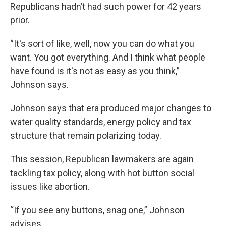
Republicans hadn’t had such power for 42 years
prior.
“It's sort of like, well, now you can do what you
want. You got everything. And I think what people
have found is it's not as easy as you think,”
Johnson says.
Johnson says that era produced major changes to
water quality standards, energy policy and tax
structure that remain polarizing today.
This session, Republican lawmakers are again
tackling tax policy, along with hot button social
issues like abortion.
“If you see any buttons, snag one,” Johnson
advises.