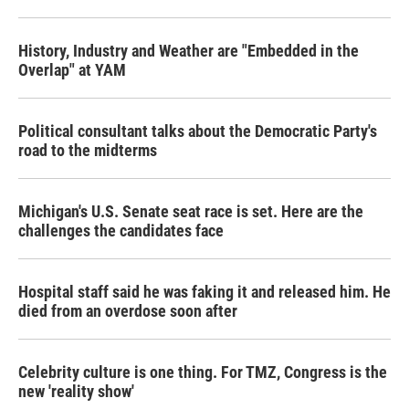
History, Industry and Weather are "Embedded in the
Overlap" at YAM
Political consultant talks about the Democratic Party's
road to the midterms
Michigan's U.S. Senate seat race is set. Here are the
challenges the candidates face
Hospital staff said he was faking it and released him. He
died from an overdose soon after
Celebrity culture is one thing. For TMZ, Congress is the
new 'reality show'