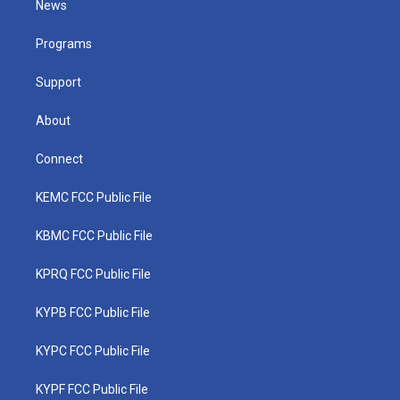
News
e
g
b
o
d
r
r
e
o
i
a
k
n
Programs
m
Support
About
Connect
KEMC FCC Public File
KBMC FCC Public File
KPRQ FCC Public File
KYPB FCC Public File
KYPC FCC Public File
KYPF FCC Public File