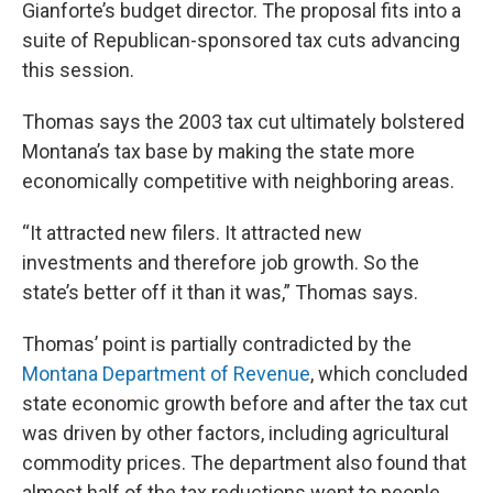
Gianforte’s budget director. The proposal fits into a
suite of Republican-sponsored tax cuts advancing
this session.
Thomas says the 2003 tax cut ultimately bolstered
Montana’s tax base by making the state more
economically competitive with neighboring areas.
“It attracted new filers. It attracted new
investments and therefore job growth. So the
state’s better off it than it was,” Thomas says.
Thomas’ point is partially contradicted by the
Montana Department of Revenue
, which concluded
state economic growth before and after the tax cut
was driven by other factors, including agricultural
commodity prices. The department also found that
almost half of the tax reductions went to people