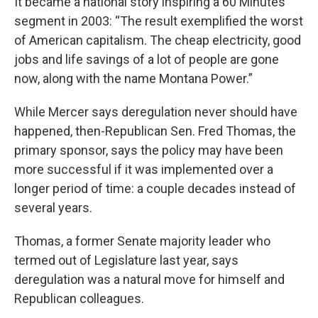
It became a national story inspiring a 60 Minutes
segment in 2003: “The result exemplified the worst
of American capitalism. The cheap electricity, good
jobs and life savings of a lot of people are gone
now, along with the name Montana Power.”
While Mercer says deregulation never should have
happened, then-Republican Sen. Fred Thomas, the
primary sponsor, says the policy may have been
more successful if it was implemented over a
longer period of time: a couple decades instead of
several years.
Thomas, a former Senate majority leader who
termed out of Legislature last year, says
deregulation was a natural move for himself and
Republican colleagues.