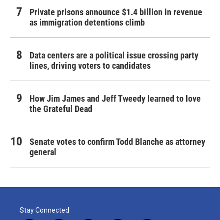
Private prisons announce $1.4 billion in revenue
as immigration detentions climb
Data centers are a political issue crossing party
lines, driving voters to candidates
How Jim James and Jeff Tweedy learned to love
the Grateful Dead
Senate votes to confirm Todd Blanche as attorney
general
Stay Connected