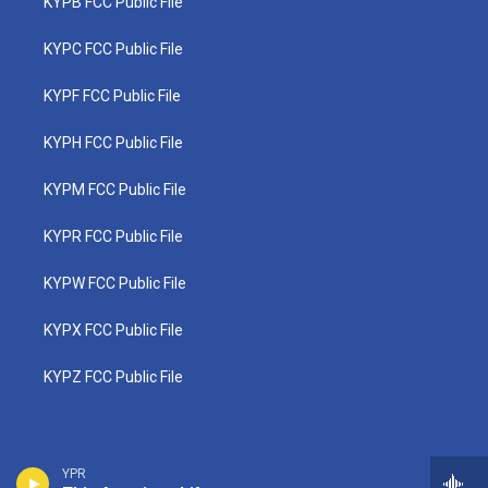
KYPB FCC Public File
KYPC FCC Public File
KYPF FCC Public File
KYPH FCC Public File
KYPM FCC Public File
KYPR FCC Public File
KYPW FCC Public File
KYPX FCC Public File
KYPZ FCC Public File
YPR