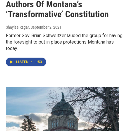
Authors Of Montana’s
‘Transformative’ Constitution
Shaylee Ragar
, September 2, 2021
Former Gov. Brian Schweitzer lauded the group for having
the foresight to put in place protections Montana has
today.
LISTEN
•
1:53