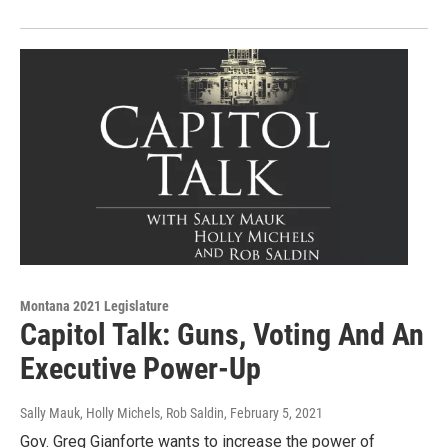
Montana 2021 Legislature
Capitol Talk: Guns, Voting And An
Executive Power-Up
Sally Mauk, Holly Michels, Rob Saldin
, February 5, 2021
Gov. Greg Gianforte wants to increase the power of