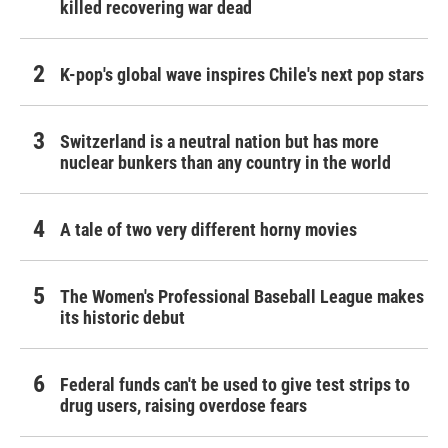
killed recovering war dead
K-pop's global wave inspires Chile's next pop stars
Switzerland is a neutral nation but has more
nuclear bunkers than any country in the world
A tale of two very different horny movies
The Women's Professional Baseball League makes
its historic debut
Federal funds can't be used to give test strips to
drug users, raising overdose fears