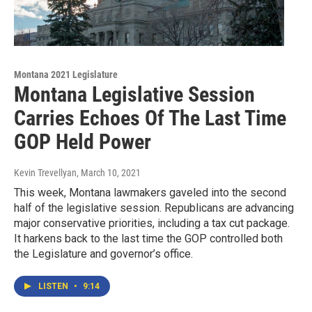
Montana 2021 Legislature
Montana Legislative Session
Carries Echoes Of The Last Time
GOP Held Power
Kevin Trevellyan
, March 10, 2021
This week, Montana lawmakers gaveled into the second
half of the legislative session. Republicans are advancing
major conservative priorities, including a tax cut package.
It harkens back to the last time the GOP controlled both
the Legislature and governor’s office.
LISTEN
•
9:14