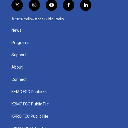
t
i
y
f
l
w
n
o
a
i
i
s
u
c
n
© 2026 Yellowstone Public Radio
t
t
t
e
k
t
a
u
b
e
News
e
g
b
o
d
r
r
e
o
i
a
k
n
Programs
m
Support
About
Connect
KEMC FCC Public File
KBMC FCC Public File
KPRQ FCC Public File