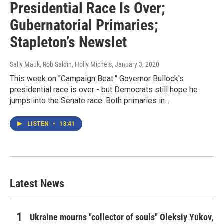
Presidential Race Is Over;
Gubernatorial Primaries;
Stapleton’s Newslet
Sally Mauk, Rob Saldin, Holly Michels
, January 3, 2020
This week on "Campaign Beat:" Governor Bullock's
presidential race is over - but Democrats still hope he
jumps into the Senate race. Both primaries in...
LISTEN
•
13:41
Latest News
Ukraine mourns "collector of souls" Oleksiy Yukov,