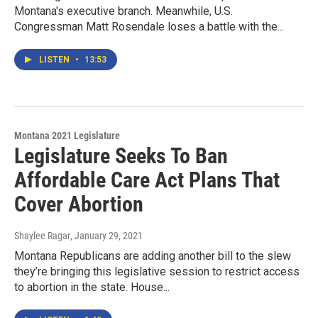
Montana's executive branch. Meanwhile, U.S.
Congressman Matt Rosendale loses a battle with the...
LISTEN
•
13:53
Montana 2021 Legislature
Legislature Seeks To Ban
Affordable Care Act Plans That
Cover Abortion
Shaylee Ragar
, January 29, 2021
Montana Republicans are adding another bill to the slew
they’re bringing this legislative session to restrict access
to abortion in the state. House...