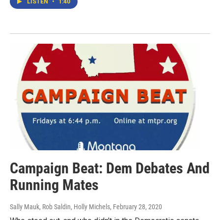
LISTEN
•
1:40
Campaign Beat: Dem Debates And
Running Mates
Sally Mauk, Rob Saldin, Holly Michels
, February 28, 2020