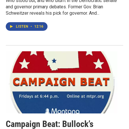
Who stood out, and who didn't in the Democratic senate
and governor primary debates. Former Gov. Brian
Schweitzer reveals his pick for governor. And...
LISTEN
•
12:16
Campaign Beat: Bullock’s