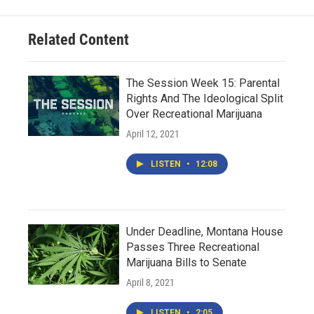
Related Content
The Session Week 15: Parental
Rights And The Ideological Split
Over Recreational Marijuana
April 12, 2021
LISTEN
•
12:08
Under Deadline, Montana House
Passes Three Recreational
Marijuana Bills to Senate
April 8, 2021
LISTEN
•
2:05