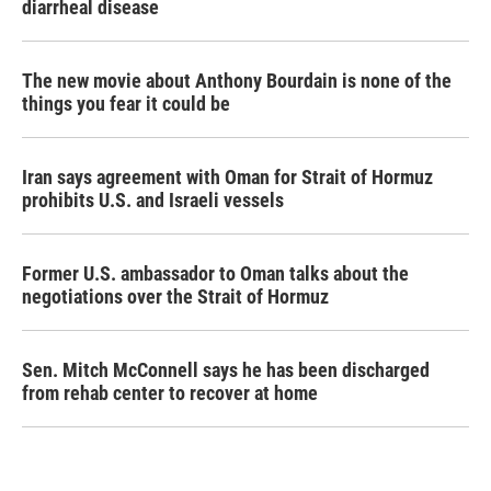
diarrheal disease
The new movie about Anthony Bourdain is none of the
things you fear it could be
Iran says agreement with Oman for Strait of Hormuz
prohibits U.S. and Israeli vessels
Former U.S. ambassador to Oman talks about the
negotiations over the Strait of Hormuz
Sen. Mitch McConnell says he has been discharged
from rehab center to recover at home