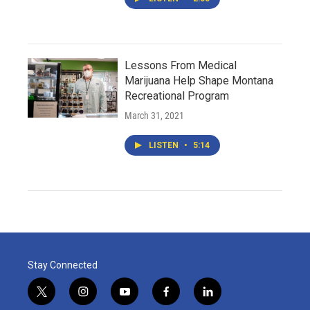
Lessons From Medical
Marijuana Help Shape Montana
Recreational Program
March 31, 2021
LISTEN
•
5:14
Stay Connected
t
i
y
f
l
w
n
o
a
i