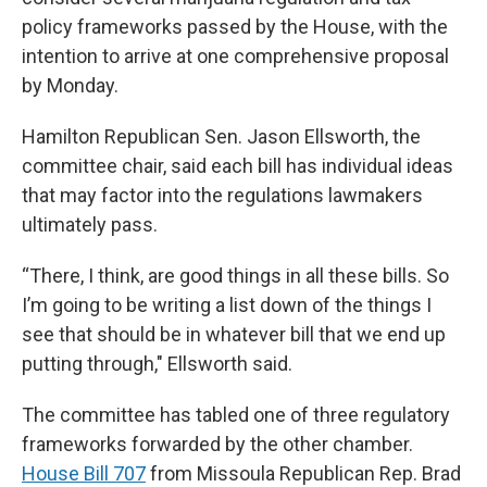
policy frameworks passed by the House, with the
intention to arrive at one comprehensive proposal
by Monday.
Hamilton Republican Sen. Jason Ellsworth, the
committee chair, said each bill has individual ideas
that may factor into the regulations lawmakers
ultimately pass.
“There, I think, are good things in all these bills. So
I’m going to be writing a list down of the things I
see that should be in whatever bill that we end up
putting through," Ellsworth said.
The committee has tabled one of three regulatory
frameworks forwarded by the other chamber.
House Bill 707
from Missoula Republican Rep. Brad