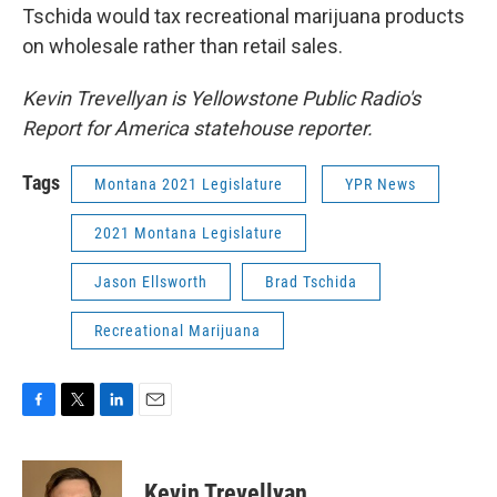
Tschida would tax recreational marijuana products
on wholesale rather than retail sales.
Kevin Trevellyan is Yellowstone Public Radio's
Report for America statehouse reporter.
Tags
Montana 2021 Legislature
YPR News
2021 Montana Legislature
Jason Ellsworth
Brad Tschida
Recreational Marijuana
F
T
L
E
a
w
i
m
c
i
n
a
e
t
k
i
Kevin Trevellyan