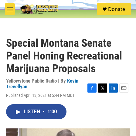
Skip to main content
S
Donate
e
M
a
e
r
n
c
u
h
Special Montana Senate
u
e
Panel Honing Recreational
r
y
Marijuana Proposals
Yellowstone Public Radio | By
Kevin
Trevellyan
F
T
L
E
Published April 13, 2021 at 5:44 PM MDT
a
w
i
m
c
i
n
a
e
t
k
i
LISTEN
•
1:00
b
t
e
l
o
e
d
o
r
I
k
n