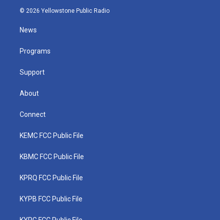
i
s
u
c
n
© 2026 Yellowstone Public Radio
t
t
t
e
k
t
a
u
b
e
News
e
g
b
o
d
r
r
e
o
i
a
k
n
Programs
m
Support
About
Connect
KEMC FCC Public File
KBMC FCC Public File
KPRQ FCC Public File
KYPB FCC Public File