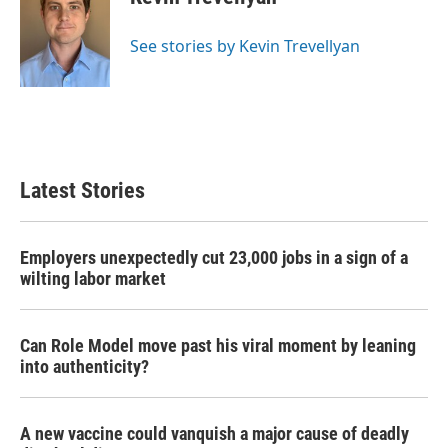
b
t
e
l
o
e
d
o
r
I
See stories by Kevin Trevellyan
k
n
Latest Stories
Employers unexpectedly cut 23,000 jobs in a sign of a
wilting labor market
Can Role Model move past his viral moment by leaning
into authenticity?
A new vaccine could vanquish a major cause of deadly