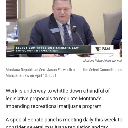
Montana Public Affairs Network
Montana Republican Sen. Jason Ellsworth chairs the Select Committee on
Marijuana Law on April 13, 2021.
Work is underway to whittle down a handful of
legislative proposals to regulate Montana’s
impending recreational marijuana program.
A special Senate panel is meeting daily this week to
consider several marijuana regulation and tax