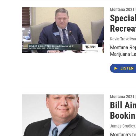
Montana 2021 
Specia
Recrea
Kevin Trevellya
Montana Rep
Marijuana La
LISTEN
Montana 2021 
Bill Ai
Bookin
James Bradley,
Montana's ha