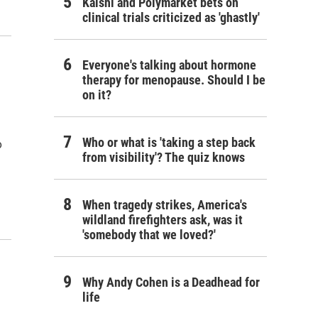
Kalshi and Polymarket bets on
clinical trials criticized as 'ghastly'
Everyone's talking about hormone
therapy for menopause. Should I be
on it?
Who or what is 'taking a step back
o
from visibility'? The quiz knows
When tragedy strikes, America's
wildland firefighters ask, was it
'somebody that we loved?'
Why Andy Cohen is a Deadhead for
life