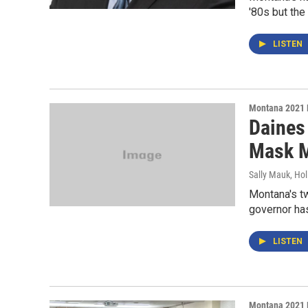
'80s but the
LISTEN
Montana 2021 
Daines
Mask M
Sally Mauk, Hol
Montana's t
governor has
LISTEN
Montana 2021 