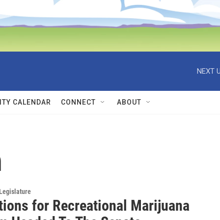
NEXT U
TY CALENDAR
CONNECT
ABOUT
h
Legislature
tions for Recreational Marijuana