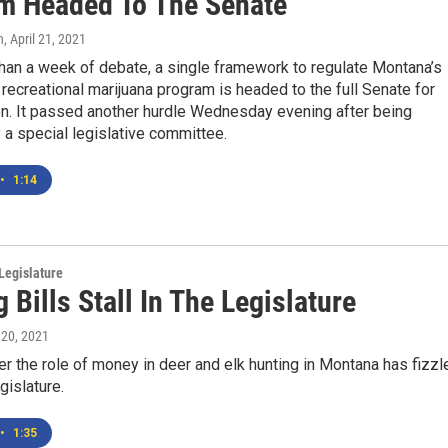
m Headed To The Senate
n
, April 21, 2021
han a week of debate, a single framework to regulate Montana’s
recreational marijuana program is headed to the full Senate for
on. It passed another hurdle Wednesday evening after being
a special legislative committee.
•
1:14
Legislature
 Bills Stall In The Legislature
l 20, 2021
r the role of money in deer and elk hunting in Montana has fizzl
gislature.
•
1:35