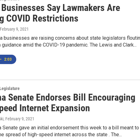
 Businesses Say Lawmakers Are
ng COVID Restrictions
 February 9, 2021
businesses are raising concerns about state legislators flouti
h guidance amid the COVID-19 pandemic. The Lewis and Clark...
•
2:03
Legislature
a Senate Endorses Bill Encouraging
peed Internet Expansion
ki
, February 9, 2021
Senate gave an initial endorsement this week to a bill meant to
e spread of high-speed internet across the state . The...