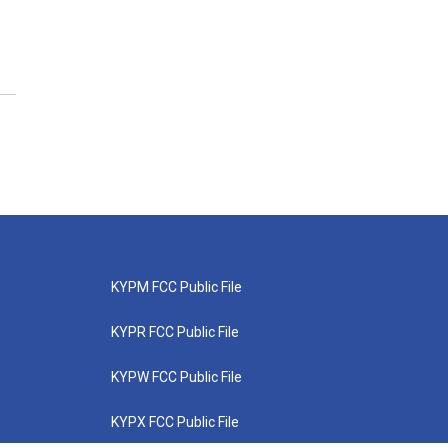
KYPM FCC Public File
KYPR FCC Public File
KYPW FCC Public File
KYPX FCC Public File