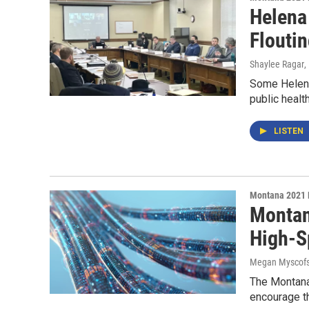
Helena
Flouti
Shaylee Ragar
,
Some Helena 
public healt
LISTEN
Montana 2021 
Montan
High-S
Megan Myscofs
The Montana 
encourage th