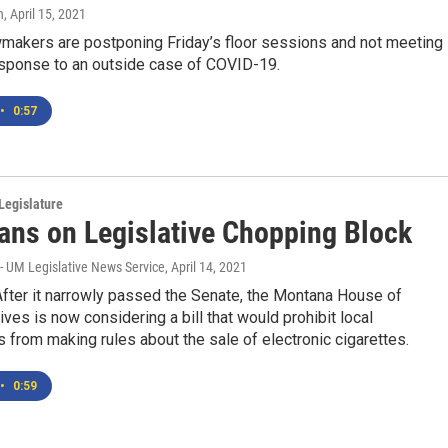
n
, April 15, 2021
makers are postponing Friday’s floor sessions and not meeting 
esponse to an outside case of COVID-19.
•
0:57
Legislature
ans on Legislative Chopping Block
- UM Legislative News Service
, April 14, 2021
ter it narrowly passed the Senate, the Montana House of
ves is now considering a bill that would prohibit local
from making rules about the sale of electronic cigarettes.
•
0:59