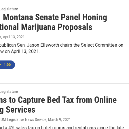
Legislature
l Montana Senate Panel Honing
tional Marijuana Proposals
n
, April 13, 2021
ublican Sen. Jason Ellsworth chairs the Select Committee on
w on April 13, 2021.
•
1:00
Legislature
ms to Capture Bed Tax from Online
g Services
 UM Legislative News Service
, March 9, 2021
d a 4% sales tax on hotel rooms and rental cars since the late