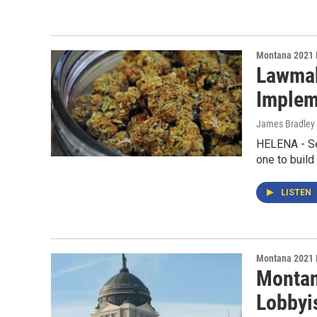
Montana 2021 
Lawmak
Implem
James Bradley 
HELENA - Sen
one to build
LISTEN
Montana 2021 
Montan
Lobbyi