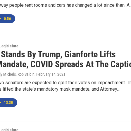
 way people rent rooms and cars has changed a lot since then. A..
•
0:56
Legislature
 Stands By Trump, Gianforte Lifts
andate, COVID Spreads At The Capti
ly Michels, Rob Saldin
, February 14, 2021
wo senators are expected to split their votes on impeachment. T
 lifted the state's mandatory mask mandate, and Attorney...
•
13:38
Legislature