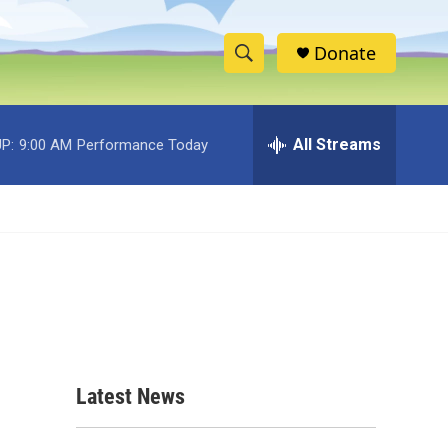
Donate
S
S
e
h
a
r
All Streams
P:
9:00 AM
Performance Today
o
c
h
w
Q
u
S
e
r
e
y
a
r
c
Latest News
h