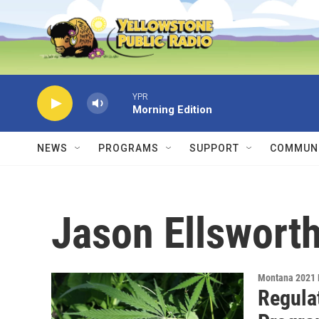
Skip to main content
YPR
Morning Edition
NEWS
PROGRAMS
SUPPORT
COMMUNI
Jason Ellswort
Montana 2021 
Regula