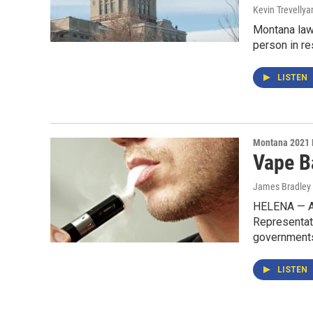
Kevin Trevellya
Montana law
person in r
LISTEN
Montana 2021 
Vape B
James Bradley 
HELENA — Af
Representati
governments 
LISTEN