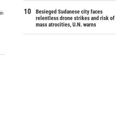
Besieged Sudanese city faces
in
relentless drone strikes and risk of
mass atrocities, U.N. warns