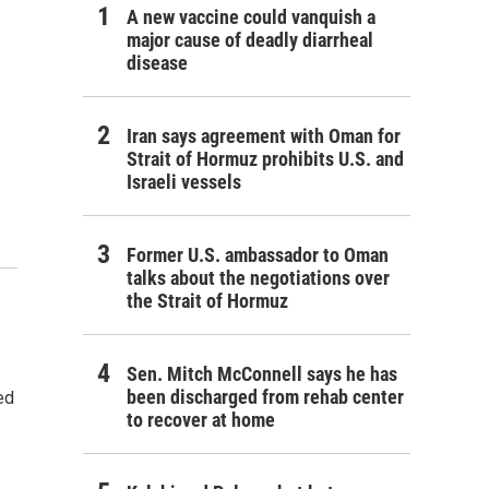
A new vaccine could vanquish a
major cause of deadly diarrheal
disease
Iran says agreement with Oman for
Strait of Hormuz prohibits U.S. and
Israeli vessels
Former U.S. ambassador to Oman
talks about the negotiations over
the Strait of Hormuz
Sen. Mitch McConnell says he has
been discharged from rehab center
ed
to recover at home