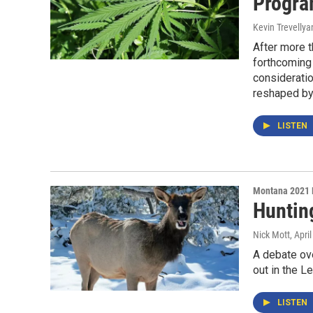
Progra
Kevin Trevellya
After more t
forthcoming 
considerati
reshaped by 
LISTEN
Montana 2021 
Hunting
Nick Mott
, Apri
A debate ove
out in the Le
LISTEN