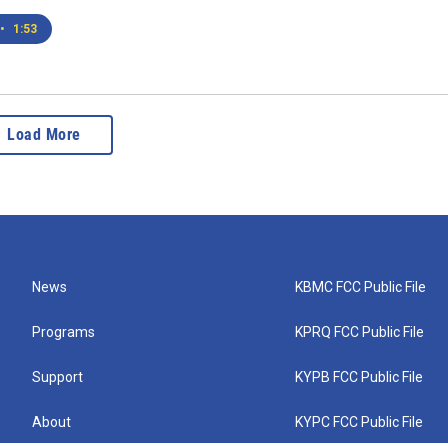
•
1:53
Load More
News
KBMC FCC Public File
Programs
KPRQ FCC Public File
Support
KYPB FCC Public File
About
KYPC FCC Public File