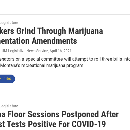
Legislature
ers Grind Through Marijuana
entation Amendments
- UM Legislative News Service
, April 16, 2021
ators on a special committee will attempt to roll three bills int
 Montana’s recreational marijuana program.
•
1:04
Legislature
a Floor Sessions Postponed After
st Tests Positive For COVID-19