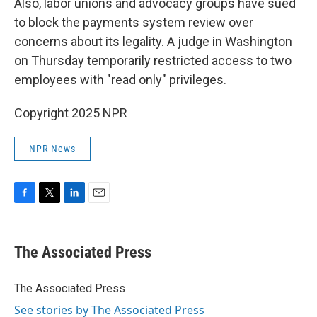
Also, labor unions and advocacy groups have sued
to block the payments system review over
concerns about its legality. A judge in Washington
on Thursday temporarily restricted access to two
employees with "read only" privileges.
Copyright 2025 NPR
NPR News
F
T
L
E
a
w
i
m
c
i
n
a
e
t
k
i
The Associated Press
b
t
e
l
o
e
d
o
r
I
The Associated Press
k
n
See stories by The Associated Press