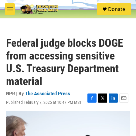
Skip to main content
S
Donate
e
M
a
e
r
n
c
u
h
Federal judge blocks DOGE
u
e
from accessing sensitive
r
y
U.S. Treasury Department
material
NPR | By
The Associated Press
Published February 7, 2025 at 10:47 PM MST
F
T
L
E
a
w
i
m
c
i
n
a
e
t
k
i
b
t
e
l
o
e
d