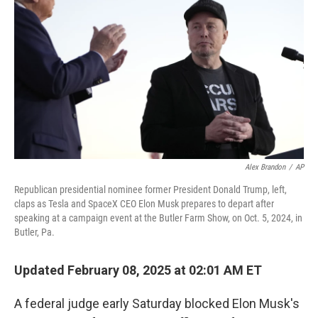
o
r
I
k
n
Alex Brandon
/
AP
Republican presidential nominee former President Donald Trump, left,
claps as Tesla and SpaceX CEO Elon Musk prepares to depart after
speaking at a campaign event at the Butler Farm Show, on Oct. 5, 2024, in
Butler, Pa.
Updated February 08, 2025 at 02:01 AM ET
A federal judge early Saturday blocked Elon Musk's