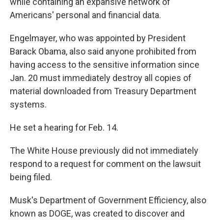
while containing an expansive network of
Americans' personal and financial data.
Engelmayer, who was appointed by President
Barack Obama, also said anyone prohibited from
having access to the sensitive information since
Jan. 20 must immediately destroy all copies of
material downloaded from Treasury Department
systems.
He set a hearing for Feb. 14.
The White House previously did not immediately
respond to a request for comment on the lawsuit
being filed.
Musk's Department of Government Efficiency, also
known as DOGE, was created to discover and