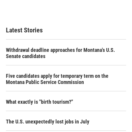
Latest Stories
Withdrawal deadline approaches for Montana's U.S.
Senate candidates
Five candidates apply for temporary term on the
Montana Public Service Commission
What exactly is "birth tourism?"
The U.S. unexpectedly lost jobs in July