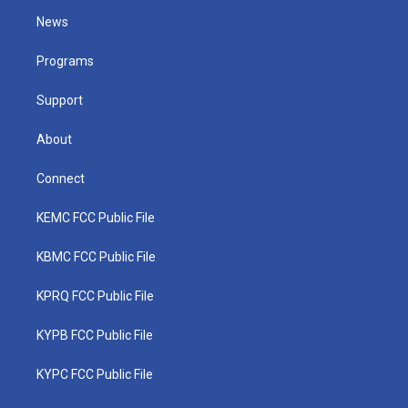
t
a
u
b
e
News
e
g
b
o
d
r
r
e
o
i
a
k
n
Programs
m
Support
About
Connect
KEMC FCC Public File
KBMC FCC Public File
KPRQ FCC Public File
KYPB FCC Public File
KYPC FCC Public File