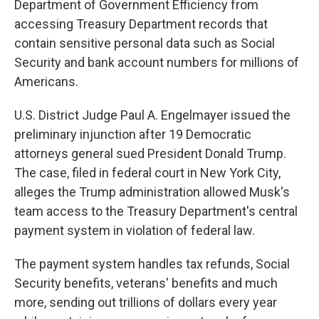
Department of Government Efficiency from
accessing Treasury Department records that
contain sensitive personal data such as Social
Security and bank account numbers for millions of
Americans.
U.S. District Judge Paul A. Engelmayer issued the
preliminary injunction after 19 Democratic
attorneys general sued President Donald Trump.
The case, filed in federal court in New York City,
alleges the Trump administration allowed Musk's
team access to the Treasury Department's central
payment system in violation of federal law.
The payment system handles tax refunds, Social
Security benefits, veterans' benefits and much
more, sending out trillions of dollars every year