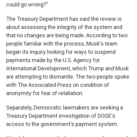
could go wrong?"
The Treasury Department has said the review is
about assessing the integrity of the system and
that no changes are being made. According to two
people familiar with the process, Musk's team
began its inquiry looking for ways to suspend
payments made by the U.S. Agency for
International Development, which Trump and Musk
are attempting to dismantle. The two people spoke
with The Associated Press on condition of
anonymity for fear of retaliation.
Separately, Democratic lawmakers are seeking a
Treasury Department investigation of DOGE's
access to the government's payment system.