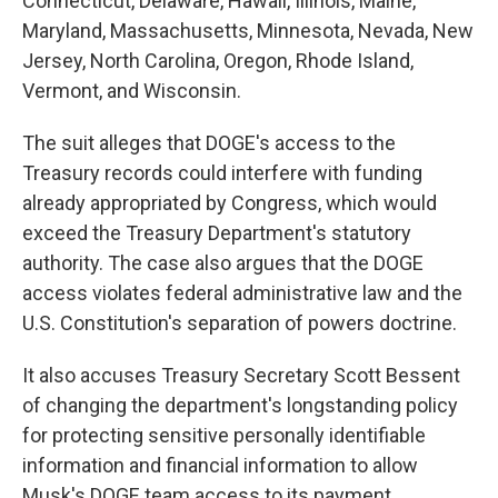
Connecticut, Delaware, Hawaii, Illinois, Maine,
Maryland, Massachusetts, Minnesota, Nevada, New
Jersey, North Carolina, Oregon, Rhode Island,
Vermont, and Wisconsin.
The suit alleges that DOGE's access to the
Treasury records could interfere with funding
already appropriated by Congress, which would
exceed the Treasury Department's statutory
authority. The case also argues that the DOGE
access violates federal administrative law and the
U.S. Constitution's separation of powers doctrine.
It also accuses Treasury Secretary Scott Bessent
of changing the department's longstanding policy
for protecting sensitive personally identifiable
information and financial information to allow
Musk's DOGE team access to its payment