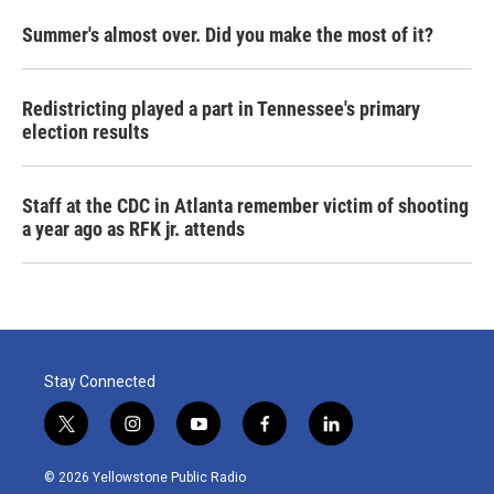
Summer's almost over. Did you make the most of it?
Redistricting played a part in Tennessee's primary
election results
Staff at the CDC in Atlanta remember victim of shooting
a year ago as RFK jr. attends
Stay Connected
t
i
y
f
l
w
n
o
a
i
i
s
u
c
n
© 2026 Yellowstone Public Radio
t
t
t
e
k