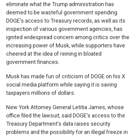
eliminate what the Trump administration has
deemed to be wasteful government spending.
DOGE's access to Treasury records, as well as its
inspection of various government agencies, has
ignited widespread concern among critics over the
increasing power of Musk, while supporters have
cheered at the idea of reining in bloated
government finances.
Musk has made fun of criticism of DOGE on his X
social media platform while saying it is saving
taxpayers millions of dollars.
New York Attorney General Letitia James, whose
office filed the lawsuit, said DOGE's access to the
Treasury Department's data raises security
problems and the possibility for an illegal freeze in