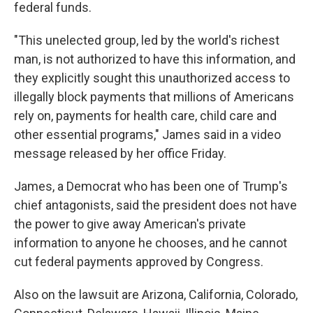
federal funds.
"This unelected group, led by the world's richest
man, is not authorized to have this information, and
they explicitly sought this unauthorized access to
illegally block payments that millions of Americans
rely on, payments for health care, child care and
other essential programs," James said in a video
message released by her office Friday.
James, a Democrat who has been one of Trump's
chief antagonists, said the president does not have
the power to give away American's private
information to anyone he chooses, and he cannot
cut federal payments approved by Congress.
Also on the lawsuit are Arizona, California, Colorado,