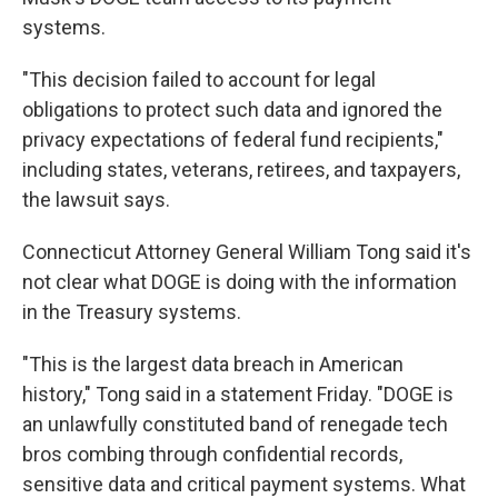
systems.
"This decision failed to account for legal
obligations to protect such data and ignored the
privacy expectations of federal fund recipients,"
including states, veterans, retirees, and taxpayers,
the lawsuit says.
Connecticut Attorney General William Tong said it's
not clear what DOGE is doing with the information
in the Treasury systems.
"This is the largest data breach in American
history," Tong said in a statement Friday. "DOGE is
an unlawfully constituted band of renegade tech
bros combing through confidential records,
sensitive data and critical payment systems. What