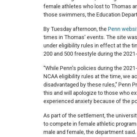
female athletes who lost to Thomas an
those swimmers, the Education Depart
By Tuesday afternoon, the
Penn websi
times in Thomas' events. The site was
under eligibility rules in effect at the
200 and 500 freestyle during the 2021
"While Penn's policies during the 20
NCAA eligibility rules at the time, we
disadvantaged by these rules," Penn P
this and will apologize to those who e
experienced anxiety because of the poli
As part of the settlement, the universi
to compete in female athletic programs
male and female, the department said.