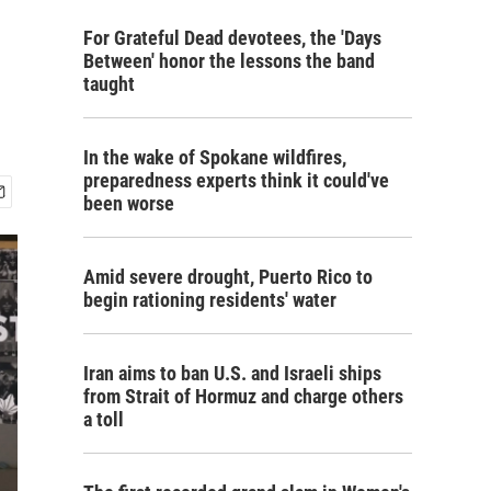
For Grateful Dead devotees, the 'Days
Between' honor the lessons the band
taught
In the wake of Spokane wildfires,
preparedness experts think it could've
been worse
Amid severe drought, Puerto Rico to
begin rationing residents' water
Iran aims to ban U.S. and Israeli ships
from Strait of Hormuz and charge others
a toll