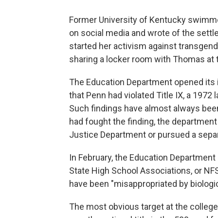
Former University of Kentucky swimme
on social media and wrote of the settl
started her activism against transgen
sharing a locker room with Thomas a
The Education Department opened its in
that Penn had violated Title IX, a 1972 
Such findings have almost always bee
had fought the finding, the department
Justice Department or pursued a separ
In February, the Education Department
State High School Associations, or NFS
have been "misappropriated by biologi
The most obvious target at the colle