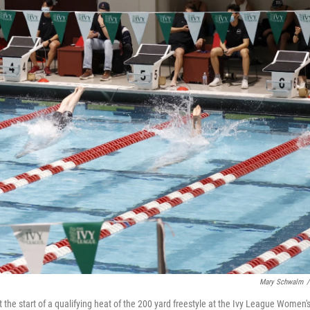
Mary Schwalm
/
 the start of a qualifying heat of the 200 yard freestyle at the Ivy League Women'