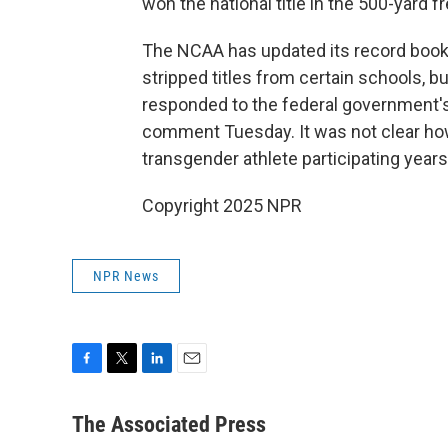
won the national title in the 500-yard f
The NCAA has updated its record books
stripped titles from certain schools, b
responded to the federal government's
comment Tuesday. It was not clear ho
transgender athlete participating years 
Copyright 2025 NPR
NPR News
F
T
L
E
a
w
i
m
c
i
n
a
The Associated Press
e
t
k
i