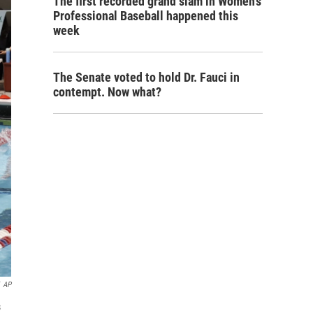
The first recorded grand slam in Women's
Professional Baseball happened this
week
The Senate voted to hold Dr. Fauci in
contempt. Now what?
AP
s