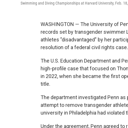
Swimming and Diving Championships at Harvard University, Feb. 18
WASHINGTON — The University of Penns
records set by transgender swimmer L
athletes "disadvantaged" by her parti
resolution of a federal civil rights case.
The U.S. Education Department and Pe
high-profile case that focused on Tho
in 2022, when she became the first ope
title.
The department investigated Penn as p
attempt to remove transgender athlete
university in Philadelphia had violated 
Under the agreement, Penn agreed to rest