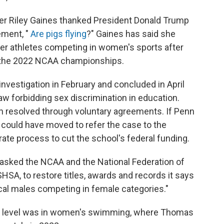
r Riley Gaines thanked President Donald Trump
ement, "
Are pigs flying
?" Gaines has said she
der athletes competing in women's sports after
t the 2022 NCAA championships.
vestigation in February and concluded in April
law forbidding sex discrimination in education.
n resolved through voluntary agreements. If Penn
 could have moved to refer the case to the
ate process to cut the school's federal funding.
 asked the NCAA and the National Federation of
HSA, to restore titles, awards and records it says
cal males competing in female categories."
ge level was in women's swimming, where Thomas