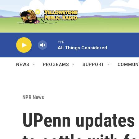
Skip to main content
YPR
All Things Considered
NEWS
PROGRAMS
SUPPORT
COMMUNI
NPR News
UPenn updates