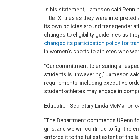
In his statement, Jameson said Penn 
Title IX rules as they were interpreted 
its own policies around transgender at
changes to eligibility guidelines as th
changed its participation policy for tr
in women's sports to athletes who wer
"Our commitment to ensuring a respect
students is unwavering," Jameson said
requirements, including executive order
student-athletes may engage in competi
Education Secretary Linda McMahon call
"The Department commends UPenn for 
girls, and we will continue to fight rele
enforce it to the fullest extent of the