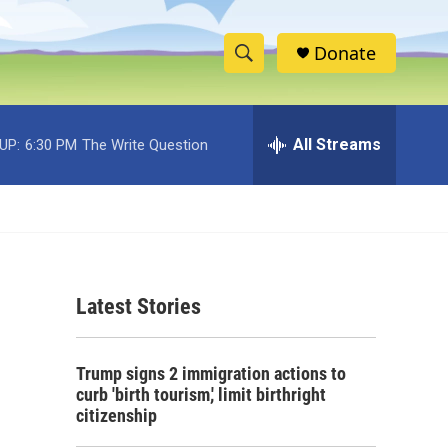
Donate
S
S
e
h
a
r
All Streams
UP:
6:30 PM
The Write Question
o
c
h
w
Q
u
S
e
r
e
y
Latest Stories
a
r
Trump signs 2 immigration actions to
c
curb 'birth tourism,' limit birthright
citizenship
h