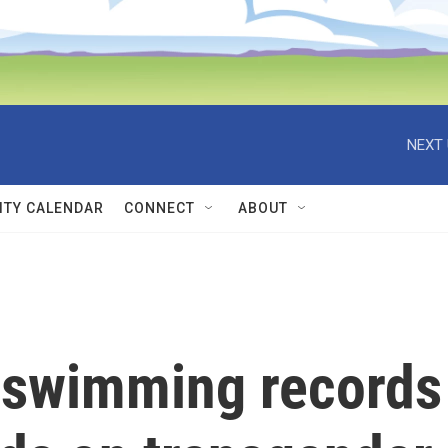
NEXT 
TY CALENDAR
CONNECT
ABOUT
 swimming records