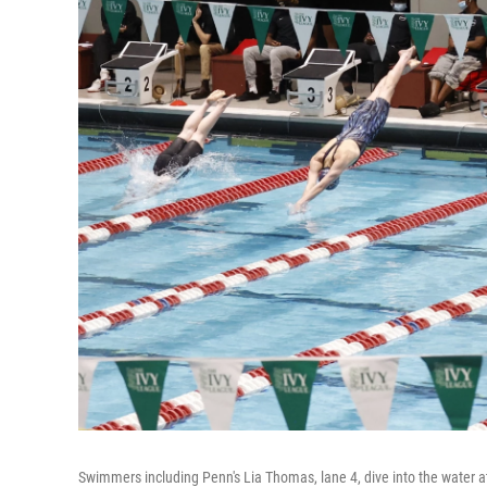
Swimmers including Penn's Lia Thomas, lane 4, dive into the water at