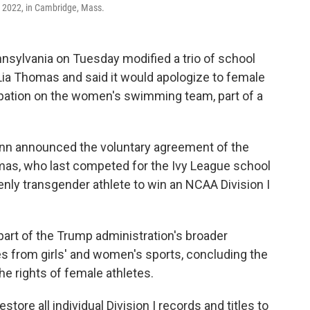
, 2022, in Cambridge, Mass.
ylvania on Tuesday modified a trio of school
ia Thomas and said it would apologize to female
cipation on the women's swimming team, part of a
nn announced the voluntary agreement of the
mas, who last competed for the Ivy League school
nly transgender athlete to win an NCAA Division I
art of the Trump administration's broader
s from girls' and women's sports, concluding the
the rights of female athletes.
ore all individual Division I records and titles to