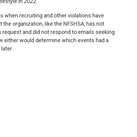
reestyle in 2022.
 when recruiting and other violations have
ut the organization, like the NFSHSA, has not
 request and did not respond to emails seeking
w either would determine which events had a
later.