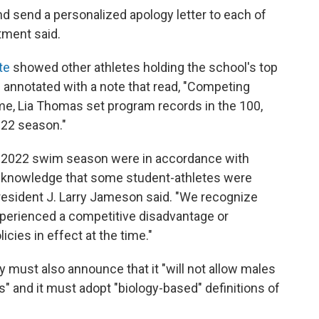
d send a personalized apology letter to each of
ment said.
te
showed other athletes holding the school's top
 annotated with a note that read, "Competing
 time, Lia Thomas set program records in the 100,
-22 season."
21-2022 swim season were in accordance with
 acknowledge that some student-athletes were
resident J. Larry Jameson said. "We recognize
xperienced a competitive disadvantage or
cies in effect at the time."
ty must also announce that it "will not allow males
" and it must adopt "biology-based" definitions of