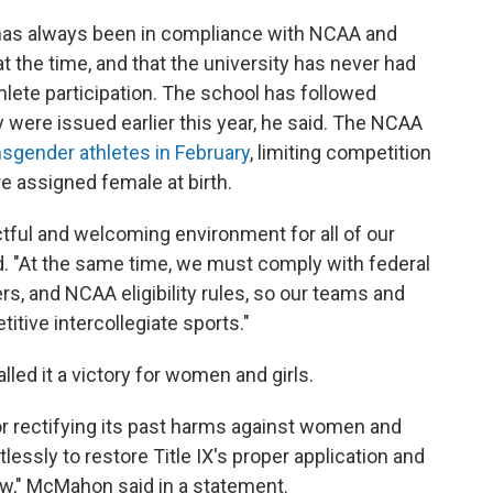
has always been in compliance with NCAA and
at the time, and that the university has never had
hlete participation. The school has followed
ey were issued earlier this year, he said. The NCAA
ansgender athletes in February
, limiting competition
e assigned female at birth.
ful and welcoming environment for all of our
. "At the same time, we must comply with federal
s, and NCAA eligibility rules, so our teams and
tive intercollegiate sports."
ed it a victory for women and girls.
rectifying its past harms against women and
ntlessly to restore Title IX's proper application and
 law," McMahon said in a statement.