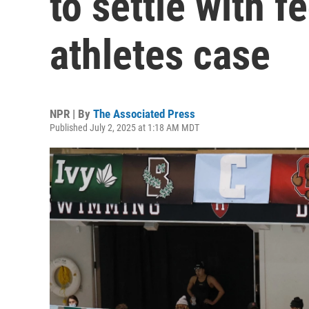
to settle with 
athletes case
NPR | By
The Associated Press
Published July 2, 2025 at 1:18 AM MDT