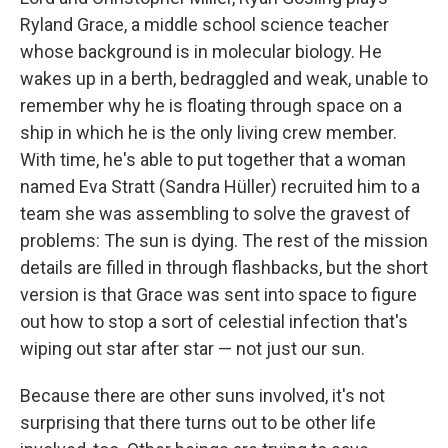
Ryland Grace, a middle school science teacher
whose background is in molecular biology. He
wakes up in a berth, bedraggled and weak, unable to
remember why he is floating through space on a
ship in which he is the only living crew member.
With time, he's able to put together that a woman
named Eva Stratt (Sandra Hüller) recruited him to a
team she was assembling to solve the gravest of
problems: The sun is dying. The rest of the mission
details are filled in through flashbacks, but the short
version is that Grace was sent into space to figure
out how to stop a sort of celestial infection that's
wiping out star after star — not just our sun.
Because there are other suns involved, it's not
surprising that there turns out to be other life