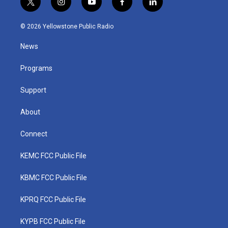
t
i
y
f
l
w
n
o
a
i
i
s
u
c
n
© 2026 Yellowstone Public Radio
t
t
t
e
k
t
a
u
b
e
News
e
g
b
o
d
r
r
e
o
i
a
k
n
Programs
m
Support
About
Connect
KEMC FCC Public File
KBMC FCC Public File
KPRQ FCC Public File
KYPB FCC Public File