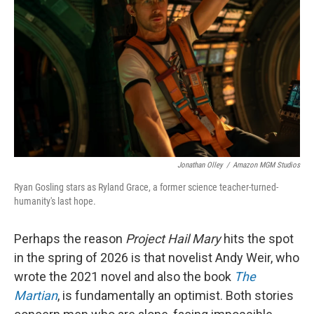
o
r
I
k
n
Jonathan Olley
/
Amazon MGM Studios
Ryan Gosling stars as Ryland Grace, a former science teacher-turned-
humanity's last hope.
Perhaps the reason
Project Hail Mary
hits the spot
in the spring of 2026 is that novelist Andy Weir, who
wrote the 2021 novel and also the book
The
Martian
, is fundamentally an optimist. Both stories