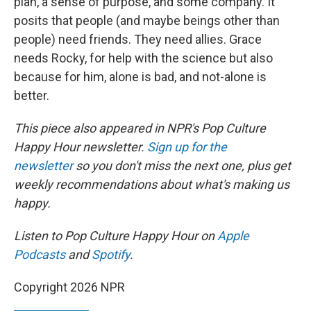
plan, a sense of purpose, and some company. It
posits that people (and maybe beings other than
people) need friends. They need allies. Grace
needs Rocky, for help with the science but also
because for him, alone is bad, and not-alone is
better.
This piece also appeared in NPR's Pop Culture
Happy Hour newsletter.
Sign up for the
newsletter
so you don't miss the next one, plus get
weekly recommendations about what's making us
happy.
Listen to Pop Culture Happy Hour on
Apple
Podcasts
and
Spotify
.
Copyright 2026 NPR