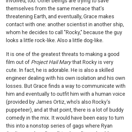
involved, too. Other beings are trying to save
themselves from the same menace that's
threatening Earth, and eventually, Grace makes
contact with one: another scientist in another ship,
whom he decides to call "Rocky," because the guy
looks a little rock-like. Also a little dog-like.
It is one of the greatest threats to making a good
film out of
Project Hail Mary
that Rocky is very
cute. In fact, he is adorable. He is also a skilled
engineer dealing with his own isolation and his own
losses. But Grace finds a way to communicate with
him and eventually to outfit him with a human voice
(provided by James Ortiz, who's also Rocky's
puppeteer), and at that point, there is a lot of buddy
comedy in the mix. It would have been easy to turn
this into a nonstop series of gags where Ryan