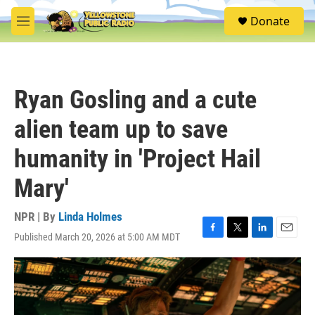
Skip to main content
S
Donate
e
M
a
e
r
n
c
u
h
Ryan Gosling and a cute
u
e
alien team up to save
r
y
humanity in 'Project Hail
Mary'
NPR | By
Linda Holmes
Published March 20, 2026 at 5:00 AM MDT
F
T
L
E
a
w
i
m
c
i
n
a
e
t
k
i
b
t
e
l
o
e
d