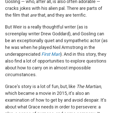
Gosling — who, after all, is also often adorable —
cracks jokes with his alien pal. There are parts of
the film that
are
that, and they are terrific.
But Weir is a really thoughtful writer (as is
screenplay writer Drew Goddard), and Gosling can
be an exceptionally quiet and sympathetic actor (as
he was when he played Neil Armstrong in the
underappreciated
First Man
). And in this story, they
also find a lot of opportunities to explore questions
about how to carry on in almost impossible
circumstances.
Grace's story is a lot of fun, but, like
The Martian
,
which became a movie in 2015, it's also an
examination of how to get by and avoid despair. It's
about what Grace needs in order to persevere: a