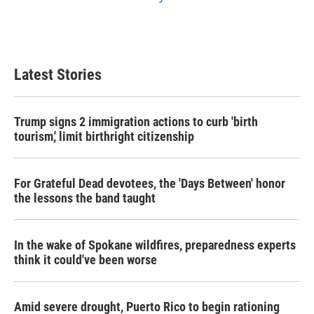
Latest Stories
Trump signs 2 immigration actions to curb 'birth
tourism,' limit birthright citizenship
For Grateful Dead devotees, the 'Days Between' honor
the lessons the band taught
In the wake of Spokane wildfires, preparedness experts
think it could've been worse
Amid severe drought, Puerto Rico to begin rationing