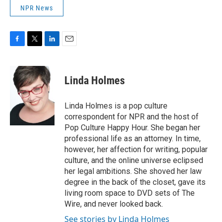
NPR News
F
T
L
E
a
w
i
m
c
i
n
a
e
t
k
i
Linda Holmes
b
t
e
l
o
e
d
o
r
I
Linda Holmes is a pop culture
k
n
correspondent for NPR and the host of
Pop Culture Happy Hour. She began her
professional life as an attorney. In time,
however, her affection for writing, popular
culture, and the online universe eclipsed
her legal ambitions. She shoved her law
degree in the back of the closet, gave its
living room space to DVD sets of The
Wire, and never looked back.
See stories by Linda Holmes