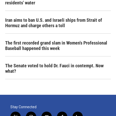
residents' water
Iran aims to ban U.S. and Israeli ships from Strait of
Hormuz and charge others a toll
The first recorded grand slam in Women's Professional
Baseball happened this week
The Senate voted to hold Dr. Fauci in contempt. Now
what?
Stay Connected