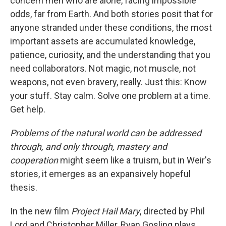
concern men who are alone, facing impossible
odds, far from Earth. And both stories posit that for
anyone stranded under these conditions, the most
important assets are accumulated knowledge,
patience, curiosity, and the understanding that you
need collaborators. Not magic, not muscle, not
weapons, not even bravery, really. Just this: Know
your stuff. Stay calm. Solve one problem at a time.
Get help.
Problems of the natural world can be addressed
through, and only through, mastery and
cooperation
might seem like a truism, but in Weir's
stories, it emerges as an expansively hopeful
thesis.
In the new film
Project Hail Mary
, directed by Phil
Lord and Christopher Miller, Ryan Gosling plays