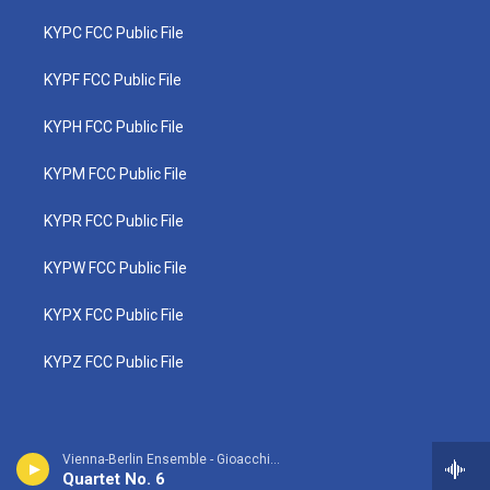
KYPC FCC Public File
KYPF FCC Public File
KYPH FCC Public File
KYPM FCC Public File
KYPR FCC Public File
KYPW FCC Public File
KYPX FCC Public File
KYPZ FCC Public File
Vienna-Berlin Ensemble - Gioacchino Rossini
Quartet No. 6