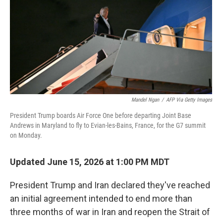
o
r
I
k
n
Mandel Ngan
/
AFP Via Getty Images
President Trump boards Air Force One before departing Joint Base
Andrews in Maryland to fly to Evian-les-Bains, France, for the G7 summit
on Monday.
Updated June 15, 2026 at 1:00 PM MDT
President Trump and Iran declared they've reached
an initial agreement intended to end more than
three months of war in Iran and reopen the Strait of