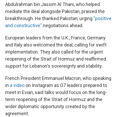
Abdulrahman bin Jassim Al Thani, who helped
mediate the deal alongside Pakistan, praised the
breakthrough. He thanked Pakistan, urging
"positive
and constructive"
negotiations ahead.
European leaders from the U.K., France, Germany
and Italy also welcomed the deal, calling for swift
implementation. They also called for the urgent
reopening of the Strait of Hormuz and reaffirmed
support for Lebanon's sovereignty and stability.
French President Emmanuel Macron, who speaking
in
a video
on Instagram as G7 leaders prepared to
meet in Evian, said talks would focus on the long-
term reopening of the Strait of Hormuz and the
wider diplomatic opportunity created by the
agreement.