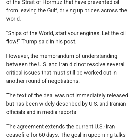
of the Strait of Hormuz that have prevented oil
from leaving the Gulf, driving up prices across the
world.
"Ships of the World, start your engines. Let the oil
flow!" Trump said in his post.
However, the memorandum of understanding
between the U.S. and Iran did not resolve several
critical issues that must still be worked out in
another round of negotiations.
The text of the deal was not immediately released
but has been widely described by U.S. and Iranian
officials and in media reports.
The agreement extends the current U.S.-Iran
ceasefire for 60 days. The goal in upcoming talks