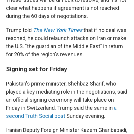
clear what happens if agreement is not reached
during the 60 days of negotiations.
Trump told
The New York Times
that if no deal was
reached, he could relaunch attacks on Iran or make
the U.S. "the guardian of the Middle East" in return
for 20% of the region's revenues.
Signing set for Friday
Pakistan's prime minister, Shehbaz Sharif, who
played a key mediating role in the negotiations, said
an official signing ceremony will take place on
Friday in Switzerland. Trump said the same in
a
second Truth Social post
Sunday evening.
Iranian Deputy Foreign Minister Kazem Gharibabadi,