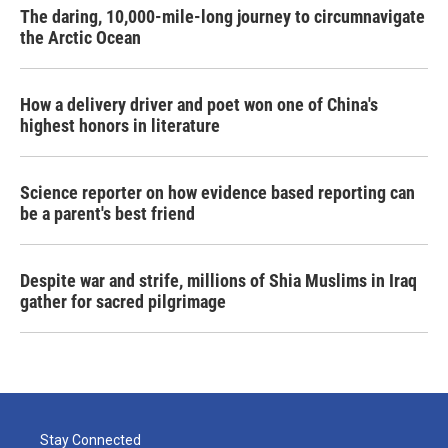
The daring, 10,000-mile-long journey to circumnavigate
the Arctic Ocean
How a delivery driver and poet won one of China's
highest honors in literature
Science reporter on how evidence based reporting can
be a parent's best friend
Despite war and strife, millions of Shia Muslims in Iraq
gather for sacred pilgrimage
Stay Connected