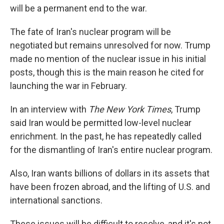
will be a permanent end to the war.
The fate of Iran's nuclear program will be
negotiated but remains unresolved for now. Trump
made no mention of the nuclear issue in his initial
posts, though this is the main reason he cited for
launching the war in February.
In an interview with
The New York Times
, Trump
said Iran would be permitted low-level nuclear
enrichment. In the past, he has repeatedly called
for the dismantling of Iran's entire nuclear program.
Also, Iran wants billions of dollars in its assets that
have been frozen abroad, and the lifting of U.S. and
international sanctions.
These issues will be difficult to resolve, and it's not