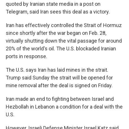
quoted by Iranian state media in a post on
Telegram, said Iran sees this deal as a victory.
Iran has effectively controlled the Strait of Hormuz
since shortly after the war began on Feb. 28,
virtually shutting down the vital passage for around
20% of the world's oil. The U.S. blockaded Iranian
ports in response.
The U.S. says Iran has laid mines in the strait.
Trump said Sunday the strait will be opened for
mine removal after the deal is signed on Friday.
Iran made an end to fighting between Israel and
Hezbollah in Lebanon a condition for a deal with the
U.S.
However, Israeli Defense Minister Israel Katz said