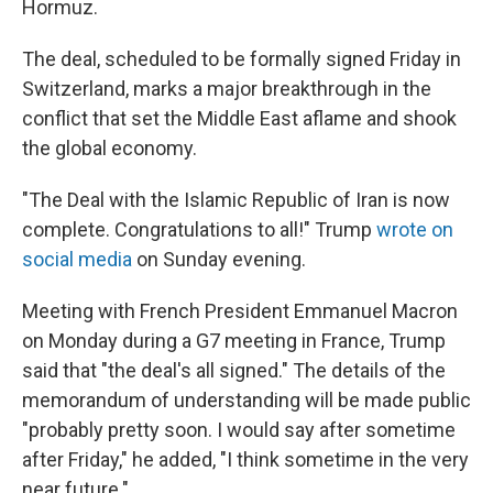
Hormuz.
The deal, scheduled to be formally signed Friday in
Switzerland, marks a major breakthrough in the
conflict that set the Middle East aflame and shook
the global economy.
"The Deal with the Islamic Republic of Iran is now
complete. Congratulations to all!" Trump
wrote on
social media
on Sunday evening.
Meeting with French President Emmanuel Macron
on Monday during a G7 meeting in France, Trump
said that "the deal's all signed." The details of the
memorandum of understanding will be made public
"probably pretty soon. I would say ⁠after sometime
after Friday," he added, "I think sometime in the very
near future."