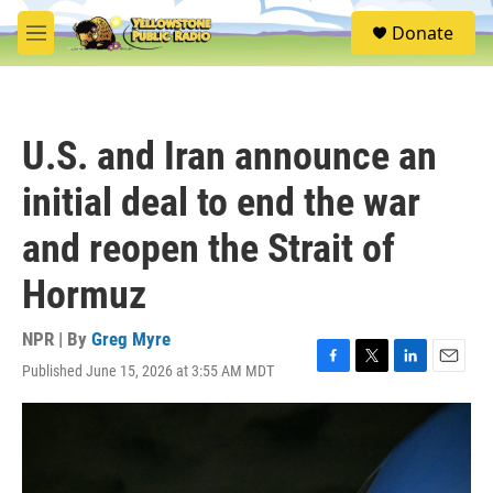
Skip to main content
S
Donate
e
M
a
e
r
n
c
u
h
U.S. and Iran announce an
u
e
initial deal to end the war
r
y
and reopen the Strait of
Hormuz
NPR | By
Greg Myre
Published June 15, 2026 at 3:55 AM MDT
F
T
L
E
a
w
i
m
c
i
n
a
e
t
k
i
b
t
e
l
o
e
d