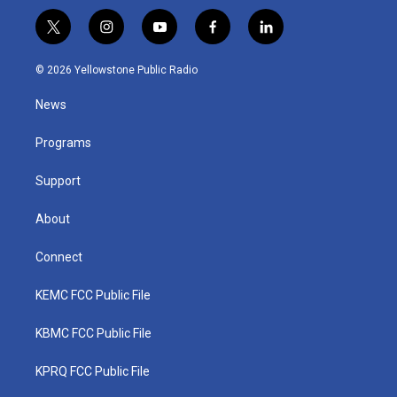
t
i
y
f
l
w
n
o
a
i
i
s
u
c
n
© 2026 Yellowstone Public Radio
t
t
t
e
k
t
a
u
b
e
News
e
g
b
o
d
r
r
e
o
i
a
k
n
Programs
m
Support
About
Connect
KEMC FCC Public File
KBMC FCC Public File
KPRQ FCC Public File