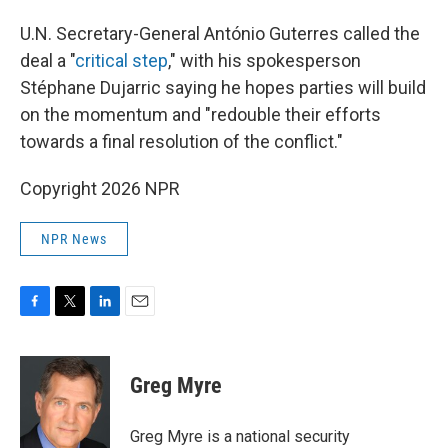
U.N. Secretary-General António Guterres called the
deal a "
critical step
," with his spokesperson
Stéphane Dujarric saying he hopes parties will build
on the momentum and "redouble their efforts
towards a final resolution of the conflict."
Copyright 2026 NPR
NPR News
F
T
L
E
a
w
i
m
c
i
n
a
e
t
k
i
Greg Myre
b
t
e
l
o
e
d
o
r
I
Greg Myre is a national security