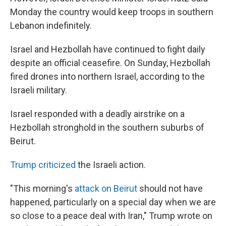
Monday the country would keep troops in southern
Lebanon indefinitely.
Israel and Hezbollah have continued to fight daily
despite an official ceasefire. On Sunday, Hezbollah
fired drones into northern Israel, according to the
Israeli military.
Israel responded with a deadly airstrike on a
Hezbollah stronghold in the southern suburbs of
Beirut.
Trump criticized
the Israeli action.
"This morning's
attack on Beirut
should not have
happened, particularly on a special day when we are
so close to a peace deal with Iran," Trump wrote on