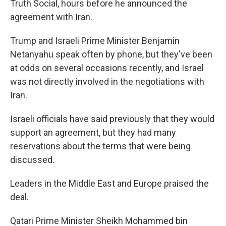
Truth Social, hours before he announced the
agreement with Iran.
Trump and Israeli Prime Minister Benjamin
Netanyahu speak often by phone, but they've been
at odds on several occasions recently, and Israel
was not directly involved in the negotiations with
Iran.
Israeli officials have said previously that they would
support an agreement, but they had many
reservations about the terms that were being
discussed.
Leaders in the Middle East and Europe praised the
deal.
Qatari Prime Minister Sheikh Mohammed bin