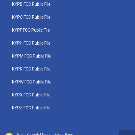
KYPB FCC Public File
KYPC FCC Public File
KYPF FCC Public File
KYPH FCC Public File
KYPM FCC Public File
KYPR FCC Public File
KYPW FCC Public File
KYPX FCC Public File
KYPZ FCC Public File
Isata Kanneh-Mason, piano - Fanny Mendelssohn