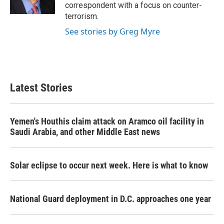
k
n
correspondent with a focus on counter-
terrorism.
See stories by Greg Myre
Latest Stories
Yemen's Houthis claim attack on Aramco oil facility in
Saudi Arabia, and other Middle East news
Solar eclipse to occur next week. Here is what to know
National Guard deployment in D.C. approaches one year