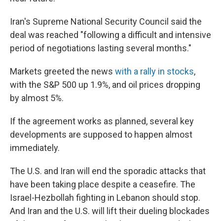
Iran's Supreme National Security Council said the
deal was reached "following a difficult and intensive
period of negotiations lasting several months."
Markets greeted the news
with a rally in stocks
,
with the S&P 500 up 1.9%, and oil prices dropping
by almost 5%.
If the agreement works as planned, several key
developments are supposed to happen almost
immediately.
The U.S. and Iran will end the sporadic attacks that
have been taking place despite a ceasefire. The
Israel-Hezbollah fighting in Lebanon should stop.
And Iran and the U.S. will lift their dueling blockades