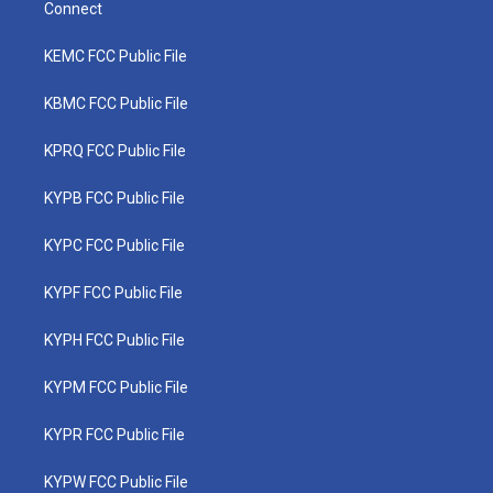
Connect
KEMC FCC Public File
KBMC FCC Public File
KPRQ FCC Public File
KYPB FCC Public File
KYPC FCC Public File
KYPF FCC Public File
KYPH FCC Public File
KYPM FCC Public File
KYPR FCC Public File
KYPW FCC Public File