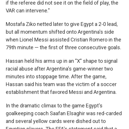
if the referee did not see it on the field of play, the
VAR can intervene."
Mostafa Ziko netted later to give Egypt a 2-0 lead,
but all momentum shifted onto Argentina's side
when Lionel Messi assisted Cristian Romero in the
79th minute — the first of three consecutive goals.
Hassan held his arms up in an "X" shape to signal
racial abuse after Argentina's game-winner two
minutes into stoppage time. After the game,
Hassan said his team was the victim of a soccer
establishment that favored Messi and Argentina.
In the dramatic climax to the game Egypt's
goalkeeping coach Saafan Elsaghir was red-carded
and several yellow cards were dished out to
Egyptian players. The EFA's statement said that a