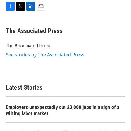
F
T
L
E
a
w
i
m
c
i
n
a
e
t
k
i
The Associated Press
b
t
e
l
o
e
d
o
r
I
The Associated Press
k
n
See stories by The Associated Press
Latest Stories
Employers unexpectedly cut 23,000 jobs in a sign of a
wilting labor market