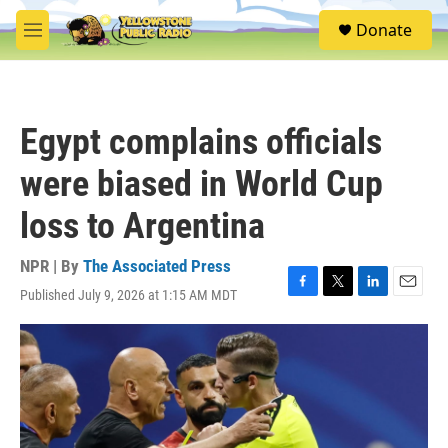
Skip to main content
S
Donate
e
M
a
e
r
n
c
u
h
Egypt complains officials
u
e
were biased in World Cup
r
y
loss to Argentina
NPR | By
The Associated Press
Published July 9, 2026 at 1:15 AM MDT
F
T
L
E
a
w
i
m
c
i
n
a
e
t
k
i
b
t
e
l
o
e
d
o
r
I
k
n