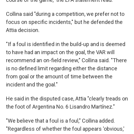
Collina said "during a competition, we prefer not to
focus on specific incidents," but he defended the
Attia decision.
"If a foul is identified in the build-up and is deemed
to have had an impact on the goal, the VAR will
recommend an on-field review," Collina said. "There
is no defined limit regarding either the distance
from goal or the amount of time between the
incident and the goal."
He said in the disputed case, Attia "clearly treads on
the foot of Argentina No. 6 Lisandro Martínez."
"We believe that a foul is a foul," Collina added.
"Regardless of whether the foul appears 'obvious,'