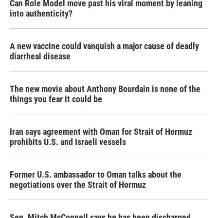
Can Role Model move past his viral moment by leaning
into authenticity?
A new vaccine could vanquish a major cause of deadly
diarrheal disease
The new movie about Anthony Bourdain is none of the
things you fear it could be
Iran says agreement with Oman for Strait of Hormuz
prohibits U.S. and Israeli vessels
Former U.S. ambassador to Oman talks about the
negotiations over the Strait of Hormuz
Sen. Mitch McConnell says he has been discharged