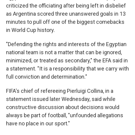
criticized the officiating after being left in disbelief
as Argentina scored three unanswered goals in 13
minutes to pull off one of the biggest comebacks
in World Cup history.
"Defending the rights and interests of the Egyptian
national team is not a matter that can be ignored,
minimized, or treated as secondary," the EFA said in
a statement. "It is a responsibility that we carry with
full conviction and determination."
FIFA's chief of refereeing Pierluigi Collina, in a
statement issued later Wednesday, said while
constructive discussion about decisions would
always be part of football, "unfounded allegations
have no place in our sport."