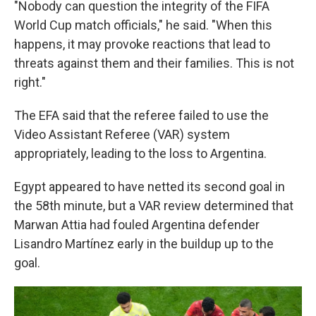
"Nobody can question the integrity of the FIFA
World Cup match officials," he said. "When this
happens, it may provoke reactions that lead to
threats against them and their families. This is not
right."
The EFA said that the referee failed to use the
Video Assistant Referee (VAR) system
appropriately, leading to the loss to Argentina.
Egypt appeared to have netted its second goal in
the 58th minute, but a VAR review determined that
Marwan Attia had fouled Argentina defender
Lisandro Martínez early in the buildup up to the
goal.