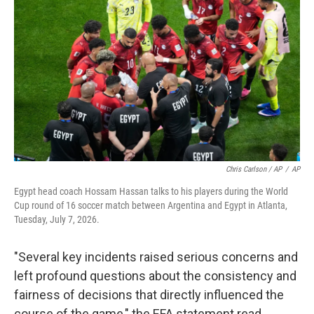
Chris Carlson / AP
/
AP
Egypt head coach Hossam Hassan talks to his players during the World
Cup round of 16 soccer match between Argentina and Egypt in Atlanta,
Tuesday, July 7, 2026.
"Several key incidents raised serious concerns and
left profound questions about the consistency and
fairness of decisions that directly influenced the
course of the game," the EFA statement read.