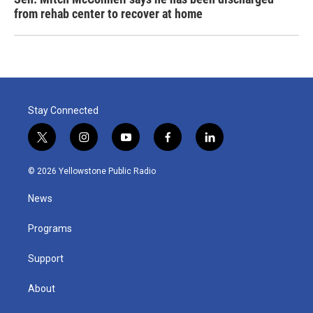
from rehab center to recover at home
Stay Connected
t
i
y
f
l
w
n
o
a
i
i
s
u
c
n
© 2026 Yellowstone Public Radio
t
t
t
e
k
t
a
u
b
e
News
e
g
b
o
d
r
r
e
o
i
a
k
n
Programs
m
Support
About