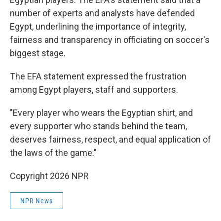
number of experts and analysts have defended
Egypt, underlining the importance of integrity,
fairness and transparency in officiating on soccer's
biggest stage.
The EFA statement expressed the frustration
among Egypt players, staff and supporters.
"Every player who wears the Egyptian shirt, and
every supporter who stands behind the team,
deserves fairness, respect, and equal application of
the laws of the game."
Copyright 2026 NPR
NPR News