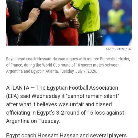
Erik S. Lesser
/
AP
Egypt head coach Hossam Hassan argues with referee Francois Letexier,
of France, during the World Cup round of 16 soccer match between
Argentina and Egypt in Atlanta, Tuesday, July 7, 2026.
ATLANTA — The Egyptian Football Association
(EFA) said Wednesday it "cannot remain silent"
after what it believes was unfair and biased
officiating in Egypt's 3-2 round of 16 loss against
Argentina on Tuesday.
Egypt coach Hossam Hassan and several players