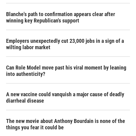
Blanche's path to confirmation appears clear after
winning key Republican's support
Employers unexpectedly cut 23,000 jobs in a sign of a
wilting labor market
Can Role Model move past his viral moment by leaning
into authenticity?
A new vaccine could vanquish a major cause of deadly
diarrheal disease
The new movie about Anthony Bourdain is none of the
things you fear it could be