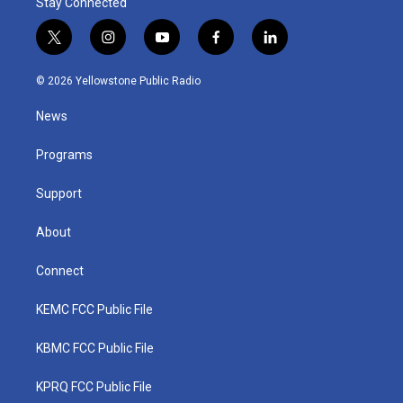
Stay Connected
t
i
y
f
l
w
n
o
a
i
i
s
u
c
n
© 2026 Yellowstone Public Radio
t
t
t
e
k
t
a
u
b
e
News
e
g
b
o
d
r
r
e
o
i
a
k
n
Programs
m
Support
About
Connect
KEMC FCC Public File
KBMC FCC Public File
KPRQ FCC Public File