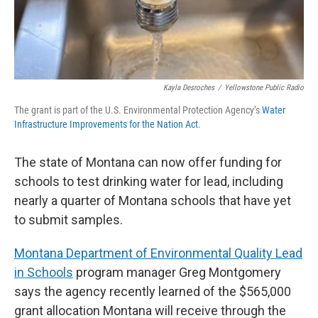
Kayla Desroches
/
Yellowstone Public Radio
The grant is part of the U.S. Environmental Protection Agency’s
Water
Infrastructure Improvements for the Nation Act
.
The state of Montana can now offer funding for
schools to test drinking water for lead, including
nearly a quarter of Montana schools that have yet
to submit samples.
Montana Department of Environmental Quality Lead
in Schools
program manager Greg Montgomery
says the agency recently learned of the $565,000
grant allocation Montana will receive through the