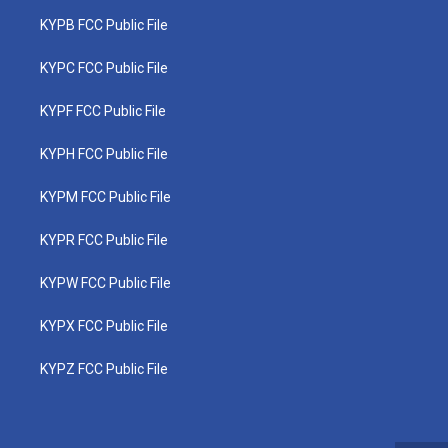
KYPB FCC Public File
KYPC FCC Public File
KYPF FCC Public File
KYPH FCC Public File
KYPM FCC Public File
KYPR FCC Public File
KYPW FCC Public File
KYPX FCC Public File
KYPZ FCC Public File