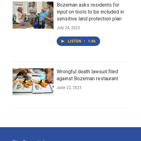
Bozeman asks residents for
input on tools to be included in
sensitive land protection plan
July 24, 2023
LISTEN
•
1:46
Wrongful death lawsuit filed
against Bozeman restaurant
June 22, 2023