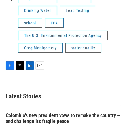
Drinking Water
Lead Testing
school
EPA
The U.S. Environmental Protection Agency
Greg Montgomery
water quality
F
T
L
E
a
w
i
m
c
i
n
a
e
t
k
i
b
t
e
l
Latest Stories
o
e
d
o
r
I
k
n
Colombia's new president vows to remake the country —
and challenge its fragile peace