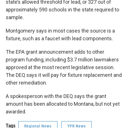
state’s allowed threshold for lead, or 327 out of
approximately 590 schools in the state required to
sample.
Montgomery says in most cases the source is a
fixture, such as a faucet with lead components.
The EPA grant announcement adds to other
program funding, including $3.7 million lawmakers
approved at the most recent legislative session.
The DEQ says it will pay for fixture replacement and
other remediation.
A spokesperson with the DEQ says the grant
amount has been allocated to Montana, but not yet
awarded.
Tags
Regional News
YPR News