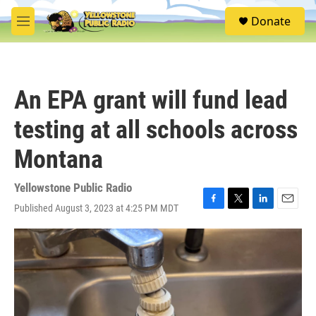
Skip to main content
S
Donate
e
M
a
e
r
n
c
u
h
An EPA grant will fund lead
u
e
testing at all schools across
r
y
Montana
Yellowstone Public Radio
Published August 3, 2023 at 4:25 PM MDT
F
T
L
E
a
w
i
m
c
i
n
a
e
t
k
i
b
t
e
l
o
e
d
o
r
I
k
n