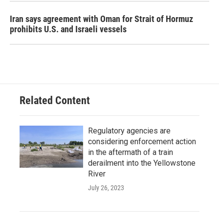
Iran says agreement with Oman for Strait of Hormuz
prohibits U.S. and Israeli vessels
Related Content
Regulatory agencies are
considering enforcement action
in the aftermath of a train
derailment into the Yellowstone
River
July 26, 2023