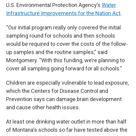
U.S. Environmental Protection Agency’s
Water
Infrastructure Improvements for the Nation Act
.
“Our initial program really only covered the initial
sampling round for schools and then schools
would be required to cover the costs of the follow-
up samples and the routine samples,” said
Montgomery. “With this funding, we’re planning to
cover all sampling going forward for all schools.”
Children are especially vulnerable to lead exposure,
which the Centers for Disease Control and
Prevention says can damage brain development
and cause other health issues.
At least one drinking water outlet in more than half
of Montana's schools so far have tested above the