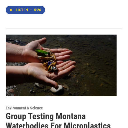
LISTEN
•
5:26
Environment & Science
Group Testing Montana
Waterbodies For Microplastics