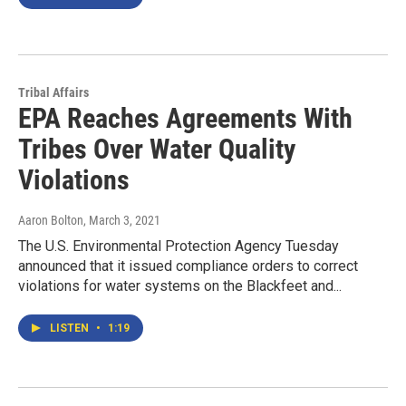
Tribal Affairs
EPA Reaches Agreements With
Tribes Over Water Quality
Violations
Aaron Bolton
, March 3, 2021
The U.S. Environmental Protection Agency Tuesday
announced that it issued compliance orders to correct
violations for water systems on the Blackfeet and...
LISTEN
•
1:19