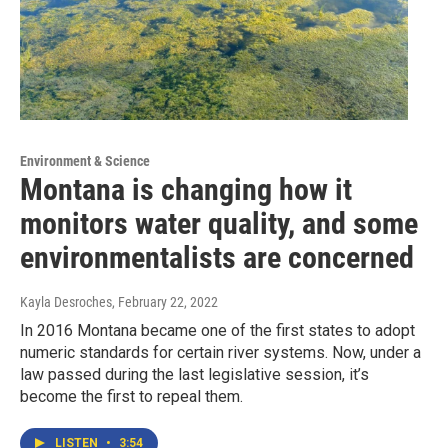
Environment & Science
Montana is changing how it
monitors water quality, and some
environmentalists are concerned
Kayla Desroches
, February 22, 2022
In 2016 Montana became one of the first states to adopt
numeric standards for certain river systems. Now, under a
law passed during the last legislative session, it’s
become the first to repeal them.
LISTEN
•
3:54