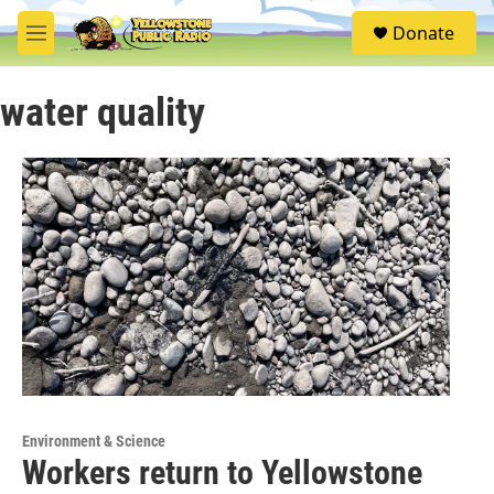
Skip to main content
S
Donate
e
M
a
e
r
n
c
water quality
u
h
u
e
r
y
Environment & Science
Workers return to Yellowstone