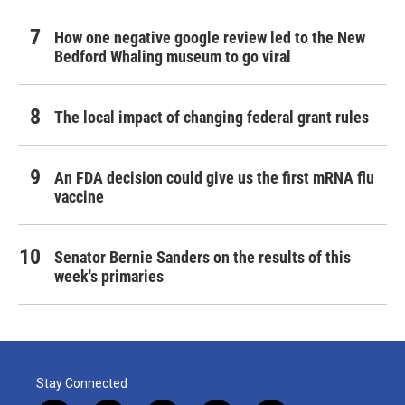
How one negative google review led to the New
Bedford Whaling museum to go viral
The local impact of changing federal grant rules
An FDA decision could give us the first mRNA flu
vaccine
Senator Bernie Sanders on the results of this
week's primaries
Stay Connected