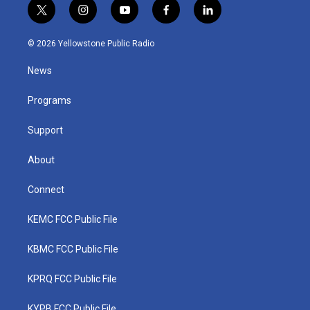
t
i
y
f
l
w
n
o
a
i
i
s
u
c
n
© 2026 Yellowstone Public Radio
t
t
t
e
k
t
a
u
b
e
News
e
g
b
o
d
r
r
e
o
i
a
k
n
Programs
m
Support
About
Connect
KEMC FCC Public File
KBMC FCC Public File
KPRQ FCC Public File
KYPB FCC Public File