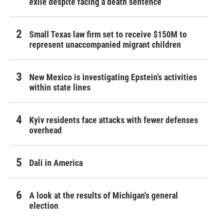
exile despite facing a death sentence
Small Texas law firm set to receive $150M to
represent unaccompanied migrant children
New Mexico is investigating Epstein's activities
within state lines
Kyiv residents face attacks with fewer defenses
overhead
Dali in America
A look at the results of Michigan's general
election