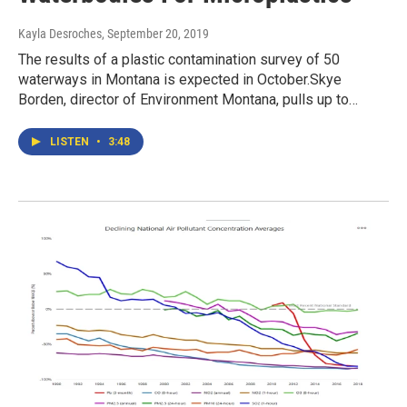
Kayla Desroches
, September 20, 2019
The results of a plastic contamination survey of 50
waterways in Montana is expected in October.Skye
Borden, director of Environment Montana, pulls up to…
LISTEN
•
3:48