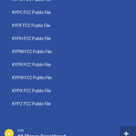
KYPC FCC Public File
KYPF FCC Public File
KYPH FCC Public File
KYPM FCC Public File
KYPR FCC Public File
KYPW FCC Public File
KYPX FCC Public File
KYPZ FCC Public File
YPR