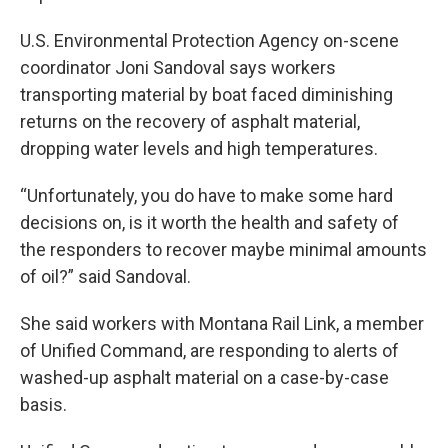
U.S. Environmental Protection Agency on-scene
coordinator Joni Sandoval says workers
transporting material by boat faced diminishing
returns on the recovery of asphalt material,
dropping water levels and high temperatures.
“Unfortunately, you do have to make some hard
decisions on, is it worth the health and safety of
the responders to recover maybe minimal amounts
of oil?” said Sandoval.
She said workers with Montana Rail Link, a member
of Unified Command, are responding to alerts of
washed-up asphalt material on a case-by-case
basis.