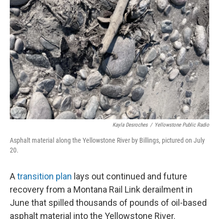
o
r
I
k
n
Kayla Desroches
/
Yellowstone Public Radio
Asphalt material along the Yellowstone River by Billings, pictured on July
20.
A
transition plan
lays out continued and future
recovery from a Montana Rail Link derailment in
June that spilled thousands of pounds of oil-based
asphalt material into the Yellowstone River.