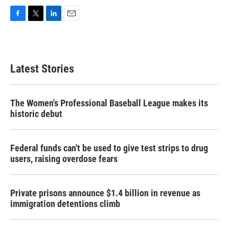
F
T
L
E
a
w
i
m
c
i
n
a
e
t
k
i
b
t
e
l
Latest Stories
o
e
d
o
r
I
k
n
The Women's Professional Baseball League makes its
historic debut
Federal funds can't be used to give test strips to drug
users, raising overdose fears
Private prisons announce $1.4 billion in revenue as
immigration detentions climb