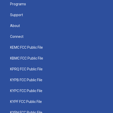
r
r
e
o
i
a
k
n
Programs
m
Support
About
Connect
KEMC FCC Public File
KBMC FCC Public File
KPRQ FCC Public File
KYPB FCC Public File
KYPC FCC Public File
KYPF FCC Public File
KYPH FCC Public File