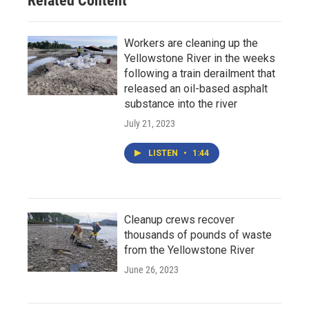
Related Content
Workers are cleaning up the
Yellowstone River in the weeks
following a train derailment that
released an oil-based asphalt
substance into the river
July 21, 2023
LISTEN
•
1:44
Cleanup crews recover
thousands of pounds of waste
from the Yellowstone River
June 26, 2023