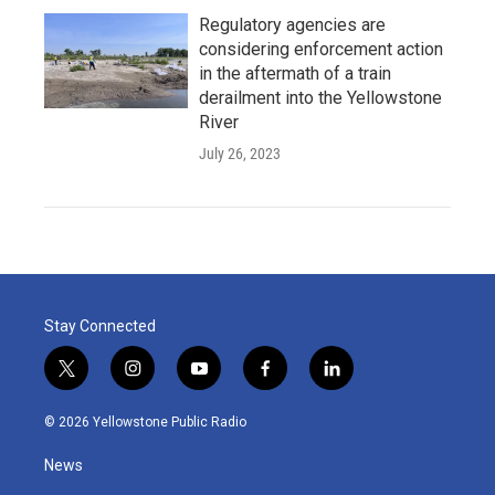
Regulatory agencies are
considering enforcement action
in the aftermath of a train
derailment into the Yellowstone
River
July 26, 2023
Stay Connected
t
i
y
f
l
w
n
o
a
i
i
s
u
c
n
© 2026 Yellowstone Public Radio
t
t
t
e
k
t
a
u
b
e
News
e
g
b
o
d