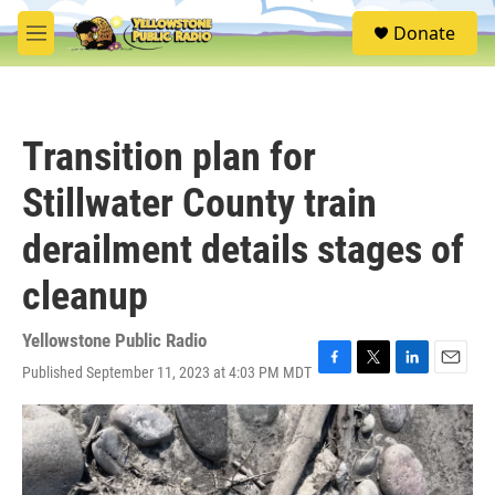
Skip to main content
S
Donate
e
M
a
e
r
n
c
u
h
Transition plan for
u
e
Stillwater County train
r
y
derailment details stages of
cleanup
Yellowstone Public Radio
Published September 11, 2023 at 4:03 PM MDT
F
T
L
E
a
w
i
m
c
i
n
a
e
t
k
i
b
t
e
l
o
e
d