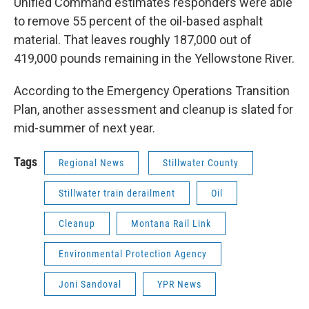
Unified Command estimates responders were able
to remove 55 percent of the oil-based asphalt
material. That leaves roughly 187,000 out of
419,000 pounds remaining in the Yellowstone River.
According to the Emergency Operations Transition
Plan, another assessment and cleanup is slated for
mid-summer of next year.
Tags
Regional News
Stillwater County
Stillwater train derailment
Oil
Cleanup
Montana Rail Link
Environmental Protection Agency
Joni Sandoval
YPR News