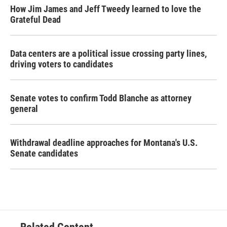
How Jim James and Jeff Tweedy learned to love the
Grateful Dead
Data centers are a political issue crossing party lines,
driving voters to candidates
Senate votes to confirm Todd Blanche as attorney
general
Withdrawal deadline approaches for Montana's U.S.
Senate candidates