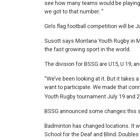
see how many teams would be playing 
we got to that number. “
Girls flag football competition will be
Susott says Montana Youth Rugby in M
the fast growing sport in the world.
The division for BSSG are U15, U 19, an
“We’ve been looking at it. But it takes a
want to participate. We made that con
Youth Rugby tournament July 19 and 
BSSG announced some changes this 
Badminton has changed locations. It wi
School for the Deaf and Blind. Doubles 