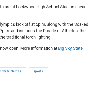
th are at Lockwood High School Stadium, near
ympics kick off at 5p.m. along with the Soaked
 7p.m. and includes the Parade of Athletes, the
 traditional torch lighting.
 now open. More information at
Big Sky State
y State Games
sports