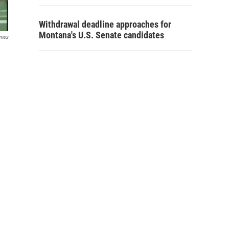
Withdrawal deadline approaches for
Montana's U.S. Senate candidates
ames