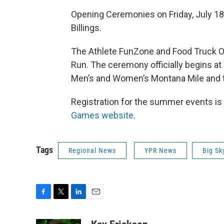
Opening Ceremonies on Friday, July 18
Billings.
The Athlete FunZone and Food Truck Ol
Run. The ceremony officially begins at
Men’s and Women’s Montana Mile and the
Registration for the summer events is
Games website
.
Tags
Regional News
YPR News
Big Sk
F
T
L
E
a
w
i
m
c
i
n
a