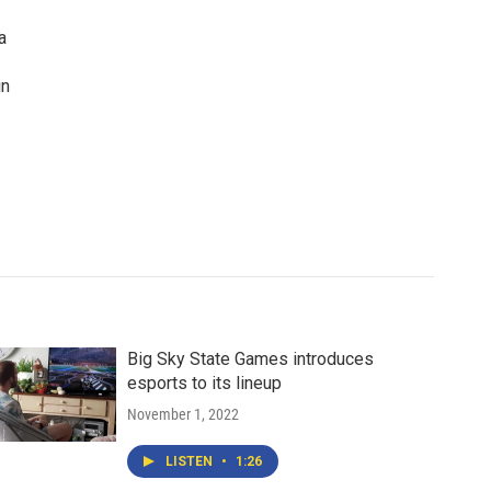
a
in
Big Sky State Games introduces
esports to its lineup
November 1, 2022
LISTEN
•
1:26