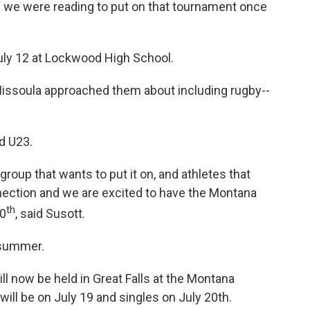
we were reading to put on that tournament once
 July 12 at Lockwood High School.
issoula approached them about including rugby--
d U23.
 group that wants to put it on, and athletes that
nection and we are excited to have the Montana
th
20
, said Susott.
summer.
ll now be held in Great Falls at the Montana
will be on July 19 and singles on July 20th.