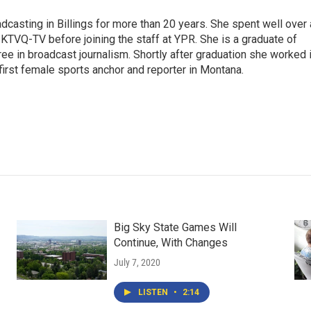
casting in Billings for more than 20 years. She spent well over 
TVQ-TV before joining the staff at YPR. She is a graduate of
gree in broadcast journalism. Shortly after graduation she worked 
first female sports anchor and reporter in Montana.
Big Sky State Games Will
Continue, With Changes
July 7, 2020
LISTEN
•
2:14