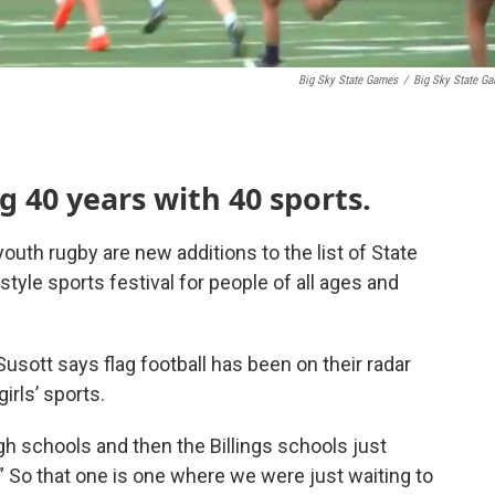
Big Sky State Games
/
Big Sky State G
g 40 years with 40 sports.
youth rugby are new additions to the list of State
le sports festival for people of all ages and
usott says flag football has been on their radar
irls’ sports.
gh schools and then the Billings schools just
. ” So that one is one where we were just waiting to