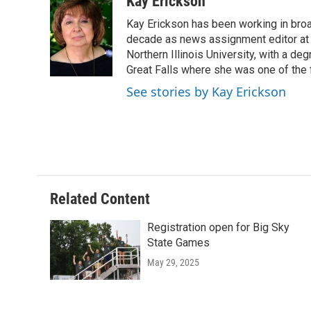
Kay Erickson
e
t
k
i
Kay Erickson has been working in broad
b
t
e
l
o
e
d
decade as news assignment editor at K
o
r
I
Northern Illinois University, with a de
k
n
Great Falls where she was one of the 
See stories by Kay Erickson
Related Content
Registration open for Big Sky
State Games
May 29, 2025