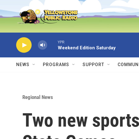
Skip to main content
YPR
Weekend Edition Saturday
NEWS
PROGRAMS
SUPPORT
COMMUNI
Regional News
Two new sports