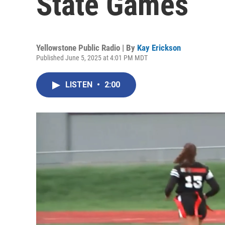
State Games
Yellowstone Public Radio | By
Kay Erickson
Published June 5, 2025 at 4:01 PM MDT
LISTEN
•
2:00