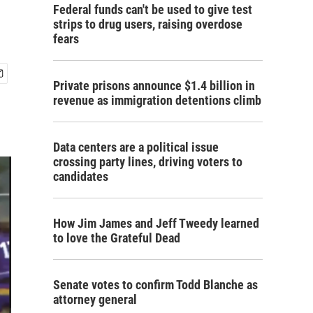
Federal funds can't be used to give test
strips to drug users, raising overdose
fears
Private prisons announce $1.4 billion in
revenue as immigration detentions climb
Data centers are a political issue
crossing party lines, driving voters to
candidates
How Jim James and Jeff Tweedy learned
to love the Grateful Dead
Senate votes to confirm Todd Blanche as
attorney general