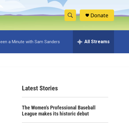
Donate
S
S
e
h
a
r
All Streams
 Been a Minute with Sam Sanders
o
c
h
w
Q
u
S
e
r
e
y
Latest Stories
a
r
The Women's Professional Baseball
c
League makes its historic debut
h