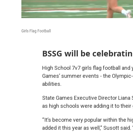
Girls Flag Football
BSSG will be celebratin
High School 7v7 girls flag football and 
Games’ summer events - the Olympic-sty
abilities.
State Games Executive Director Liana S
as high schools were adding it to their g
“It’s become very popular within the hi
added it this year as well,” Susott said