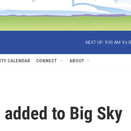
NEXT UP:
9:00 AM
It's
TY CALENDAR
CONNECT
ABOUT
 added to Big Sky