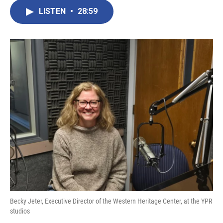
LISTEN
•
28:59
Becky Jeter, Executive Director of the Western Heritage Center, at the YPR
studios