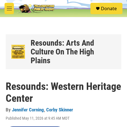
Skip to main content
S
Donate
e
M
a
e
r
n
c
u
h
u
Resounds: Arts And
e
Culture On The High
r
y
Plains
Resounds: Western Heritage
Center
By
Jennifer Corning
,
Corby Skinner
Published May 11, 2026 at 9:45 AM MDT