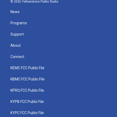
i
s
u
c
n
© 2026 Yellowstone Public Radio
t
t
t
e
k
t
a
u
b
e
News
e
g
b
o
d
r
r
e
o
i
a
k
n
Programs
m
Support
About
Connect
KEMC FCC Public File
KBMC FCC Public File
KPRQ FCC Public File
KYPB FCC Public File
KYPC FCC Public File