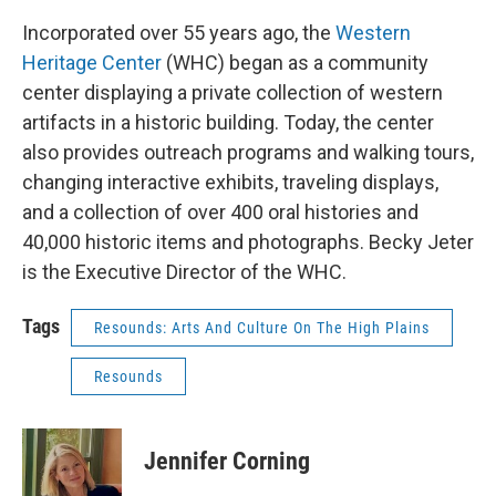
Incorporated over 55 years ago, the
Western
Heritage Center
(WHC) began as a community
center displaying a private collection of western
artifacts in a historic building. Today, the center
also provides outreach programs and walking tours,
changing interactive exhibits, traveling displays,
and a collection of over 400 oral histories and
40,000 historic items and photographs. Becky Jeter
is the Executive Director of the WHC.
Tags
Resounds: Arts And Culture On The High Plains
Resounds
Jennifer Corning