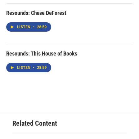
Resounds: Chase DeForest
LISTEN
•
28:59
Resounds: This House of Books
LISTEN
•
28:59
Related Content