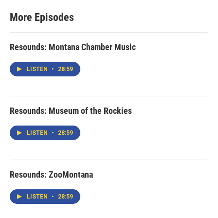
More Episodes
Resounds: Montana Chamber Music
LISTEN
•
28:59
Resounds: Museum of the Rockies
LISTEN
•
28:59
Resounds: ZooMontana
LISTEN
•
28:59