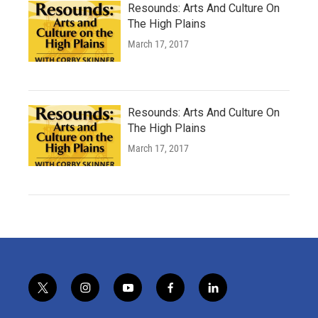
Resounds: Arts And Culture On
The High Plains
March 17, 2017
Resounds: Arts And Culture On
The High Plains
March 17, 2017
t
i
y
f
l
w
n
o
a
i