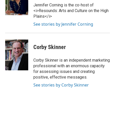
Jennifer Corning is the co-host of
<i>Resounds: Arts and Culture on the High
Plains</i>
See stories by Jennifer Corning
Corby Skinner
Corby Skinner is an independent marketing
professional with an enormous capacity
for assessing issues and creating
positive, effective messages.
See stories by Corby Skinner