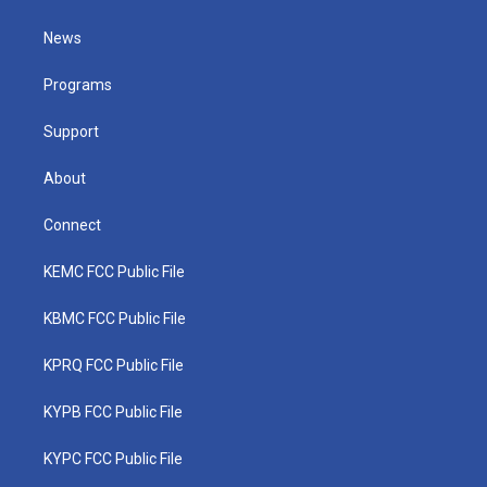
t
t
t
e
k
t
a
u
b
e
News
e
g
b
o
d
r
r
e
o
i
a
k
n
Programs
m
Support
About
Connect
KEMC FCC Public File
KBMC FCC Public File
KPRQ FCC Public File
KYPB FCC Public File
KYPC FCC Public File