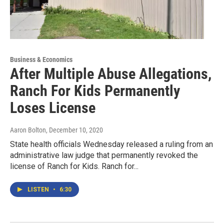
Business & Economics
After Multiple Abuse Allegations,
Ranch For Kids Permanently
Loses License
Aaron Bolton
, December 10, 2020
State health officials Wednesday released a ruling from an
administrative law judge that permanently revoked the
license of Ranch for Kids. Ranch for...
LISTEN
•
6:30