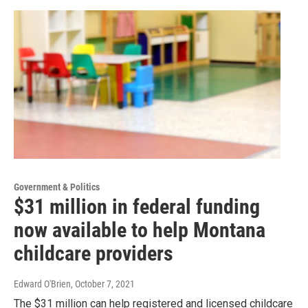
Government & Politics
$31 million in federal funding
now available to help Montana
childcare providers
Edward O'Brien
, October 7, 2021
The $31 million can help registered and licensed childcare