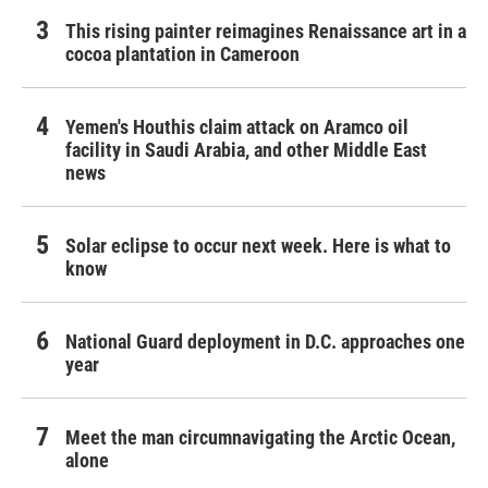
This rising painter reimagines Renaissance art in a
cocoa plantation in Cameroon
Yemen's Houthis claim attack on Aramco oil
facility in Saudi Arabia, and other Middle East
news
Solar eclipse to occur next week. Here is what to
know
National Guard deployment in D.C. approaches one
year
Meet the man circumnavigating the Arctic Ocean,
alone