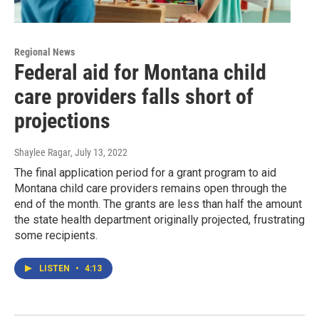
Regional News
Federal aid for Montana child
care providers falls short of
projections
Shaylee Ragar
, July 13, 2022
The final application period for a grant program to aid
Montana child care providers remains open through the
end of the month. The grants are less than half the amount
the state health department originally projected, frustrating
some recipients.
LISTEN
•
4:13