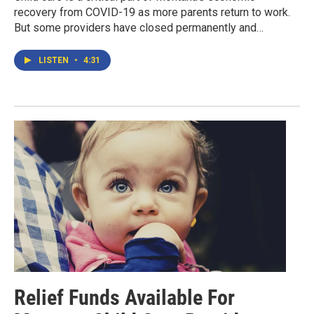
recovery from COVID-19 as more parents return to work.
But some providers have closed permanently and…
LISTEN
•
4:31
Relief Funds Available For