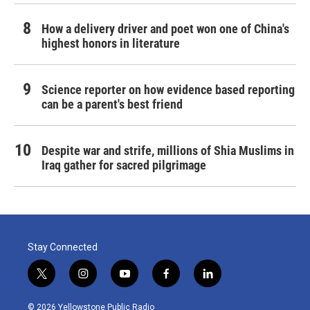
How a delivery driver and poet won one of China's
highest honors in literature
Science reporter on how evidence based reporting
can be a parent's best friend
Despite war and strife, millions of Shia Muslims in
Iraq gather for sacred pilgrimage
Stay Connected
t
i
y
f
l
w
n
o
a
i
i
s
u
c
n
© 2026 Yellowstone Public Radio