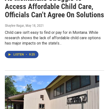
Access Affordable Child Care,
Officials Can’t Agree On Solutions
Shaylee Ragar
, May 18, 2021
Child care isn’t easy to find or pay for in Montana. While
research shows the lack of affordable child care options
has major impacts on the state’s...
LISTEN
•
9:25