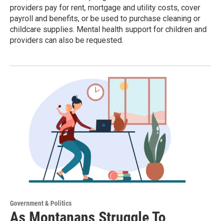
providers pay for rent, mortgage and utility costs, cover
payroll and benefits, or be used to purchase cleaning or
childcare supplies. Mental health support for children and
providers can also be requested.
Government & Politics
As Montanans Struggle To