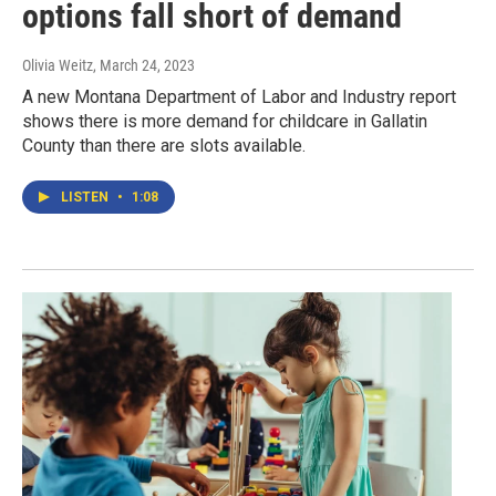
options fall short of demand
Olivia Weitz
, March 24, 2023
A new Montana Department of Labor and Industry report
shows there is more demand for childcare in Gallatin
County than there are slots available.
LISTEN
•
1:08