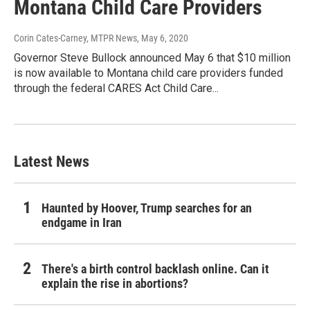
Montana Child Care Providers
Corin Cates-Carney, MTPR News
, May 6, 2020
Governor Steve Bullock announced May 6 that $10 million
is now available to Montana child care providers funded
through the federal CARES Act Child Care...
Latest News
Haunted by Hoover, Trump searches for an
endgame in Iran
There's a birth control backlash online. Can it
explain the rise in abortions?