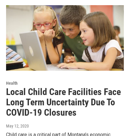
Health
Local Child Care Facilities Face
Long Term Uncertainty Due To
COVID-19 Closures
May 12, 2020
Child care is a critical part of Montana’s economic