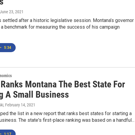
s
 June 23, 2021
 settled after a historic legislative session. Montana’s governor
 a benchmark for measuring the success of his campaign
•
5:34
onomics
 Ranks Montana The Best State For
ng A Small Business
ki
, February 14, 2021
ed the list in a new report that ranks best states for starting a
siness. The state's first-place ranking was based on a handful...
•
1:17