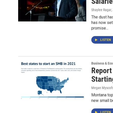
Salarie
Shaylee Ragar
,
The dust has
has now set
promise...
LISTEN
Business & Ec
Report
Starti
Megan Myscofs
Montana topp
new small bu
LISTEN