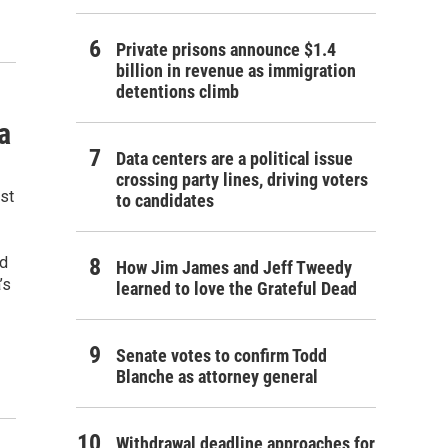
Private prisons announce $1.4
billion in revenue as immigration
detentions climb
a
Data centers are a political issue
crossing party lines, driving voters
st
to candidates
ld
How Jim James and Jeff Tweedy
’s
learned to love the Grateful Dead
Senate votes to confirm Todd
Blanche as attorney general
Withdrawal deadline approaches for