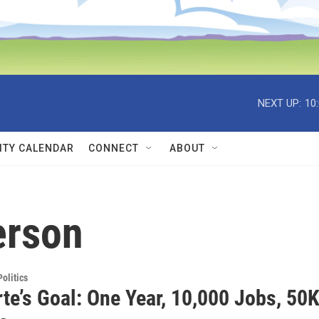
NEXT UP:
10
TY CALENDAR
CONNECT
ABOUT
erson
olitics
te’s Goal: One Year, 10,000 Jobs, 50