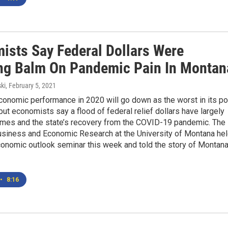
ists Say Federal Dollars Were
ng Balm On Pandemic Pain In Montan
ki
, February 5, 2021
conomic performance in 2020 will go down as the worst in its po
 but economists say a flood of federal relief dollars have largely
mes and the state’s recovery from the COVID-19 pandemic. The
usiness and Economic Research at the University of Montana he
conomic outlook seminar this week and told the story of Montana
•
8:16