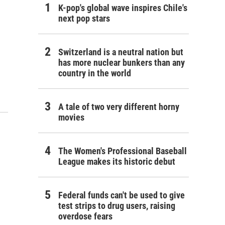
K-pop's global wave inspires Chile's
next pop stars
Switzerland is a neutral nation but
has more nuclear bunkers than any
country in the world
A tale of two very different horny
movies
The Women's Professional Baseball
League makes its historic debut
Federal funds can't be used to give
test strips to drug users, raising
overdose fears