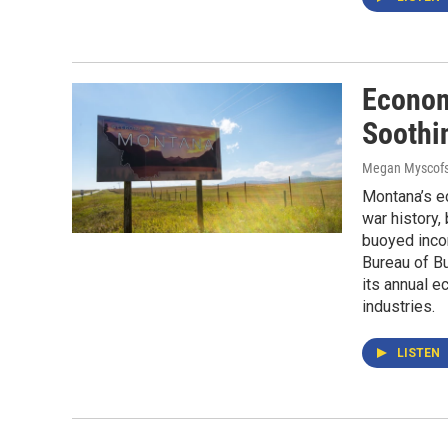
Econom
Soothi
Megan Myscofs
Montana’s e
war history,
buoyed inco
Bureau of B
its annual e
industries.
LISTEN