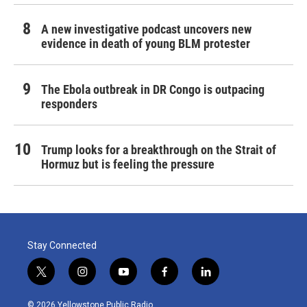
A new investigative podcast uncovers new
evidence in death of young BLM protester
The Ebola outbreak in DR Congo is outpacing
responders
Trump looks for a breakthrough on the Strait of
Hormuz but is feeling the pressure
Stay Connected
t
i
y
f
l
w
n
o
a
i
i
s
u
c
n
© 2026 Yellowstone Public Radio