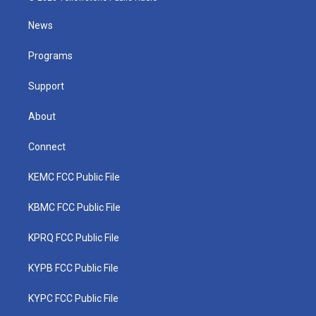
t
t
t
e
k
t
a
u
b
e
News
e
g
b
o
d
r
r
e
o
i
a
k
n
Programs
m
Support
About
Connect
KEMC FCC Public File
KBMC FCC Public File
KPRQ FCC Public File
KYPB FCC Public File
KYPC FCC Public File