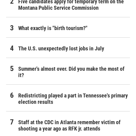
Five candidates apply for temporary term on the
Montana Public Service Commission
What exactly is "birth tourism?"
The U.S. unexpectedly lost jobs in July
Summer's almost over. Did you make the most of
it?
Redistricting played a part in Tennessee's primary
election results
Staff at the CDC in Atlanta remember victim of
shooting a year ago as RFK jr. attends