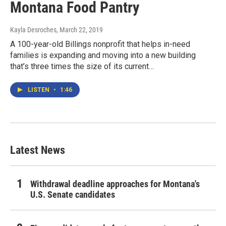
Montana Food Pantry
Kayla Desroches
, March 22, 2019
A 100-year-old Billings nonprofit that helps in-need
families is expanding and moving into a new building
that’s three times the size of its current…
LISTEN
•
1:46
Latest News
Withdrawal deadline approaches for Montana's
U.S. Senate candidates