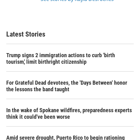
Latest Stories
Trump signs 2 immigration actions to curb 'birth
tourism,' limit birthright citizenship
For Grateful Dead devotees, the 'Days Between' honor
the lessons the band taught
In the wake of Spokane wildfires, preparedness experts
think it could've been worse
Amid severe drought, Puerto Rico to begin rationing