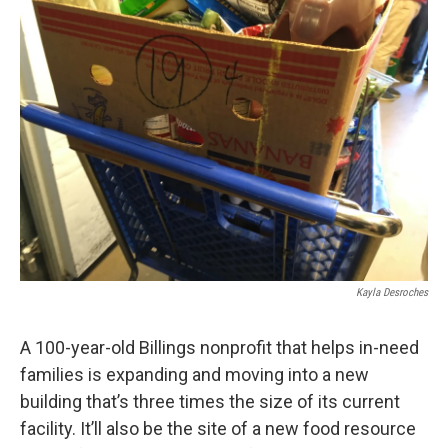
Kayla Desroches
A 100-year-old Billings nonprofit that helps in-need
families is expanding and moving into a new
building that’s three times the size of its current
facility. It’ll also be the site of a new food resource