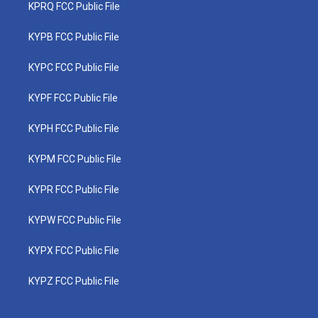
KPRQ FCC Public File
KYPB FCC Public File
KYPC FCC Public File
KYPF FCC Public File
KYPH FCC Public File
KYPM FCC Public File
KYPR FCC Public File
KYPW FCC Public File
KYPX FCC Public File
KYPZ FCC Public File