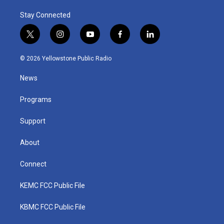
Stay Connected
t
i
y
f
l
w
n
o
a
i
i
s
u
c
n
© 2026 Yellowstone Public Radio
t
t
t
e
k
t
a
u
b
e
News
e
g
b
o
d
r
r
e
o
i
a
k
n
Programs
m
Support
About
Connect
KEMC FCC Public File
KBMC FCC Public File