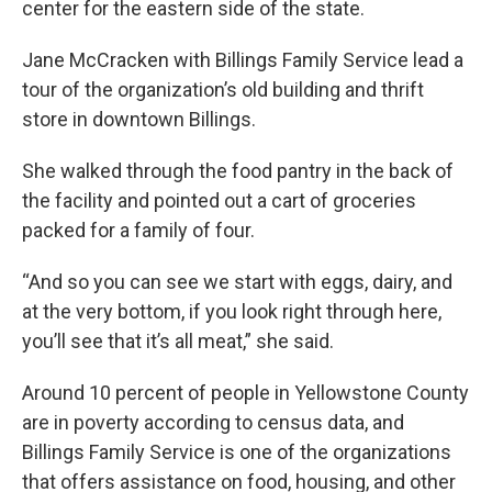
center for the eastern side of the state.
Jane McCracken with Billings Family Service lead a
tour of the organization’s old building and thrift
store in downtown Billings.
She walked through the food pantry in the back of
the facility and pointed out a cart of groceries
packed for a family of four.
“And so you can see we start with eggs, dairy, and
at the very bottom, if you look right through here,
you’ll see that it’s all meat,” she said.
Around 10 percent of people in Yellowstone County
are in poverty according to census data, and
Billings Family Service is one of the organizations
that offers assistance on food, housing, and other