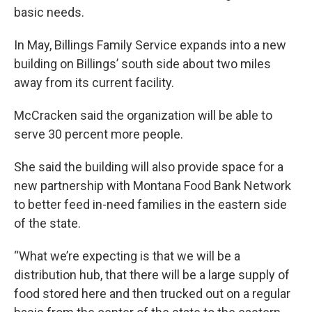
basic needs.
In May, Billings Family Service expands into a new
building on Billings’ south side about two miles
away from its current facility.
McCracken said the organization will be able to
serve 30 percent more people.
She said the building will also provide space for a
new partnership with Montana Food Bank Network
to better feed in-need families in the eastern side
of the state.
“What we’re expecting is that we will be a
distribution hub, that there will be a large supply of
food stored here and then trucked out on a regular