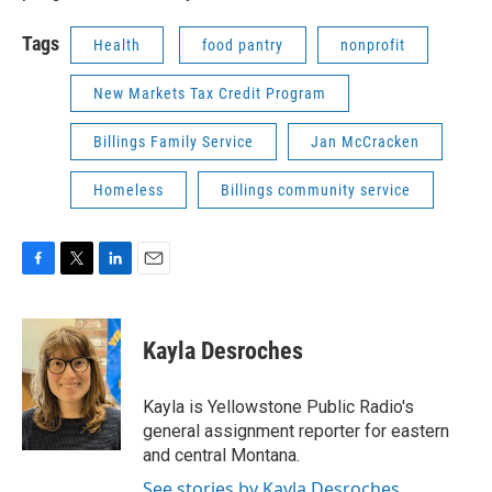
Tags
Health
food pantry
nonprofit
New Markets Tax Credit Program
Billings Family Service
Jan McCracken
Homeless
Billings community service
F
T
L
E
a
w
i
m
c
i
n
a
e
t
k
i
Kayla Desroches
b
t
e
l
o
e
d
o
r
I
Kayla is Yellowstone Public Radio's
k
n
general assignment reporter for eastern
and central Montana.
See stories by Kayla Desroches