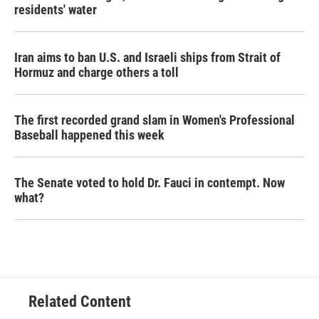
residents' water
Iran aims to ban U.S. and Israeli ships from Strait of
Hormuz and charge others a toll
The first recorded grand slam in Women's Professional
Baseball happened this week
The Senate voted to hold Dr. Fauci in contempt. Now
what?
Related Content