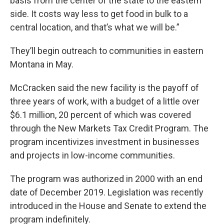
basis from the center of the state to the eastern
side. It costs way less to get food in bulk to a
central location, and that’s what we will be.”
They’ll begin outreach to communities in eastern
Montana in May.
McCracken said the new facility is the payoff of
three years of work, with a budget of a little over
$6.1 million, 20 percent of which was covered
through the New Markets Tax Credit Program. The
program incentivizes investment in businesses
and projects in low-income communities.
The program was authorized in 2000 with an end
date of December 2019. Legislation was recently
introduced in the House and Senate to extend the
program indefinitely.