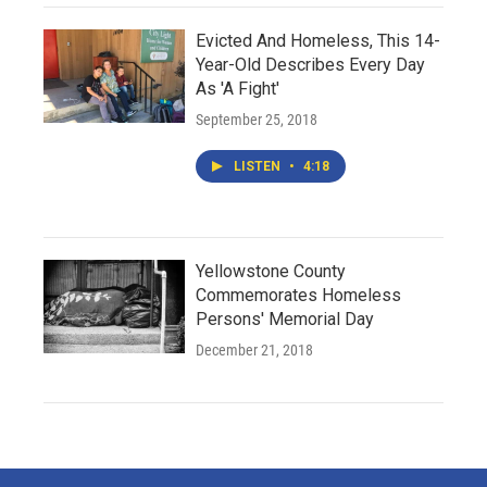
Evicted And Homeless, This 14-
Year-Old Describes Every Day
As 'A Fight'
September 25, 2018
LISTEN
•
4:18
Yellowstone County
Commemorates Homeless
Persons' Memorial Day
December 21, 2018