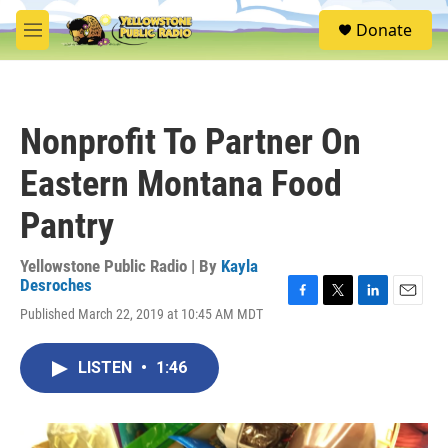
Skip to main content
S
Donate
e
M
a
e
r
n
c
u
h
Nonprofit To Partner On
u
e
Eastern Montana Food
r
y
Pantry
Yellowstone Public Radio | By
Kayla
Desroches
F
T
L
E
Published March 22, 2019 at 10:45 AM MDT
a
w
i
m
c
i
n
a
e
t
k
i
LISTEN
•
1:46
b
t
e
l
o
e
d
o
r
I
k
n