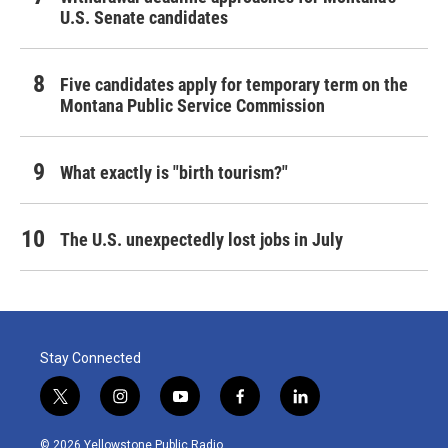
U.S. Senate candidates
Five candidates apply for temporary term on the
Montana Public Service Commission
What exactly is "birth tourism?"
The U.S. unexpectedly lost jobs in July
Stay Connected
t
i
y
f
l
w
n
o
a
i
i
s
u
c
n
© 2026 Yellowstone Public Radio