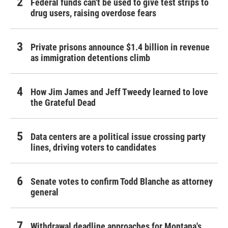
Federal funds can't be used to give test strips to
drug users, raising overdose fears
Private prisons announce $1.4 billion in revenue
as immigration detentions climb
How Jim James and Jeff Tweedy learned to love
the Grateful Dead
Data centers are a political issue crossing party
lines, driving voters to candidates
Senate votes to confirm Todd Blanche as attorney
general
Withdrawal deadline approaches for Montana's