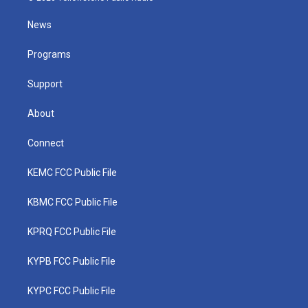
t
t
t
e
k
t
a
u
b
e
News
e
g
b
o
d
r
r
e
o
i
a
k
n
Programs
m
Support
About
Connect
KEMC FCC Public File
KBMC FCC Public File
KPRQ FCC Public File
KYPB FCC Public File
KYPC FCC Public File