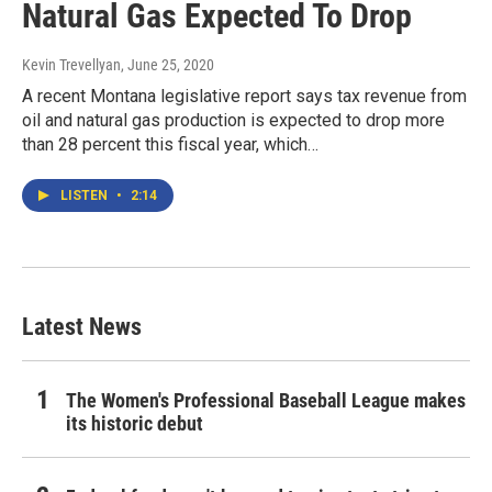
Natural Gas Expected To Drop
Kevin Trevellyan
, June 25, 2020
A recent Montana legislative report says tax revenue from
oil and natural gas production is expected to drop more
than 28 percent this fiscal year, which…
LISTEN
•
2:14
Latest News
The Women's Professional Baseball League makes
its historic debut