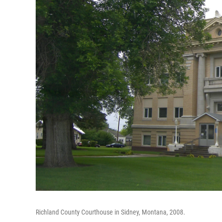
Richland County Courthouse in Sidney, Montana, 2008.