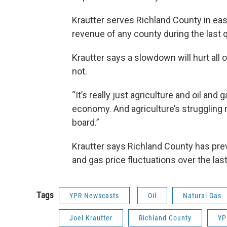
Krautter serves Richland County in eas
revenue of any county during the last q
Krautter says a slowdown will hurt all o
not.
“It’s really just agriculture and oil and
economy. And agriculture’s struggling r
board.”
Krautter says Richland County has previ
and gas price fluctuations over the last
Tags
YPR Newscasts
Oil
Natural Gas
Joel Krautter
Richland County
YP