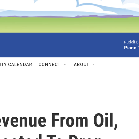
Rudolf B
Piano 
TY CALENDAR
CONNECT
ABOUT
venue From Oil,