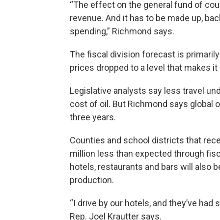
“The effect on the general fund of cours
revenue. And it has to be made up, back
spending,” Richmond says.
The fiscal division forecast is primaril
prices dropped to a level that makes i
Legislative analysts say less travel un
cost of oil. But Richmond says global 
three years.
Counties and school districts that rec
million less than expected through fisc
hotels, restaurants and bars will also 
production.
“I drive by our hotels, and they’ve had
Rep. Joel Krautter says.