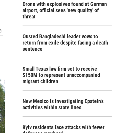
Drone with explosives found at German
airport, official sees 'new quality' of
threat
Ousted Bangladeshi leader vows to
return from exile despite facing a death
sentence
Small Texas law firm set to receive
$150M to represent unaccompanied
migrant children
New Mexico is investigating Epstein's
activities within state lines
Kyiv residents face attacks with fewer