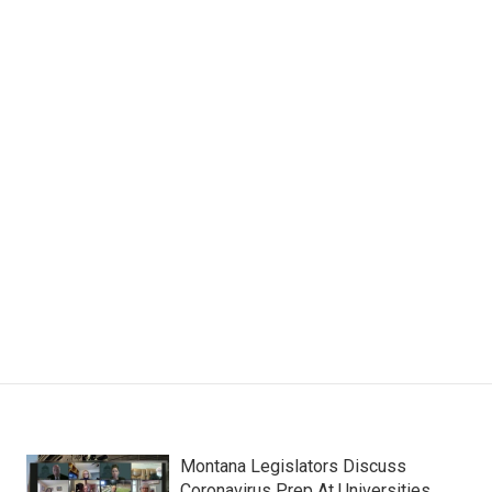
Montana Legislators Discuss
Coronavirus Prep At Universities