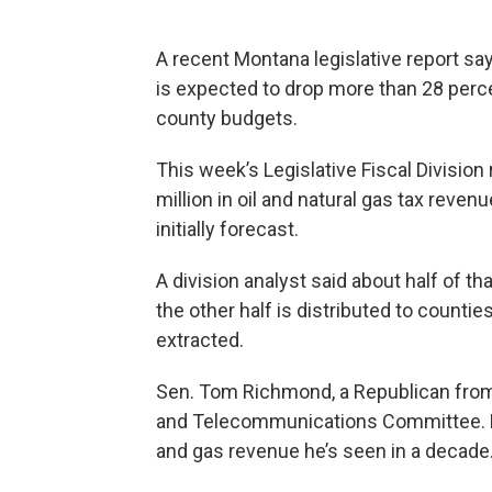
A recent Montana legislative report sa
is expected to drop more than 28 percen
county budgets.
This week’s Legislative Fiscal Division 
million in oil and natural gas tax reven
initially forecast.
A division analyst said about half of t
the other half is distributed to counti
extracted.
Sen. Tom Richmond, a Republican from B
and Telecommunications Committee. He 
and gas revenue he’s seen in a decade