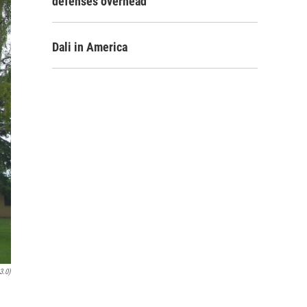
defenses overhead
Dali in America
3.0)