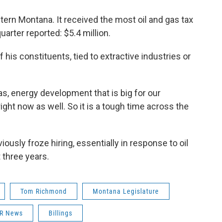
tern Montana. It received the most oil and gas tax
uarter reported: $5.4 million.
f his constituents, tied to extractive industries or
 gas, energy development that is big for our
ight now as well. So it is a tough time across the
ously froze hiring, essentially in response to oil
 three years.
Tom Richmond
Montana Legislature
R News
Billings