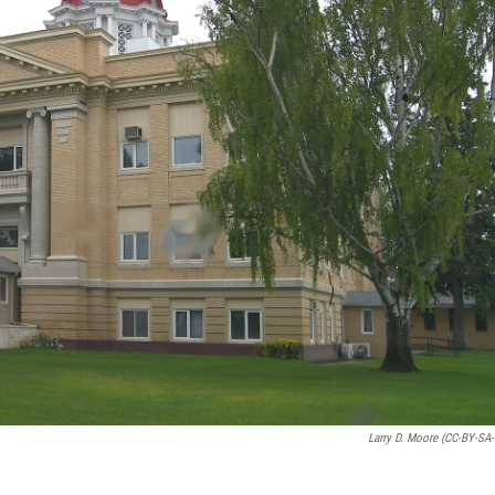
Larry D. Moore (CC-BY-SA-