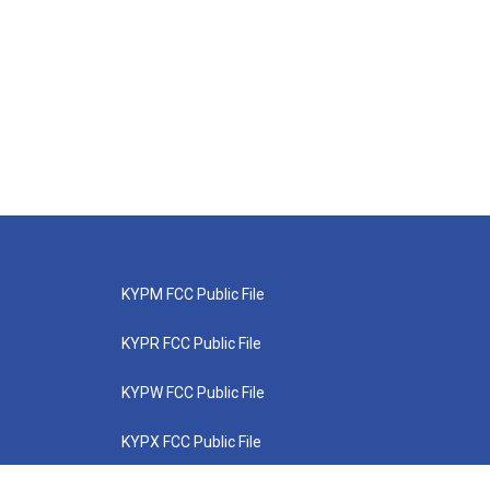
KYPM FCC Public File
KYPR FCC Public File
KYPW FCC Public File
KYPX FCC Public File