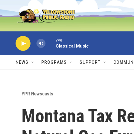
Skip to main content
YPR
Classical Music
NEWS
PROGRAMS
SUPPORT
COMMUNI
YPR Newscasts
Montana Tax Re