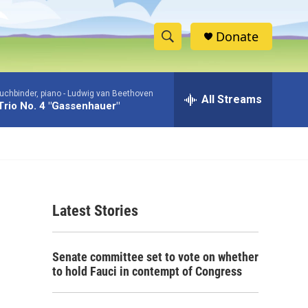
Donate
S
S
e
h
a
uchbinder, piano -
Ludwig van Beethoven
r
All Streams
o
Trio No. 4 "Gassenhauer"
c
h
w
Q
u
S
e
r
e
y
Latest Stories
a
r
Senate committee set to vote on whether
c
to hold Fauci in contempt of Congress
h