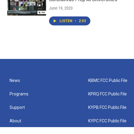
June 19, 2020
LISTEN
•
2:03
News
KBMC FCC Public File
Programs
KPRQ FCC Public File
Support
KYPB FCC Public File
About
KYPC FCC Public File