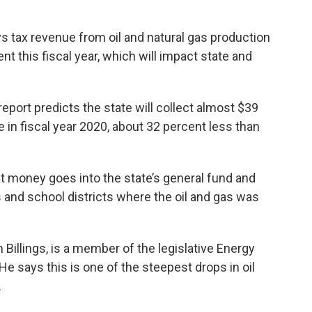
ys tax revenue from oil and natural gas production
t this fiscal year, which will impact state and
report predicts the state will collect almost $39
ue in fiscal year 2020, about 32 percent less than
hat money goes into the state’s general fund and
es and school districts where the oil and gas was
illings, is a member of the legislative Energy
says this is one of the steepest drops in oil
.