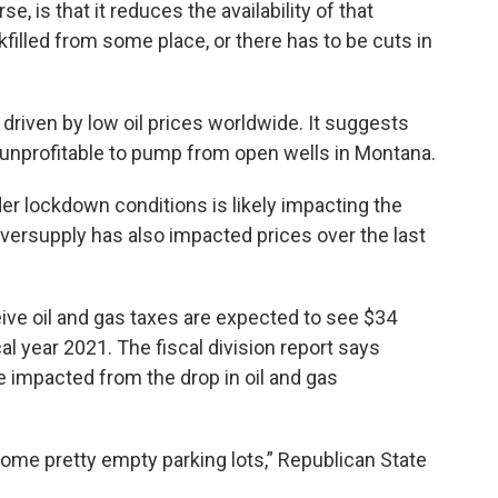
e, is that it reduces the availability of that
filled from some place, or there has to be cuts in
y driven by low oil prices worldwide. It suggests
t unprofitable to pump from open wells in Montana.
der lockdown conditions is likely impacting the
oversupply has also impacted prices over the last
eive oil and gas taxes are expected to see $34
al year 2021. The fiscal division report says
be impacted from the drop in oil and gas
 some pretty empty parking lots,” Republican State