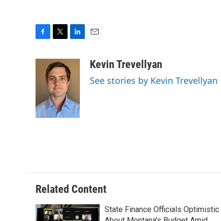
F
T
L
E
a
w
i
m
c
i
n
a
Kevin Trevellyan
e
t
k
i
See stories by Kevin Trevellyan
b
t
e
l
o
e
d
o
r
I
k
n
Related Content
State Finance Officials Optimistic
About Montana's Budget Amid