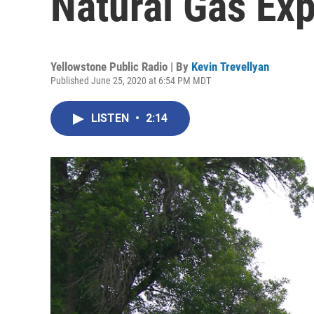
Natural Gas Ex
Yellowstone Public Radio | By
Kevin Trevellyan
Published June 25, 2020 at 6:54 PM MDT
LISTEN
•
2:14