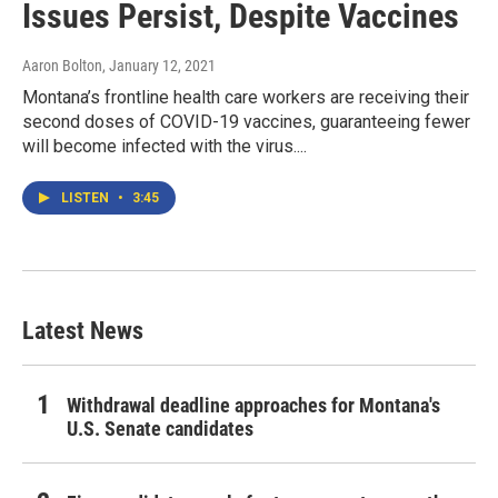
Issues Persist, Despite Vaccines
Aaron Bolton
, January 12, 2021
Montana’s frontline health care workers are receiving their
second doses of COVID-19 vaccines, guaranteeing fewer
will become infected with the virus....
LISTEN
•
3:45
Latest News
Withdrawal deadline approaches for Montana's
U.S. Senate candidates