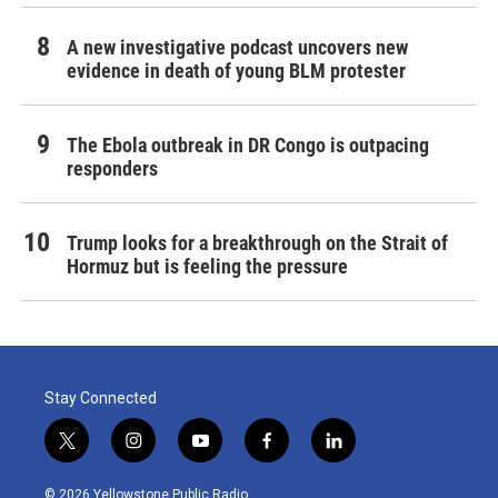
A new investigative podcast uncovers new
evidence in death of young BLM protester
The Ebola outbreak in DR Congo is outpacing
responders
Trump looks for a breakthrough on the Strait of
Hormuz but is feeling the pressure
Stay Connected
t
i
y
f
l
w
n
o
a
i
i
s
u
c
n
© 2026 Yellowstone Public Radio