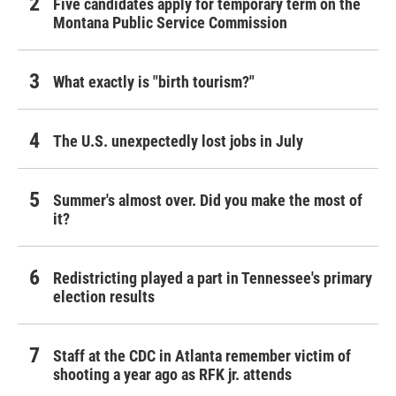
Five candidates apply for temporary term on the
Montana Public Service Commission
What exactly is "birth tourism?"
The U.S. unexpectedly lost jobs in July
Summer's almost over. Did you make the most of
it?
Redistricting played a part in Tennessee's primary
election results
Staff at the CDC in Atlanta remember victim of
shooting a year ago as RFK jr. attends