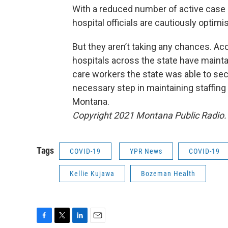
With a reduced number of active case 
hospital officials are cautiously optim
But they aren’t taking any chances. Acc
hospitals across the state have mainta
care workers the state was able to sec
necessary step in maintaining staffing 
Montana.
Copyright 2021 Montana Public Radio. 
Tags
COVID-19
YPR News
COVID-19
Kellie Kujawa
Bozeman Health
F
T
L
E