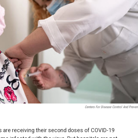
Centers For Disease Control And Preven
rs are receiving their second doses of COVID-19