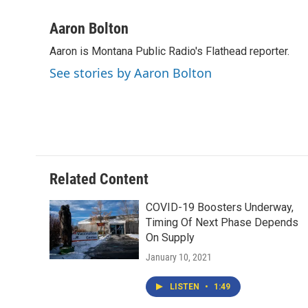
a
w
i
m
c
i
n
a
Aaron Bolton
e
t
k
i
Aaron is Montana Public Radio's Flathead reporter.
b
t
e
l
o
e
d
See stories by Aaron Bolton
o
r
I
k
n
Related Content
COVID-19 Boosters Underway,
Timing Of Next Phase Depends
On Supply
January 10, 2021
LISTEN
•
1:49