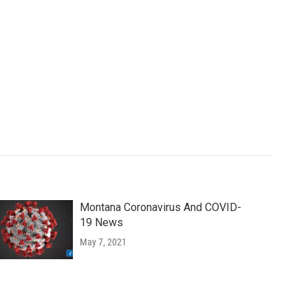
Montana Coronavirus And COVID-
19 News
May 7, 2021