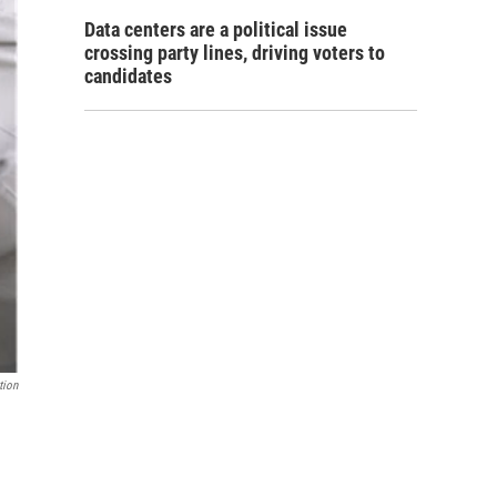
Data centers are a political issue
crossing party lines, driving voters to
candidates
tion