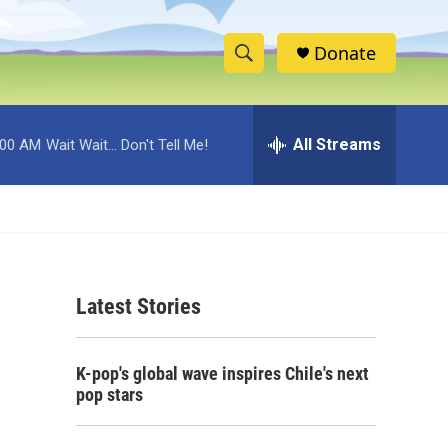
Donate
S
S
e
h
a
r
All Streams
:00 AM
Wait Wait... Don't Tell Me!
o
c
h
w
Q
u
S
e
r
e
y
Latest Stories
a
r
K-pop's global wave inspires Chile's next
c
pop stars
h