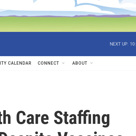
NEXT UP:
10
TY CALENDAR
CONNECT
ABOUT
h Care Staffing