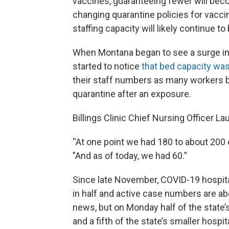
vaccines, guaranteeing fewer will beco
changing quarantine policies for vac
staffing capacity will likely continue t
When Montana began to see a surge in
started to notice
that bed capacity was
their staff numbers as many workers b
quarantine after an exposure.
Billings Clinic Chief Nursing Officer La
“At one point we had 180 to about 200
"And as of today, we had 60.”
Since late November, COVID-19 hospita
in half and active case numbers are ab
news, but on Monday half of the state’s
and a fifth of the state’s smaller hospit