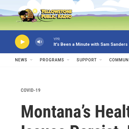
Skip to main content
YPR
It's Been a Minute with Sam Sanders
NEWS
PROGRAMS
SUPPORT
COMMUNI
COVID-19
Montana’s Healt