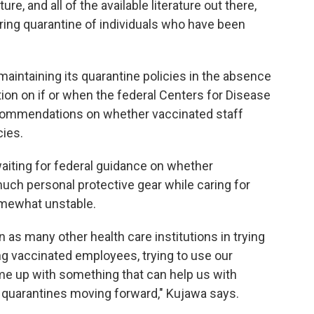
re, and all of the available literature out there,
iring quarantine of individuals who have been
 maintaining its quarantine policies in the absence
tion on if or when the federal Centers for Disease
ecommendations on whether vaccinated staff
cies.
 waiting for federal guidance on whether
much personal protective gear while caring for
omewhat unstable.
n as many other health care institutions in trying
ng vaccinated employees, trying to use our
come up with something that can help us with
 quarantines moving forward," Kujawa says.