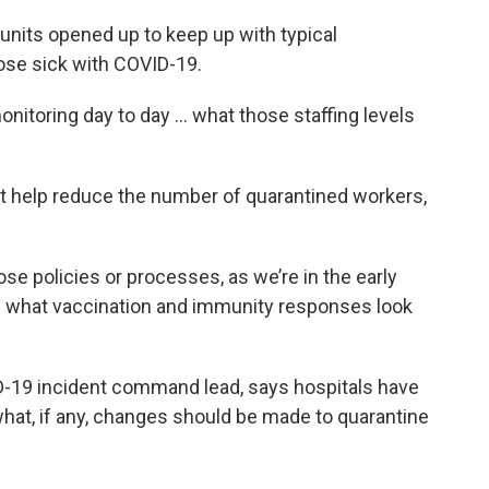
ra units opened up to keep up with typical
hose sick with COVID-19.
onitoring day to day … what those staffing levels
t help reduce the number of quarantined workers,
ose policies or processes, as we’re in the early
ng what vaccination and immunity responses look
D-19 incident command lead, says hospitals have
hat, if any, changes should be made to quarantine