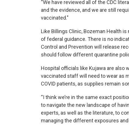
“We have reviewed all of the CDC literatu
and the evidence, and we are still requ
vaccinated."
Like Billings Clinic, Bozeman Health is
of federal guidance. There is no indica
Control and Prevention will release r
should follow different quarantine poli
Hospital officials like Kujawa are also
vaccinated staff will need to wear as 
COVID patients, as supplies remain s
“I think we’re in the same exact positio
to navigate the new landscape of havi
experts, as well as the literature, to 
managing the different exposures and