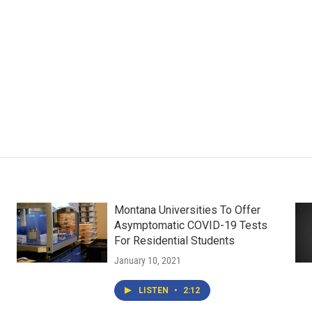
Montana Universities To Offer
Asymptomatic COVID-19 Tests
For Residential Students
January 10, 2021
LISTEN
•
2:12