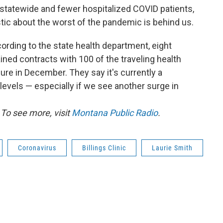
statewide and fewer hospitalized COVID patients,
istic about the worst of the pandemic is behind us.
ording to the state health department, eight
ined contracts with 100 of the traveling health
ure in December. They say it's currently a
levels — especially if we see another surge in
To see more, visit
Montana Public Radio
.
Coronavirus
Billings Clinic
Laurie Smith