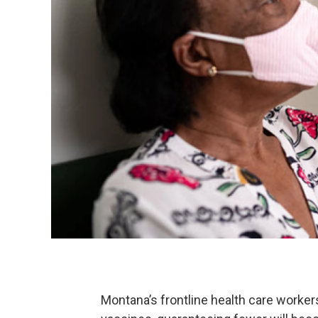
Montana’s frontline health care worke