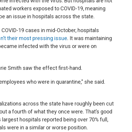
me infected with the virus. But hospitals are not
cinated workers exposed to COVID-19, meaning
o be an issue in hospitals across the state.
 COVID-19 cases in mid-October, hospitals
n’t their most pressing issue
. It was maintaining
ecame infected with the virus or were on
urie Smith saw the effect first-hand.
 employees who were in quarantine," she said.
lizations across the state have roughly been cut
out a fourth of what they once were. That’s good
 largest hospitals reported being over 70% full,
als were in a similar or worse position.