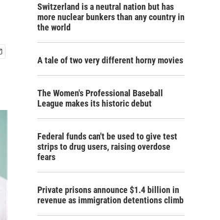
Switzerland is a neutral nation but has
more nuclear bunkers than any country in
the world
A tale of two very different horny movies
The Women's Professional Baseball
League makes its historic debut
Federal funds can't be used to give test
strips to drug users, raising overdose
fears
Private prisons announce $1.4 billion in
revenue as immigration detentions climb