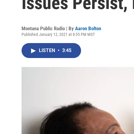
Issues Persist,
Montana Public Radio | By
Aaron Bolton
Published January 12, 2021 at 8:55 PM MST
LISTEN
•
3:45