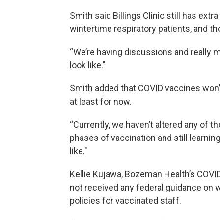
Smith said Billings Clinic still has ext
wintertime respiratory patients, and t
“We’re having discussions and really m
look like."
Smith added that COVID vaccines won’
at least for now.
“Currently, we haven’t altered any of th
phases of vaccination and still learni
like."
Kellie Kujawa, Bozeman Health’s COVI
not received any federal guidance on w
policies for vaccinated staff.