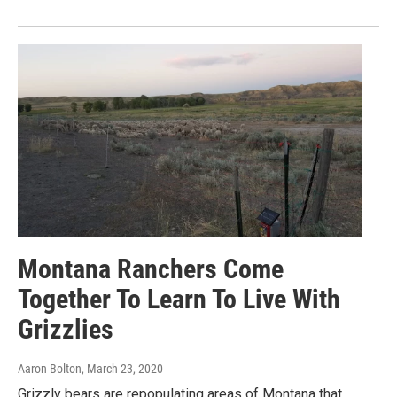
Montana Ranchers Come
Together To Learn To Live With
Grizzlies
Aaron Bolton
, March 23, 2020
Grizzly bears are repopulating areas of Montana that