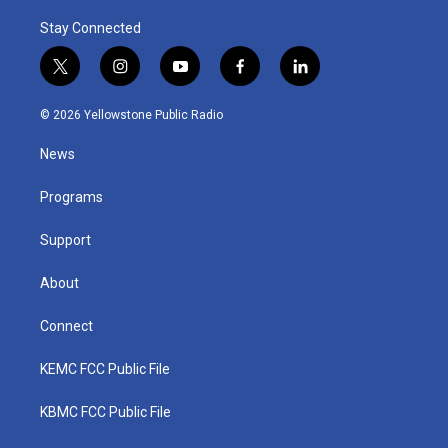
Stay Connected
t
i
y
f
l
w
n
o
a
i
i
s
u
c
n
© 2026 Yellowstone Public Radio
t
t
t
e
k
t
a
u
b
e
News
e
g
b
o
d
r
r
e
o
i
a
k
n
Programs
m
Support
About
Connect
KEMC FCC Public File
KBMC FCC Public File