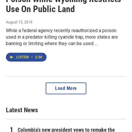
Use On Public Land
August 13, 2019
While a federal agency recently reauthorized a poison
used in a predator-killing cyanide trap, more states are
banning or limiting where they can be used.…
LISTEN
•
2:30
Load More
Latest News
Colombia's new president vows to remake the