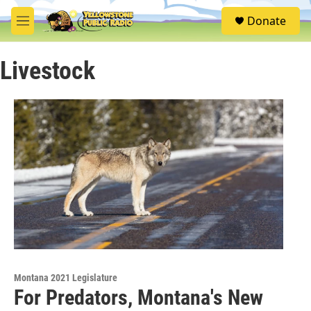
Skip to main content
S
Donate
e
M
a
e
r
n
c
Livestock
u
h
u
e
r
y
Montana 2021 Legislature
For Predators, Montana's New