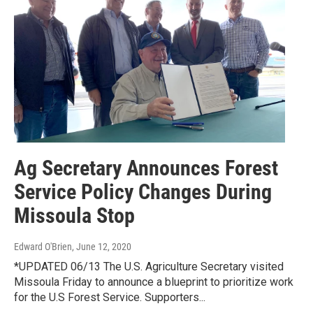
Ag Secretary Announces Forest
Service Policy Changes During
Missoula Stop
Edward O'Brien
, June 12, 2020
*UPDATED 06/13 The U.S. Agriculture Secretary visited
Missoula Friday to announce a blueprint to prioritize work
for the U.S Forest Service. Supporters...