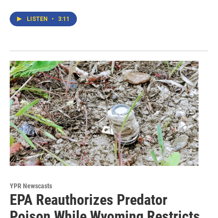
LISTEN
•
3:11
YPR Newscasts
EPA Reauthorizes Predator
Poison While Wyoming Restricts