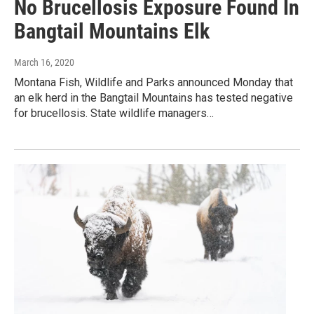
No Brucellosis Exposure Found In
Bangtail Mountains Elk
March 16, 2020
Montana Fish, Wildlife and Parks announced Monday that
an elk herd in the Bangtail Mountains has tested negative
for brucellosis. State wildlife managers…