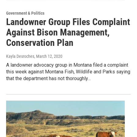
Government & Politics
Landowner Group Files Complaint
Against Bison Management,
Conservation Plan
Kayla Desroches
, March 12, 2020
A landowner advocacy group in Montana filed a complaint
this week against Montana Fish, Wildlife and Parks saying
that the department has not thoroughly…