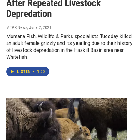
After Repeated Livestock
Depredation
MTPR News
, June 2, 2021
Montana Fish, Wildlife & Parks specialists Tuesday killed
an adult female grizzly and its yearling due to their history
of livestock depredation in the Haskill Basin area near
Whitefish.
LISTEN
•
1:00