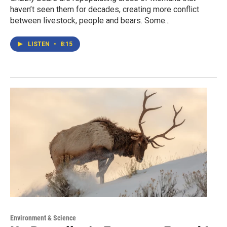
haven’t seen them for decades, creating more conflict
between livestock, people and bears. Some...
LISTEN
•
8:15
Environment & Science