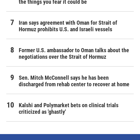
the things you fear it could be
Iran says agreement with Oman for Strait of
Hormuz prohibits U.S. and Israeli vessels
Former U.S. ambassador to Oman talks about the
negotiations over the Strait of Hormuz
Sen. Mitch McConnell says he has been
discharged from rehab center to recover at home
Kalshi and Polymarket bets on clinical trials
criticized as 'ghastly'