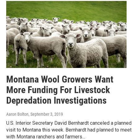
Montana Wool Growers Want
More Funding For Livestock
Depredation Investigations
Aaron Bolton
, September 3, 2019
U.S. Interior Secretary David Bernhardt canceled a planned
visit to Montana this week. Bernhardt had planned to meet
with Montana ranchers and farmers...