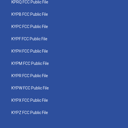
KPRQ FCC Public File
KYPB FCC Public File
KYPC FCC Public File
KYPF FCC Public File
KYPH FCC Public File
KYPM FCC Public File
KYPR FCC Public File
KYPW FCC Public File
KYPX FCC Public File
KYPZ FCC Public File