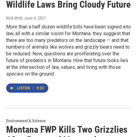
Wildlife Laws Bring Cloudy Future
Nick Mott
, June 4, 2021
More than a half dozen wildlife bills have been signed into
law, all with a similar vision for Montana: they suggest that
there are too many predators on the landscape — and that
numbers of animals like wolves and grizzly bears need to
be reduced. Now, questions are proliferating over the
future of predators in Montana. How that future looks lies
at the intersection of law, values, and living with those
species on the ground.
LISTEN
•
9:22
Environment & Science
Montana FWP Kills Two Grizzlies