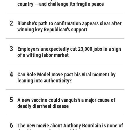
country — and challenge its fragile peace
Blanche's path to confirmation appears clear after
winning key Republican's support
Employers unexpectedly cut 23,000 jobs in a sign
of a wilting labor market
Can Role Model move past his viral moment by
leaning into authenticity?
A new vaccine could vanquish a major cause of
deadly diarrheal disease
The new movie about Anthony Bourdain is none of