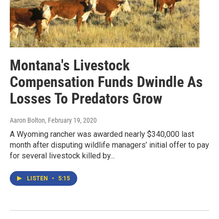
Montana's Livestock
Compensation Funds Dwindle As
Losses To Predators Grow
Aaron Bolton
, February 19, 2020
A Wyoming rancher was awarded nearly $340,000 last
month after disputing wildlife managers’ initial offer to pay
for several livestock killed by...
LISTEN
•
5:15