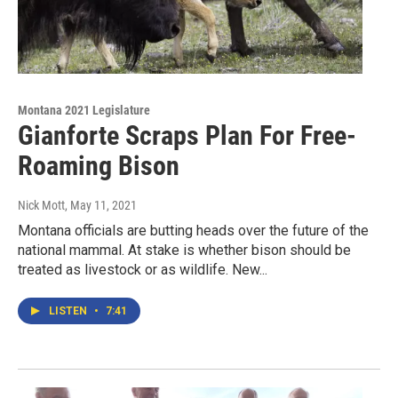
Montana 2021 Legislature
Gianforte Scraps Plan For Free-
Roaming Bison
Nick Mott
, May 11, 2021
Montana officials are butting heads over the future of the
national mammal. At stake is whether bison should be
treated as livestock or as wildlife. New...
LISTEN
•
7:41