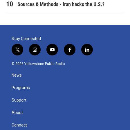
Sources & Methods - Iran hacks the U.S.?
Stay Connected
t
i
y
f
l
w
n
o
a
i
i
s
u
c
n
© 2026 Yellowstone Public Radio
t
t
t
e
k
t
a
u
b
e
News
e
g
b
o
d
r
r
e
o
i
a
k
n
Programs
m
Support
About
Connect