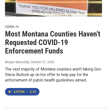
COVID-19
Most Montana Counties Haven't
Requested COVID-19
Enforcement Funds
Megan Myscofski
, October 27, 2020
The vast majority of Montana counties aren’t taking Gov.
Steve Bullock up on his offer to help pay for the
enforcement of public health guidelines aimed...
LISTEN
•
2:12