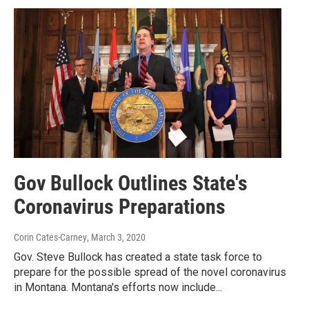
Gov Bullock Outlines State's
Coronavirus Preparations
Corin Cates-Carney
, March 3, 2020
Gov. Steve Bullock has created a state task force to
prepare for the possible spread of the novel coronavirus
in Montana. Montana's efforts now include...