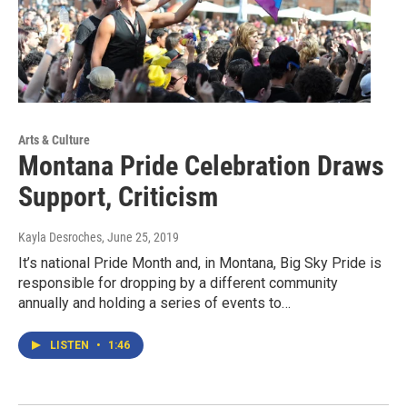
Arts & Culture
Montana Pride Celebration Draws
Support, Criticism
Kayla Desroches
, June 25, 2019
It’s national Pride Month and, in Montana, Big Sky Pride is
responsible for dropping by a different community
annually and holding a series of events to…
LISTEN
•
1:46