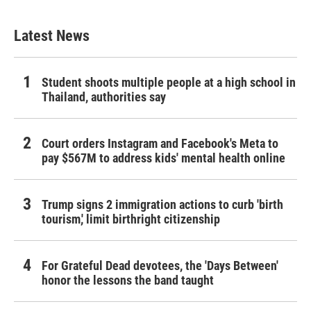
Latest News
Student shoots multiple people at a high school in
Thailand, authorities say
Court orders Instagram and Facebook's Meta to
pay $567M to address kids' mental health online
Trump signs 2 immigration actions to curb 'birth
tourism,' limit birthright citizenship
For Grateful Dead devotees, the 'Days Between'
honor the lessons the band taught