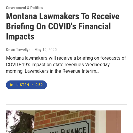
Government & Politics
Montana Lawmakers To Receive
Briefing On COVID's Financial
Impacts
Kevin Trevellyan
, May 19, 2020
Montana lawmakers will receive a briefing on forecasts of
COVID-19’s impact on state revenues Wednesday
morning. Lawmakers in the Revenue Interim…
LISTEN
•
0:59