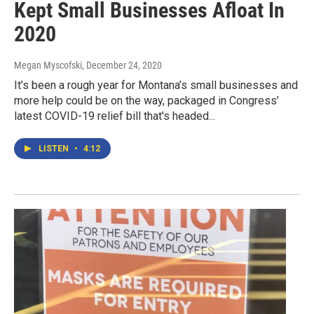
Kept Small Businesses Afloat In
2020
Megan Myscofski
, December 24, 2020
It’s been a rough year for Montana’s small businesses and
more help could be on the way, packaged in Congress’
latest COVID-19 relief bill that's headed...
LISTEN
•
4:12