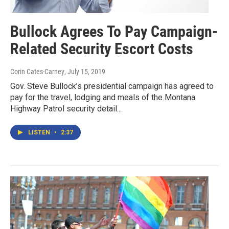
Bullock Agrees To Pay Campaign-
Related Security Escort Costs
Corin Cates-Carney
, July 15, 2019
Gov. Steve Bullock’s presidential campaign has agreed to
pay for the travel, lodging and meals of the Montana
Highway Patrol security detail...
LISTEN
•
2:37