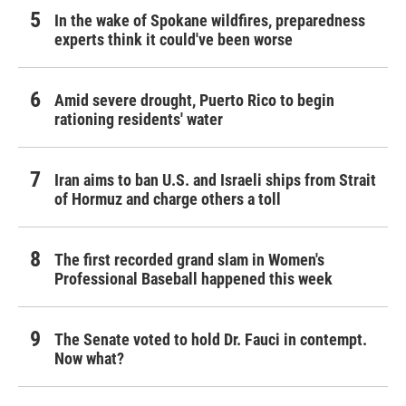
In the wake of Spokane wildfires, preparedness
experts think it could've been worse
Amid severe drought, Puerto Rico to begin
rationing residents' water
Iran aims to ban U.S. and Israeli ships from Strait
of Hormuz and charge others a toll
The first recorded grand slam in Women's
Professional Baseball happened this week
The Senate voted to hold Dr. Fauci in contempt.
Now what?