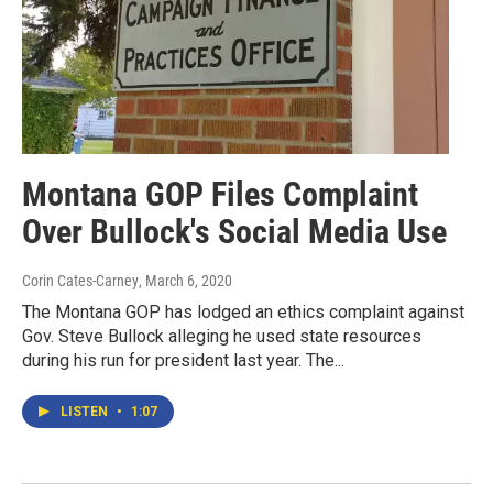
Montana GOP Files Complaint
Over Bullock's Social Media Use
Corin Cates-Carney
, March 6, 2020
The Montana GOP has lodged an ethics complaint against
Gov. Steve Bullock alleging he used state resources
during his run for president last year. The...
LISTEN
•
1:07