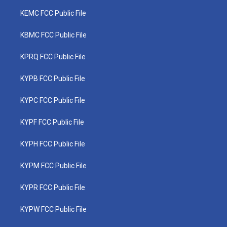
KEMC FCC Public File
KBMC FCC Public File
KPRQ FCC Public File
KYPB FCC Public File
KYPC FCC Public File
KYPF FCC Public File
KYPH FCC Public File
KYPM FCC Public File
KYPR FCC Public File
KYPW FCC Public File