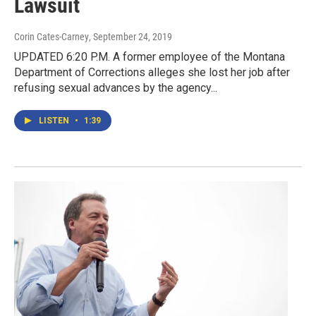
Lawsuit
Corin Cates-Carney
, September 24, 2019
UPDATED 6:20 P.M. A former employee of the Montana
Department of Corrections alleges she lost her job after
refusing sexual advances by the agency...
LISTEN
•
1:39