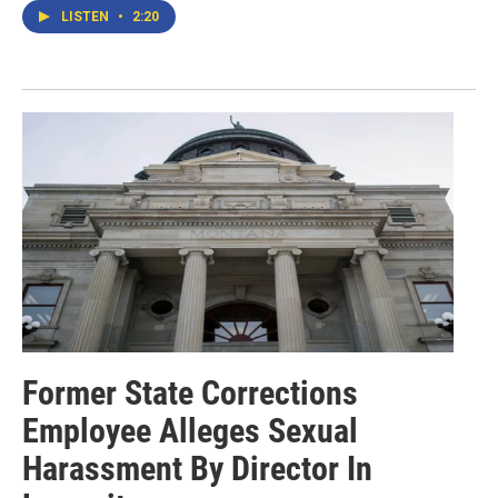
LISTEN
•
2:20
Former State Corrections
Employee Alleges Sexual
Harassment By Director In