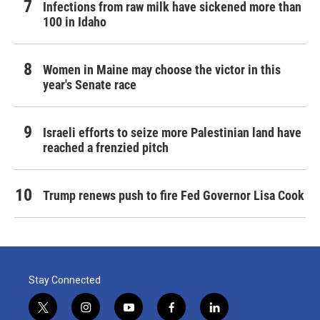
Infections from raw milk have sickened more than
100 in Idaho
Women in Maine may choose the victor in this
year's Senate race
Israeli efforts to seize more Palestinian land have
reached a frenzied pitch
Trump renews push to fire Fed Governor Lisa Cook
Stay Connected
t
i
y
f
l