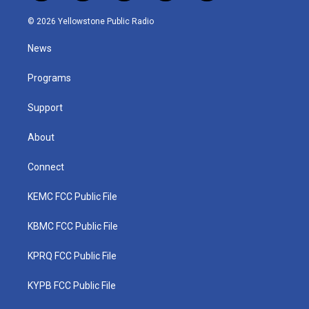
w
n
o
a
i
i
s
u
c
n
© 2026 Yellowstone Public Radio
t
t
t
e
k
t
a
u
b
e
News
e
g
b
o
d
r
r
e
o
i
a
k
n
Programs
m
Support
About
Connect
KEMC FCC Public File
KBMC FCC Public File
KPRQ FCC Public File
KYPB FCC Public File