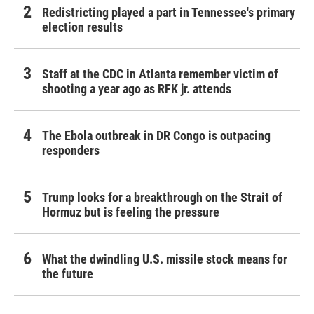
Redistricting played a part in Tennessee's primary
election results
Staff at the CDC in Atlanta remember victim of
shooting a year ago as RFK jr. attends
The Ebola outbreak in DR Congo is outpacing
responders
Trump looks for a breakthrough on the Strait of
Hormuz but is feeling the pressure
What the dwindling U.S. missile stock means for
the future