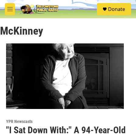
Skip to main content
S
Donate
e
M
a
e
r
n
c
McKinney
u
h
u
e
r
y
YPR Newscasts
"I Sat Down With:" A 94-Year-Old