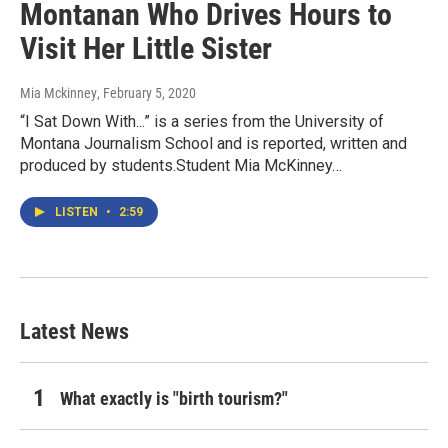
Montanan Who Drives Hours to
Visit Her Little Sister
Mia Mckinney
, February 5, 2020
“I Sat Down With...” is a series from the University of
Montana Journalism School and is reported, written and
produced by students.Student Mia McKinney…
LISTEN
•
2:59
Latest News
What exactly is "birth tourism?"