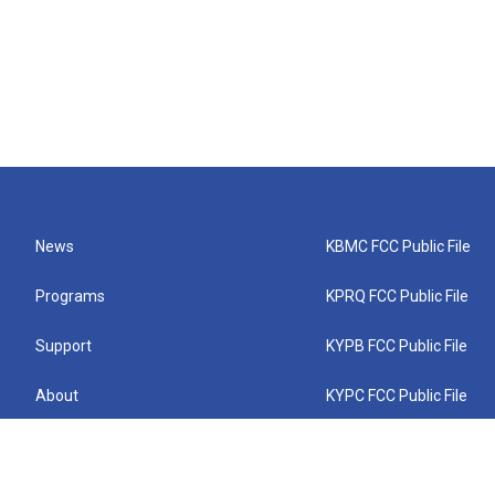
News
KBMC FCC Public File
Programs
KPRQ FCC Public File
Support
KYPB FCC Public File
About
KYPC FCC Public File
Connect
KYPF FCC Public File