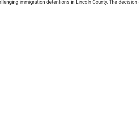
allenging immigration detentions in Lincoln County. The decision 