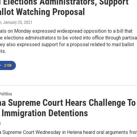
d Elections Administrators, Support
allot Watching Proposal
n
, January 25, 2021
ials on Monday expressed widespread opposition to a bill that
e elections administrators to be voted into office through partis
ey also expressed support for a proposal related to mail ballot
ts.
•
2:08
olitics
a Supreme Court Hears Challenge To
 Immigration Detentions
0
 Supreme Court Wednesday in Helena heard oral arguments fr