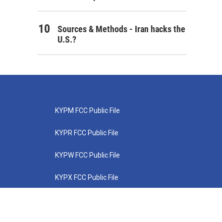
Sources & Methods - Iran hacks the
U.S.?
KYPM FCC Public File
KYPR FCC Public File
KYPW FCC Public File
KYPX FCC Public File
KYPZ FCC Public File