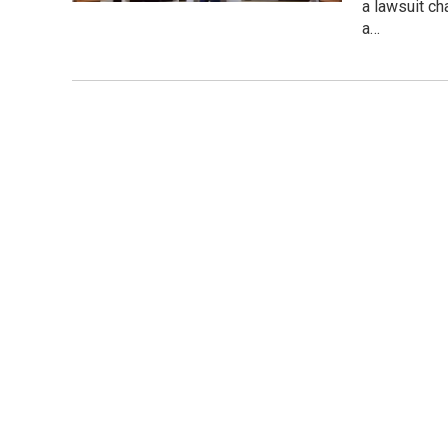
a lawsuit ch
a…