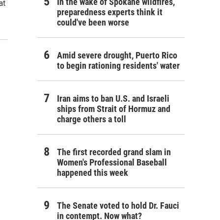
In the wake of Spokane wildfires,
at
preparedness experts think it
could've been worse
Amid severe drought, Puerto Rico
to begin rationing residents' water
Iran aims to ban U.S. and Israeli
ships from Strait of Hormuz and
charge others a toll
The first recorded grand slam in
Women's Professional Baseball
happened this week
The Senate voted to hold Dr. Fauci
in contempt. Now what?