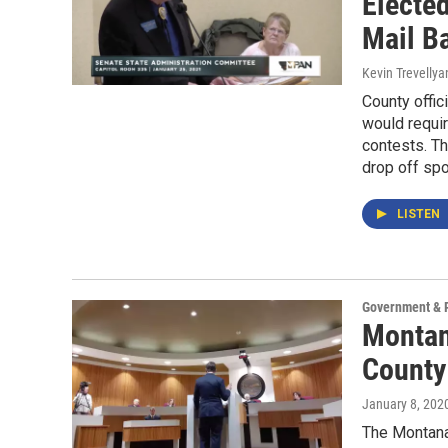
Electe
Mail B
Kevin Trevellya
County offic
would requir
contests. Th
drop off spo
LISTEN
Government & P
Montan
County
January 8, 202
The Montana