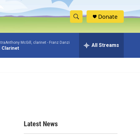
Donate
S
S
e
h
a
aAnthony McGill, clarinet -
Franz Danzi
r
All Streams
o
 Clarinet
c
h
w
Q
u
S
e
r
e
y
a
r
c
Latest News
h