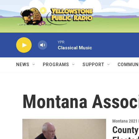
Skip to main content
YPR
Classical Music
NEWS
PROGRAMS
SUPPORT
COMMUNI
Montana Associ
Montana 2021 
County