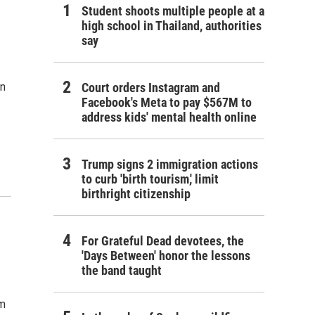
Student shoots multiple people at a
high school in Thailand, authorities
say
an
Court orders Instagram and
Facebook's Meta to pay $567M to
address kids' mental health online
Trump signs 2 immigration actions
to curb 'birth tourism,' limit
birthright citizenship
For Grateful Dead devotees, the
'Days Between' honor the lessons
the band taught
om