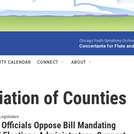
Chicago Youth Symphony Orchestr
Concertante for Flute and
TY CALENDAR
CONNECT
ABOUT
ation of Counties
Legislature
 Officials Oppose Bill Mandating