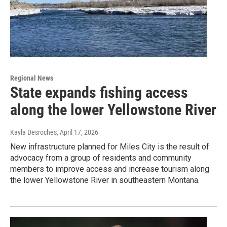
Regional News
State expands fishing access
along the lower Yellowstone River
Kayla Desroches
, April 17, 2026
New infrastructure planned for Miles City is the result of
advocacy from a group of residents and community
members to improve access and increase tourism along
the lower Yellowstone River in southeastern Montana.