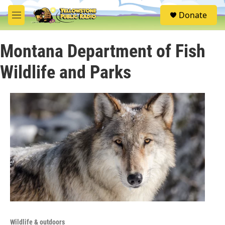
Skip to main content
S
Donate
e
M
a
e
r
n
c
Montana Department of Fish
u
h
Wildlife and Parks
u
e
r
y
Wildlife & outdoors