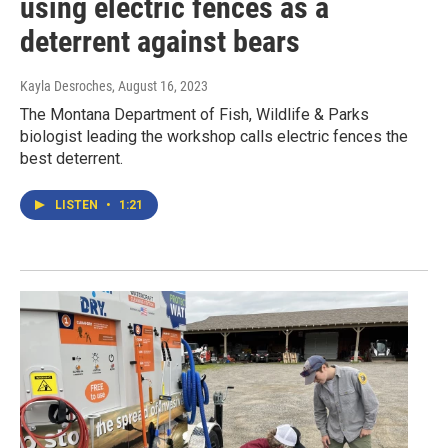
using electric fences as a
deterrent against bears
Kayla Desroches
, August 16, 2023
The Montana Department of Fish, Wildlife & Parks
biologist leading the workshop calls electric fences the
best deterrent.
LISTEN
•
1:21