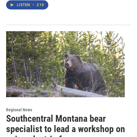
LISTEN
•
2:10
Regional News
Southcentral Montana bear
specialist to lead a workshop on