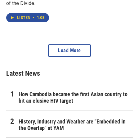
of the Divide.
LISTEN
•
1:08
Load More
Latest News
How Cambodia became the first Asian country to
hit an elusive HIV target
History, Industry and Weather are "Embedded in
the Overlap" at YAM