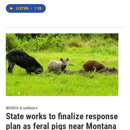
LISTEN
•
1:26
Wildlife & outdoors
State works to finalize response
plan as feral pigs near Montana