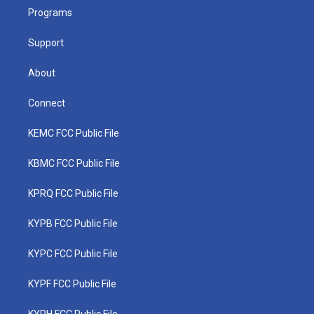
r
r
e
o
i
a
k
n
Programs
m
Support
About
Connect
KEMC FCC Public File
KBMC FCC Public File
KPRQ FCC Public File
KYPB FCC Public File
KYPC FCC Public File
KYPF FCC Public File
KYPH FCC Public File