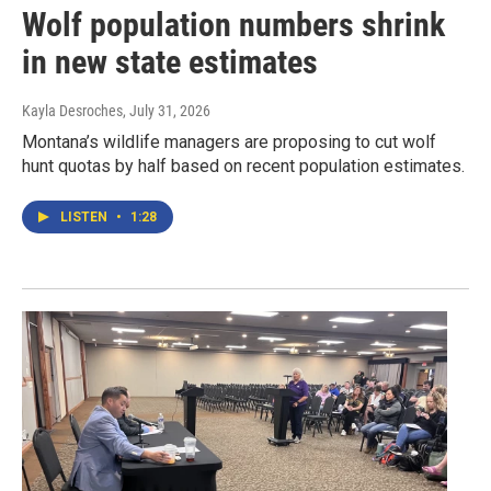
Wolf population numbers shrink
in new state estimates
Kayla Desroches
, July 31, 2026
Montana’s wildlife managers are proposing to cut wolf
hunt quotas by half based on recent population estimates.
LISTEN
•
1:28