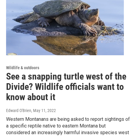
Wildlife & outdoors
See a snapping turtle west of the
Divide? Wildlife officials want to
know about it
Edward O'Brien
, May 11, 2022
Western Montanans are being asked to report sightings of
a specific reptile native to eastern Montana but
considered an increasingly harmful invasive species west