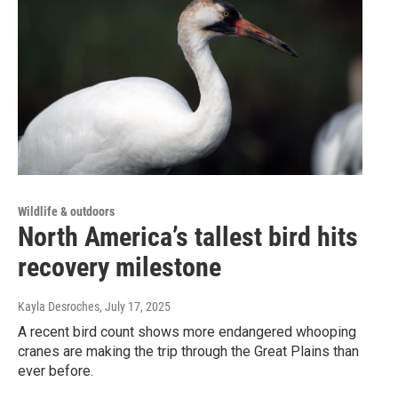
Wildlife & outdoors
North America’s tallest bird hits
recovery milestone
Kayla Desroches
, July 17, 2025
A recent bird count shows more endangered whooping
cranes are making the trip through the Great Plains than
ever before.