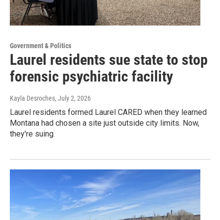
Government & Politics
Laurel residents sue state to stop
forensic psychiatric facility
Kayla Desroches
, July 2, 2026
Laurel residents formed Laurel CARED when they learned
Montana had chosen a site just outside city limits. Now,
they're suing.