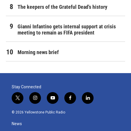
The keepers of the Grateful Dead's history
Gianni Infantino gets internal support at crisis
meeting to remain as FIFA president
Morning news brief
Stay Connected
t
i
y
f
l
w
n
o
a
i
i
s
u
c
n
© 2026 Yellowstone Public Radio
t
t
t
e
k
t
a
u
b
e
News
e
g
b
o
d