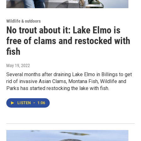
Wildlife & outdoors
No trout about it: Lake Elmo is
free of clams and restocked with
fish
May 19, 2022
Several months after draining Lake Elmo in Billings to get
rid of invasive Asian Clams, Montana Fish, Wildlife and
Parks has started restocking the lake with fish.
LISTEN
•
1:06