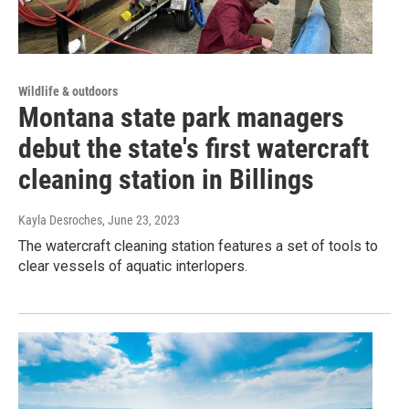
Wildlife & outdoors
Montana state park managers
debut the state's first watercraft
cleaning station in Billings
Kayla Desroches
, June 23, 2023
The watercraft cleaning station features a set of tools to
clear vessels of aquatic interlopers.