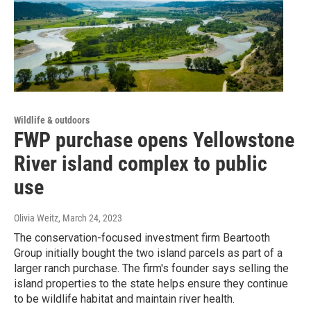
Wildlife & outdoors
FWP purchase opens Yellowstone
River island complex to public
use
Olivia Weitz
, March 24, 2023
The conservation-focused investment firm Beartooth
Group initially bought the two island parcels as part of a
larger ranch purchase. The firm's founder says selling the
island properties to the state helps ensure they continue
to be wildlife habitat and maintain river health.