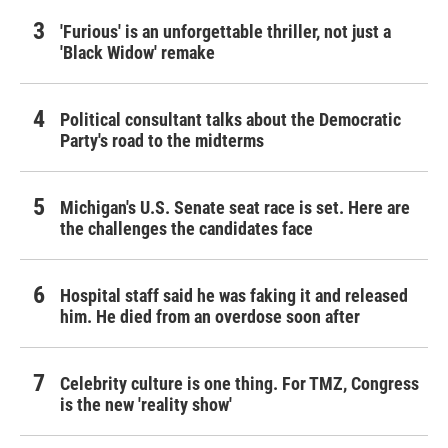
'Furious' is an unforgettable thriller, not just a
'Black Widow' remake
Political consultant talks about the Democratic
Party's road to the midterms
Michigan's U.S. Senate seat race is set. Here are
the challenges the candidates face
Hospital staff said he was faking it and released
him. He died from an overdose soon after
Celebrity culture is one thing. For TMZ, Congress
is the new 'reality show'