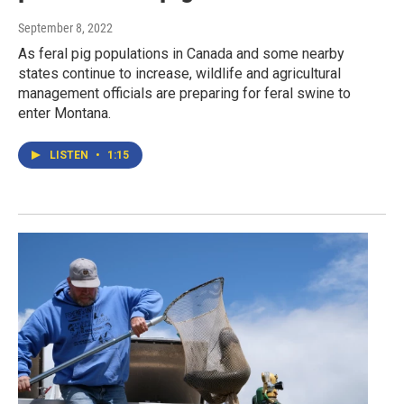
September 8, 2022
As feral pig populations in Canada and some nearby
states continue to increase, wildlife and agricultural
management officials are preparing for feral swine to
enter Montana.
LISTEN
•
1:15