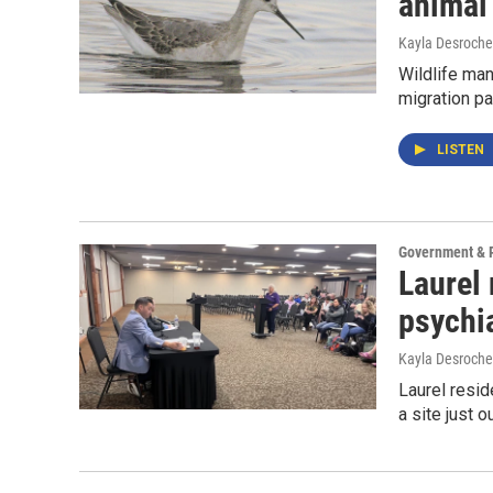
animal 
Kayla Desroche
Wildlife man
migration pa
LISTEN
Government & P
Laurel 
psychia
Kayla Desroche
Laurel resi
a site just o