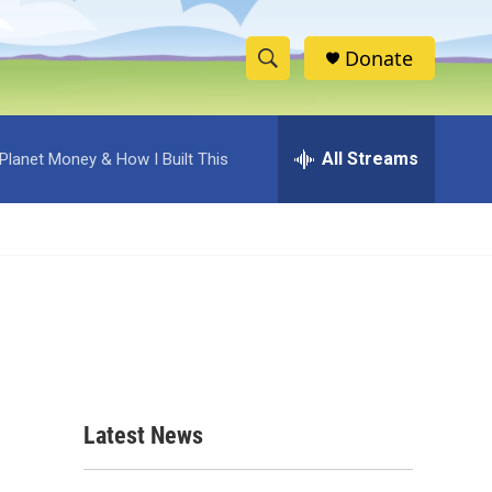
Donate
S
S
e
h
a
r
All Streams
Planet Money & How I Built This
o
c
h
w
Q
u
S
e
r
e
y
a
r
c
Latest News
h