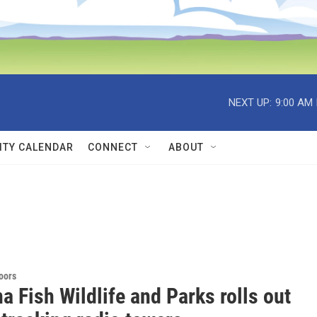
NEXT UP:
9:00 AM
TY CALENDAR
CONNECT
ABOUT
doors
 Fish Wildlife and Parks rolls out