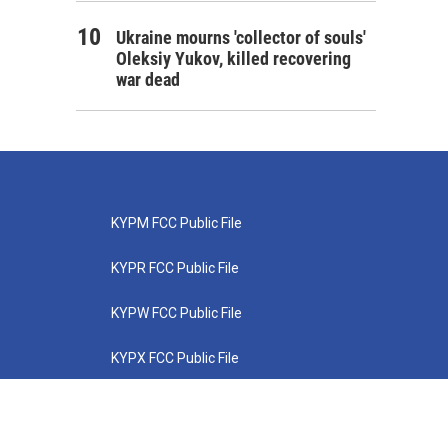
Ukraine mourns 'collector of souls'
Oleksiy Yukov, killed recovering
war dead
KYPM FCC Public File
KYPR FCC Public File
KYPW FCC Public File
KYPX FCC Public File
KYPZ FCC Public File