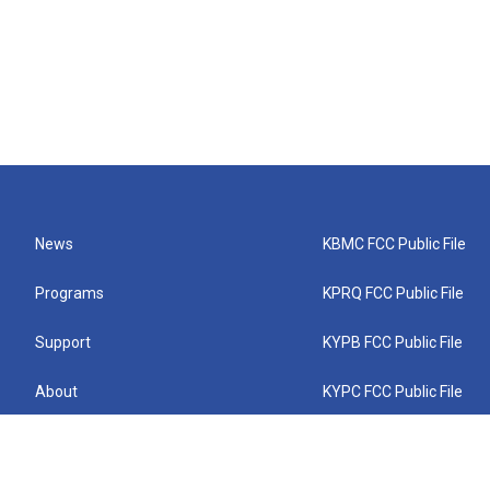
News
KBMC FCC Public File
Programs
KPRQ FCC Public File
Support
KYPB FCC Public File
About
KYPC FCC Public File
Connect
KYPF FCC Public File