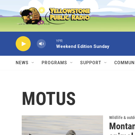
Skip to main content
YPR
Weekend Edition Sunday
NEWS
PROGRAMS
SUPPORT
COMMUNI
MOTUS
Wildlife & out
Montana