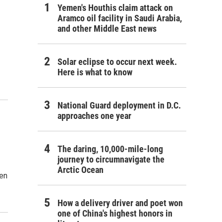
Yemen's Houthis claim attack on
Aramco oil facility in Saudi Arabia,
and other Middle East news
Solar eclipse to occur next week.
Here is what to know
National Guard deployment in D.C.
approaches one year
The daring, 10,000-mile-long
journey to circumnavigate the
Arctic Ocean
en
How a delivery driver and poet won
one of China's highest honors in