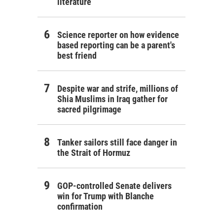
literature
Science reporter on how evidence
based reporting can be a parent's
best friend
Despite war and strife, millions of
Shia Muslims in Iraq gather for
sacred pilgrimage
Tanker sailors still face danger in
the Strait of Hormuz
GOP-controlled Senate delivers
win for Trump with Blanche
confirmation