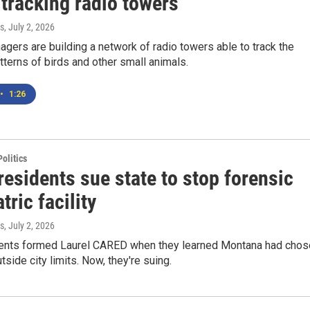
tracking radio towers
s
, July 2, 2026
agers are building a network of radio towers able to track the
tterns of birds and other small animals.
•
1:26
olitics
residents sue state to stop forensic
tric facility
s
, July 2, 2026
dents formed Laurel CARED when they learned Montana had chos
utside city limits. Now, they're suing.