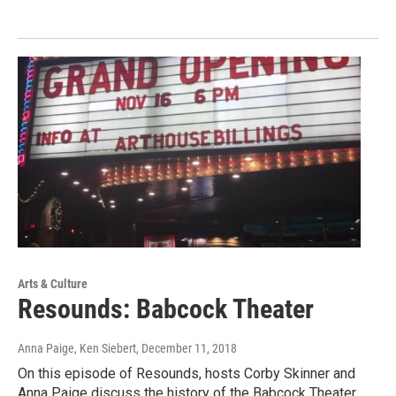
Arts & Culture
Resounds: Babcock Theater
Anna Paige, Ken Siebert
, December 11, 2018
On this episode of Resounds, hosts Corby Skinner and
Anna Paige discuss the history of the Babcock Theater