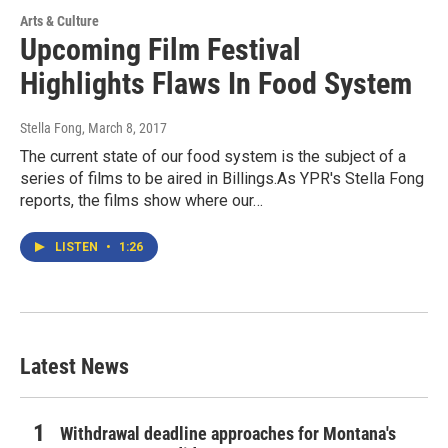
Arts & Culture
Upcoming Film Festival
Highlights Flaws In Food System
Stella Fong
, March 8, 2017
The current state of our food system is the subject of a
series of films to be aired in Billings.As YPR's Stella Fong
reports, the films show where our…
LISTEN
•
1:26
Latest News
Withdrawal deadline approaches for Montana's