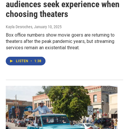
audiences seek experience when
choosing theaters
Kayla Desroches
, January 10, 2025
Box office numbers show movie goers are returning to
theaters after the peak pandemic years, but streaming
services remain an existential threat.
LISTEN
•
1:38