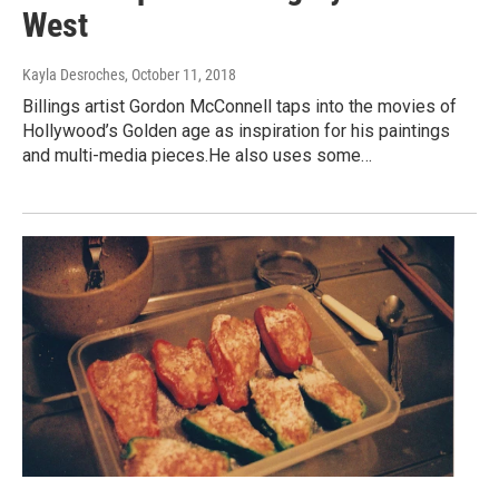
West
Kayla Desroches
, October 11, 2018
Billings artist Gordon McConnell taps into the movies of
Hollywood’s Golden age as inspiration for his paintings
and multi-media pieces.He also uses some…