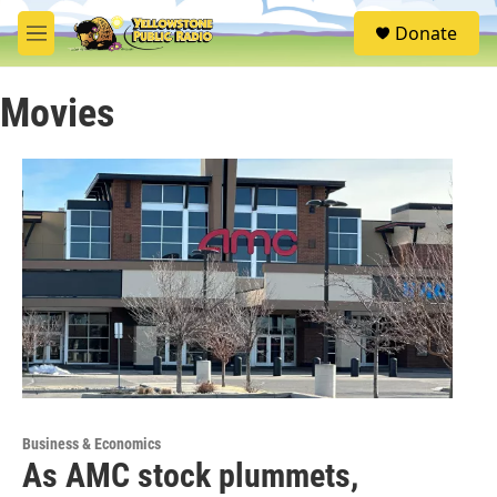
Skip to main content
S
Donate
e
M
a
e
r
n
c
Movies
u
h
u
e
r
y
Business & Economics
As AMC stock plummets,