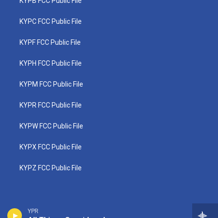
KYPB FCC Public File
KYPC FCC Public File
KYPF FCC Public File
KYPH FCC Public File
KYPM FCC Public File
KYPR FCC Public File
KYPW FCC Public File
KYPX FCC Public File
KYPZ FCC Public File
YPR