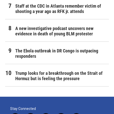
Staff at the CDC in Atlanta remember victim of
shooting a year ago as RFK jr. attends
A new investigative podcast uncovers new
evidence in death of young BLM protester
The Ebola outbreak in DR Congo is outpacing
responders
Trump looks for a breakthrough on the Strait of
Hormuz but is feeling the pressure
Stay Connected