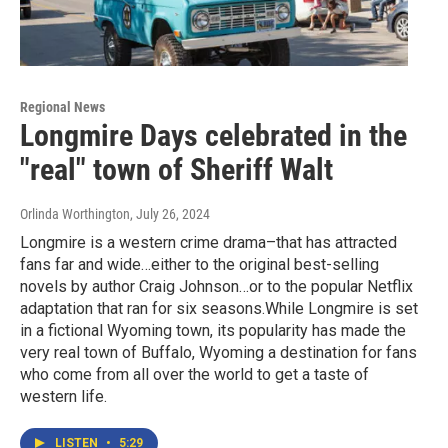
Regional News
Longmire Days celebrated in the
"real" town of Sheriff Walt
Orlinda Worthington
, July 26, 2024
Longmire is a western crime drama–that has attracted
fans far and wide…either to the original best-selling
novels by author Craig Johnson…or to the popular Netflix
adaptation that ran for six seasons.While Longmire is set
in a fictional Wyoming town, its popularity has made the
very real town of Buffalo, Wyoming a destination for fans
who come from all over the world to get a taste of
western life.
LISTEN
•
5:29