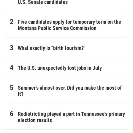
U.S. Senate candidates
Five candidates apply for temporary term on the
Montana Public Service Commission
What exactly is "birth tourism?"
The U.S. unexpectedly lost jobs in July
Summer's almost over. Did you make the most of
it?
Redistricting played a part in Tennessee's primary
election results