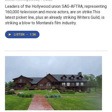
Leaders of the Hollywood union SAG-AFTRA, representing
160,000 television and movie actors, are on strike.This
latest picket line, plus an already striking Writers Guild, is
striking a blow to Montana’s film industry.
LISTEN
•
1:36