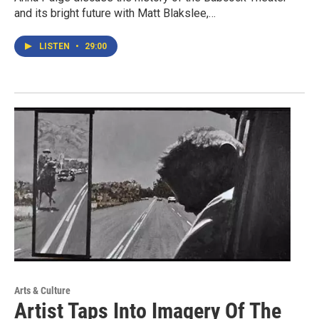
and its bright future with Matt Blakslee,…
LISTEN
•
29:00
Arts & Culture
Artist Taps Into Imagery Of The