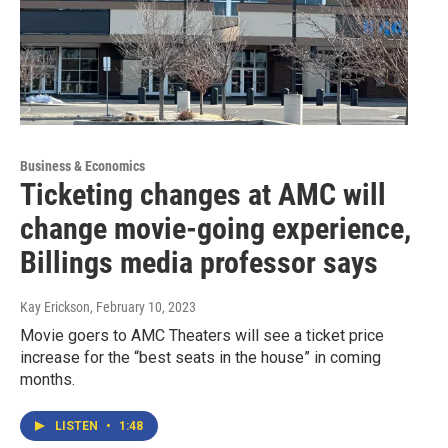
Business & Economics
Ticketing changes at AMC will
change movie-going experience,
Billings media professor says
Kay Erickson
, February 10, 2023
Movie goers to AMC Theaters will see a ticket price
increase for the “best seats in the house” in coming
months.
LISTEN
•
1:48