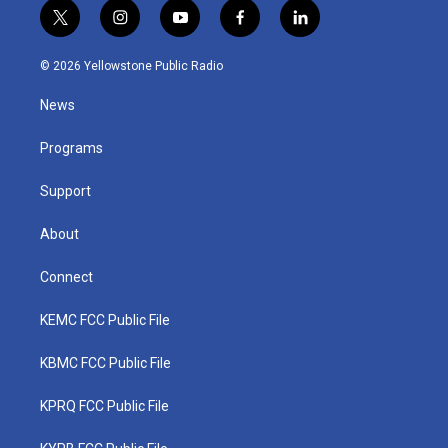
t
i
y
f
l
w
n
o
a
i
i
s
u
c
n
© 2026 Yellowstone Public Radio
t
t
t
e
k
t
a
u
b
e
News
e
g
b
o
d
r
r
e
o
i
a
k
n
Programs
m
Support
About
Connect
KEMC FCC Public File
KBMC FCC Public File
KPRQ FCC Public File