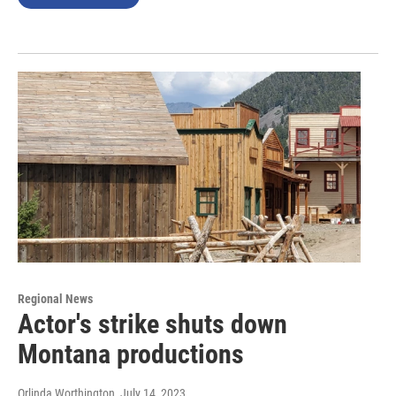
Regional News
Actor's strike shuts down
Montana productions
Orlinda Worthington
, July 14, 2023