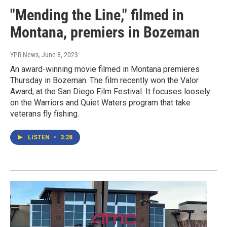
"Mending the Line," filmed in
Montana, premiers in Bozeman
YPR News
, June 8, 2023
An award-winning movie filmed in Montana premieres
Thursday in Bozeman. The film recently won the Valor
Award, at the San Diego Film Festival. It focuses loosely
on the Warriors and Quiet Waters program that take
veterans fly fishing.
LISTEN
•
3:28