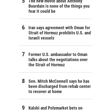
The new movie about Anthony
Bourdain is none of the things you
fear it could be
Iran says agreement with Oman for
Strait of Hormuz prohibits U.S. and
Israeli vessels
Former U.S. ambassador to Oman
talks about the negotiations over
the Strait of Hormuz
Sen. Mitch McConnell says he has
been discharged from rehab center
to recover at home
Kalshi and Polymarket bets on