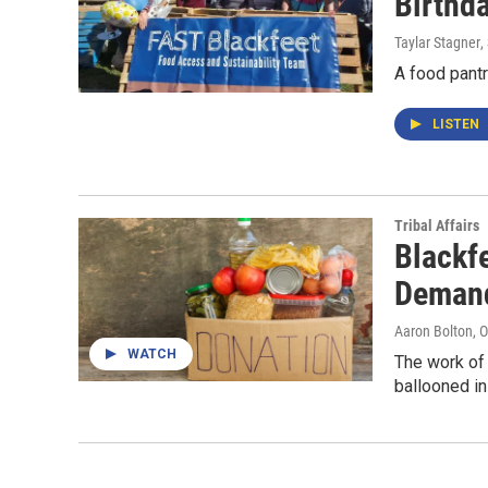
Birthd
Taylar Stagner
,
A food pantr
LISTEN
Tribal Affairs
Blackf
Demand
Aaron Bolton
, 
WATCH
The work of 
ballooned i