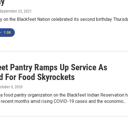
ay
 September 23, 2021
y on the Blackfeet Nation celebrated its second birthday Thursda
•
1:08
eet Pantry Ramps Up Service As
 For Food Skyrockets
October 9, 2020
a food pantry organization on the Blackfeet Indian Reservation 
n recent months amid rising COVID-19 cases and the economic...