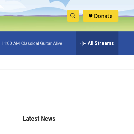
Donate
S
S
e
h
a
r
All Streams
11:00 AM
Classical Guitar Alive
o
c
h
w
Q
u
S
e
r
e
y
a
r
c
Latest News
d
h