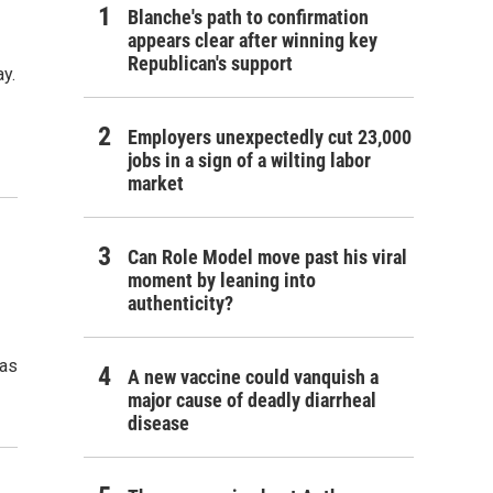
Blanche's path to confirmation
appears clear after winning key
Republican's support
y.
Employers unexpectedly cut 23,000
jobs in a sign of a wilting labor
market
Can Role Model move past his viral
moment by leaning into
authenticity?
has
A new vaccine could vanquish a
major cause of deadly diarrheal
disease