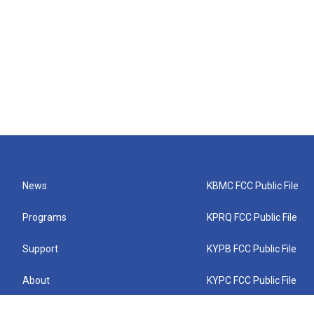
News
KBMC FCC Public File
Programs
KPRQ FCC Public File
Support
KYPB FCC Public File
About
KYPC FCC Public File
Connect
KYPF FCC Public File