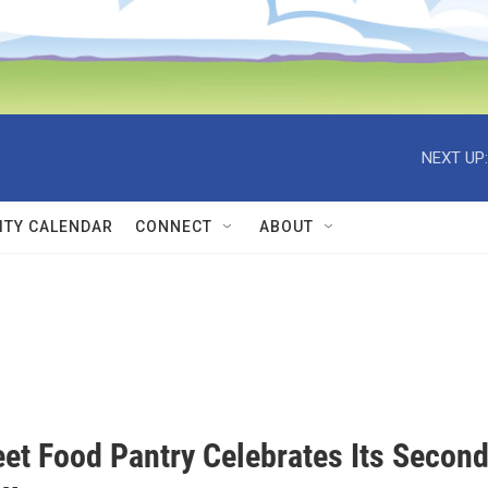
NEXT UP:
TY CALENDAR
CONNECT
ABOUT
eet Food Pantry Celebrates Its Secon