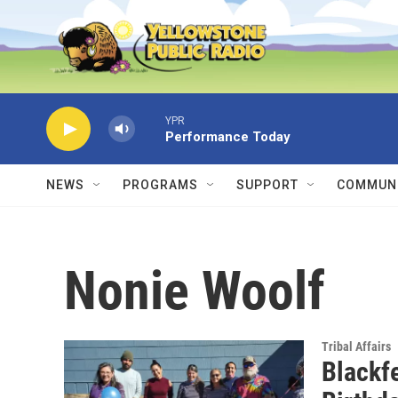
Skip to main content
YPR
Performance Today
NEWS
PROGRAMS
SUPPORT
COMMUNI
Nonie Woolf
Tribal Affairs
Blackf