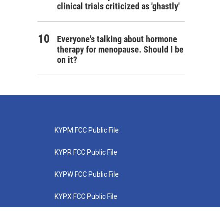
clinical trials criticized as 'ghastly'
Everyone's talking about hormone
therapy for menopause. Should I be
on it?
KYPM FCC Public File
KYPR FCC Public File
KYPW FCC Public File
KYPX FCC Public File
KYPZ FCC Public File