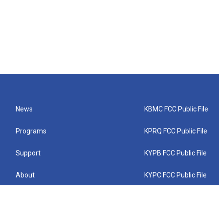
News
KBMC FCC Public File
Programs
KPRQ FCC Public File
Support
KYPB FCC Public File
About
KYPC FCC Public File
Connect
KYPF FCC Public File