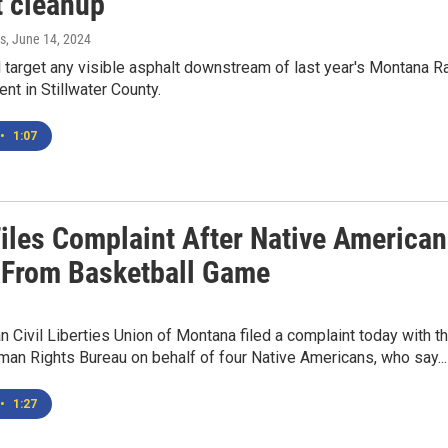
t cleanup
s
, June 14, 2024
 target any visible asphalt downstream of last year's Montana Ra
ent in Stillwater County.
•
1:07
iles Complaint After Native America
 From Basketball Game
 Civil Liberties Union of Montana filed a complaint today with t
an Rights Bureau on behalf of four Native Americans, who say...
•
1:27