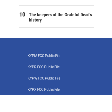
The keepers of the Grateful Dead's
history
KYPM FCC Public File
KYPR FCC Public File
KYPW FCC Public File
KYPX FCC Public File
KYPZ FCC Public File