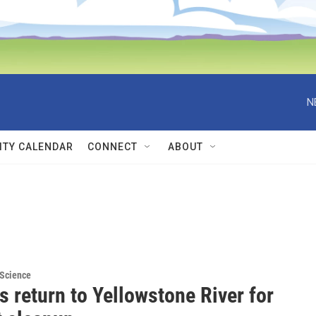
N
TY CALENDAR
CONNECT
ABOUT
 Science
 return to Yellowstone River for