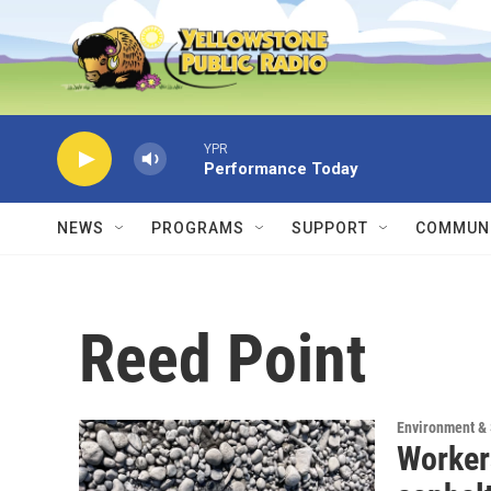
Skip to main content
YPR
Performance Today
NEWS
PROGRAMS
SUPPORT
COMMUNI
Reed Point
Environment &
Workers