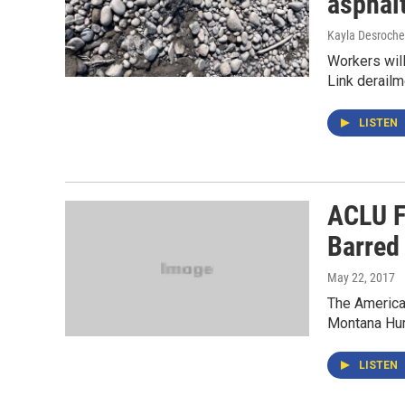
asphal
Kayla Desroche
Workers will
Link derailm
LISTEN
ACLU F
Barred
May 22, 2017
The American
Montana Hum
LISTEN