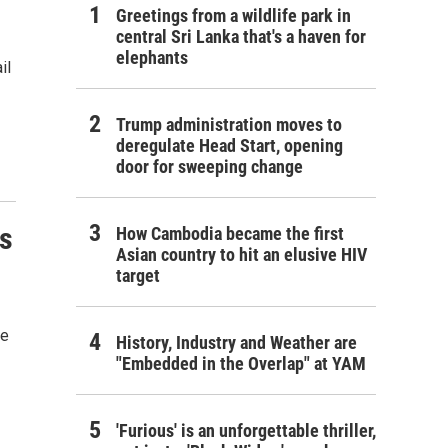
Greetings from a wildlife park in
central Sri Lanka that's a haven for
elephants
il
Trump administration moves to
deregulate Head Start, opening
door for sweeping change
ns
How Cambodia became the first
Asian country to hit an elusive HIV
target
he
History, Industry and Weather are
"Embedded in the Overlap" at YAM
'Furious' is an unforgettable thriller,