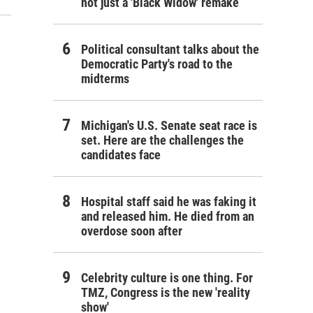
not just a 'Black Widow' remake
Political consultant talks about the
Democratic Party's road to the
midterms
Michigan's U.S. Senate seat race is
set. Here are the challenges the
candidates face
Hospital staff said he was faking it
and released him. He died from an
overdose soon after
Celebrity culture is one thing. For
TMZ, Congress is the new 'reality
show'