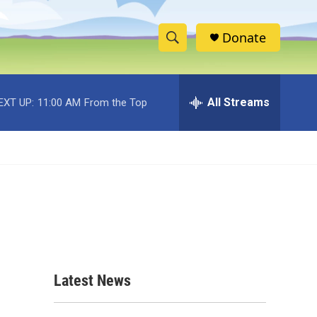
Donate
S
S
e
h
a
r
All Streams
EXT UP:
11:00 AM
From the Top
o
c
h
w
Q
u
S
e
r
e
y
a
r
c
Latest News
h