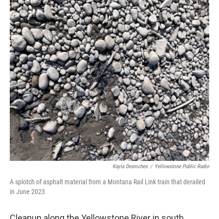
Kayla Desroches
/
Yellowstone Public Radio
A splotch of asphalt material from a Montana Rail Link train that derailed
in June 2023
Cleanup along the Yellowstone River in south