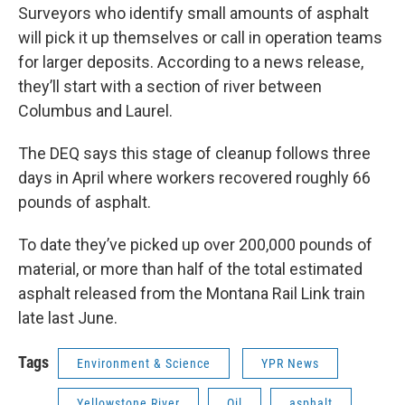
Surveyors who identify small amounts of asphalt
will pick it up themselves or call in operation teams
for larger deposits. According to a news release,
they’ll start with a section of river between
Columbus and Laurel.
The DEQ says this stage of cleanup follows three
days in April where workers recovered roughly 66
pounds of asphalt.
To date they’ve picked up over 200,000 pounds of
material, or more than half of the total estimated
asphalt released from the Montana Rail Link train
late last June.
Tags
Environment & Science
YPR News
Yellowstone River
Oil
asphalt