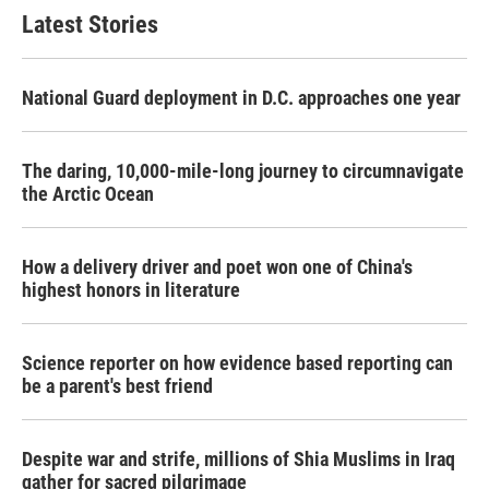
Latest Stories
National Guard deployment in D.C. approaches one year
The daring, 10,000-mile-long journey to circumnavigate
the Arctic Ocean
How a delivery driver and poet won one of China's
highest honors in literature
Science reporter on how evidence based reporting can
be a parent's best friend
Despite war and strife, millions of Shia Muslims in Iraq
gather for sacred pilgrimage