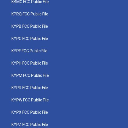
KBMC FCC Public File
KPRQ FCC Public File
KYPB FCC Public File
KYPC FCC Public File
KYPF FCC Public File
KYPH FCC Public File
KYPM FCC Public File
KYPR FCC Public File
KYPW FCC Public File
KYPX FCC Public File
KYPZ FCC Public File