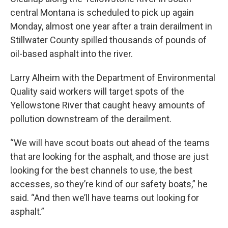
central Montana is scheduled to pick up again
Monday, almost one year after a train derailment in
Stillwater County spilled thousands of pounds of
oil-based asphalt into the river.
Larry Alheim with the Department of Environmental
Quality said workers will target spots of the
Yellowstone River that caught heavy amounts of
pollution downstream of the derailment.
“We will have scout boats out ahead of the teams
that are looking for the asphalt, and those are just
looking for the best channels to use, the best
accesses, so they’re kind of our safety boats,” he
said. “And then we’ll have teams out looking for
asphalt.”