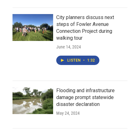
City planners discuss next
steps of Fowler Avenue
Connection Project during
walking tour
June 14, 2024
LISTEN
•
1:32
Flooding and infrastructure
damage prompt statewide
disaster declaration
May 24, 2024