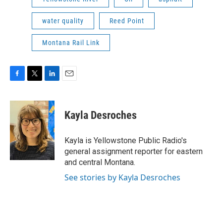
water quality
Reed Point
Montana Rail Link
F
T
L
E
a
w
i
m
c
i
n
a
e
t
k
i
Kayla Desroches
b
t
e
l
o
e
d
o
r
I
Kayla is Yellowstone Public Radio's
k
n
general assignment reporter for eastern
and central Montana.
See stories by Kayla Desroches