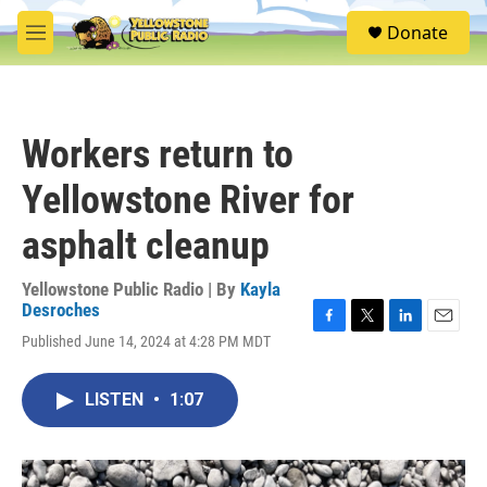
Skip to main content
S
Donate
e
M
a
e
r
n
c
u
h
Workers return to
u
e
Yellowstone River for
r
y
asphalt cleanup
Yellowstone Public Radio | By
Kayla
Desroches
F
T
L
E
Published June 14, 2024 at 4:28 PM MDT
a
w
i
m
c
i
n
a
e
t
k
i
LISTEN
•
1:07
b
t
e
l
o
e
d
o
r
I
k
n