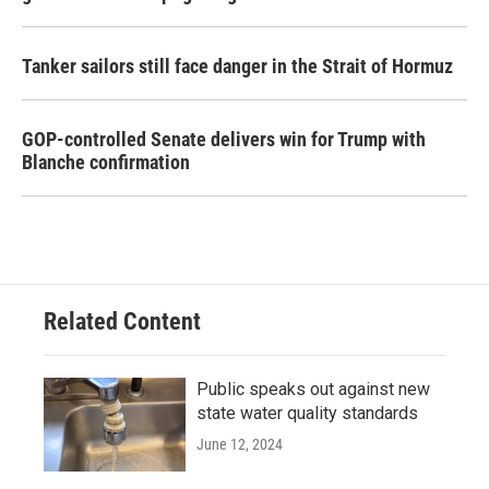
Tanker sailors still face danger in the Strait of Hormuz
GOP-controlled Senate delivers win for Trump with
Blanche confirmation
Related Content
Public speaks out against new
state water quality standards
June 12, 2024