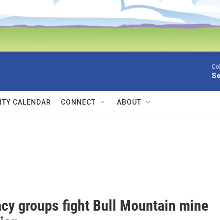
Co
Se
TY CALENDAR
CONNECT
ABOUT
cy groups fight Bull Mountain mine