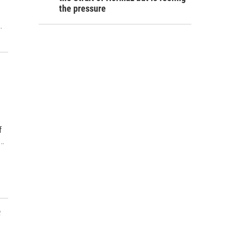
the pressure
…
f
a…
f