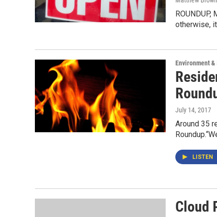
Matthew Brow
ROUNDUP, Mon
otherwise, i
Environment &
Reside
Round
July 14, 2017
Around 35 re
Roundup.“We
LISTEN
Cloud 