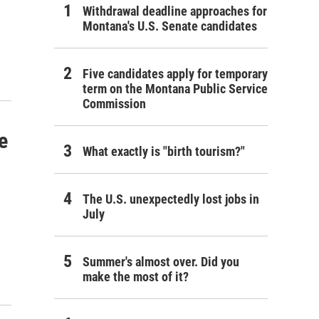
Withdrawal deadline approaches for
Montana's U.S. Senate candidates
Five candidates apply for temporary
term on the Montana Public Service
Commission
e
What exactly is "birth tourism?"
The U.S. unexpectedly lost jobs in
July
Summer's almost over. Did you
make the most of it?