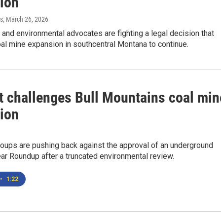
ion
s
, March 26, 2026
nd environmental advocates are fighting a legal decision that
al mine expansion in southcentral Montana to continue.
t challenges Bull Mountains coal min
ion
oups are pushing back against the approval of an underground
ar Roundup after a truncated environmental review.
•
1:22