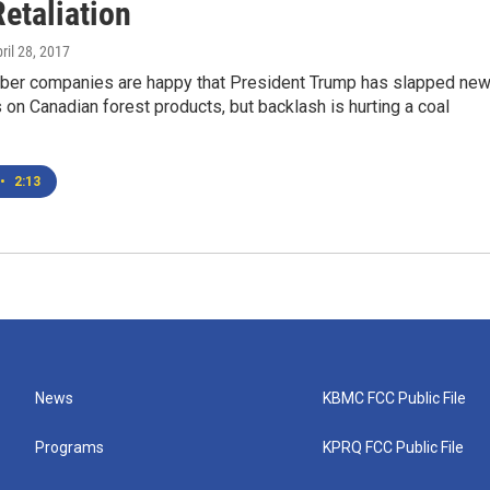
etaliation
pril 28, 2017
ber companies are happy that President Trump has slapped ne
 on Canadian forest products, but backlash is hurting a coal
•
2:13
News
KBMC FCC Public File
Programs
KPRQ FCC Public File