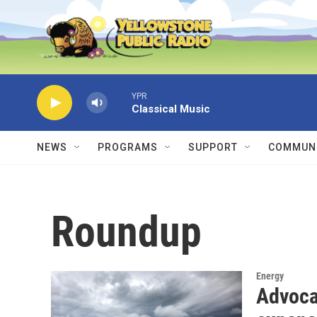
Skip to main content
YPR
Classical Music
NEWS
PROGRAMS
SUPPORT
COMMUNI
Roundup
Energy
Advoca