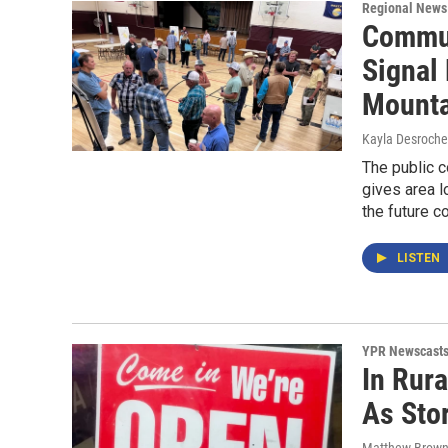
Regional News
Commun
Signal
Mounta
Kayla Desroche
The public 
gives area l
the future c
LISTEN
YPR Newscast
In Rura
As Sto