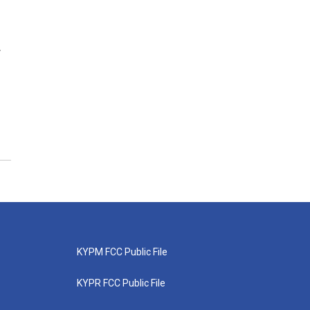
w
KYPM FCC Public File
KYPR FCC Public File