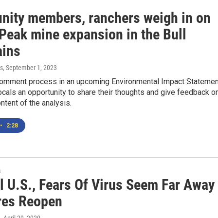
ity members, ranchers weigh in on
 Peak mine expansion in the Bull
ins
s
, September 1, 2023
comment process in an upcoming Environmental Impact Statemen
ocals an opportunity to share their thoughts and give feedback o
ontent of the analysis.
•
2:28
s
l U.S., Fears Of Virus Seem Far Away
res Reopen