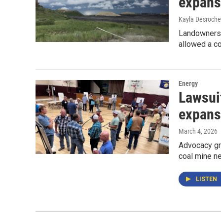
expans
Kayla Desroche
Landowners a
allowed a co
Energy
Lawsui
expans
March 4, 2026
Advocacy gr
coal mine ne
LISTEN