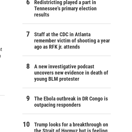
Redistricting played a part in
Tennessee's primary election
results
Staff at the CDC in Atlanta
remember victim of shooting a year
ago as RFK jr. attends
t
n
A new investigative podcast
uncovers new evidence in death of
young BLM protester
The Ebola outbreak in DR Congo is
outpacing responders
Trump looks for a breakthrough on
the Strait of Hormuz but is feeling