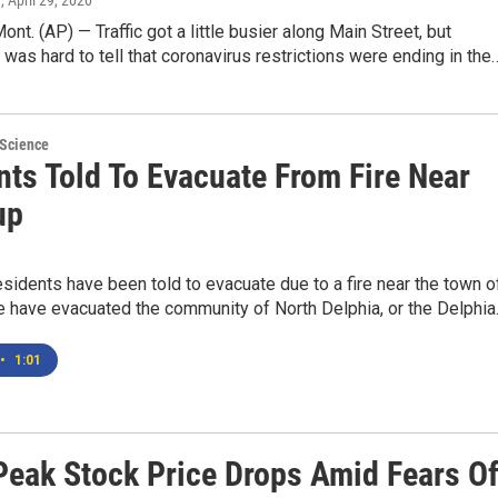
n
, April 29, 2020
t. (AP) — Traffic got a little busier along Main Street, but
t was hard to tell that coronavirus restrictions were ending in the
 Science
nts Told To Evacuate From Fire Near
up
sidents have been told to evacuate due to a fire near the town o
 have evacuated the community of North Delphia, or the Delphi
•
1:01
Peak Stock Price Drops Amid Fears O