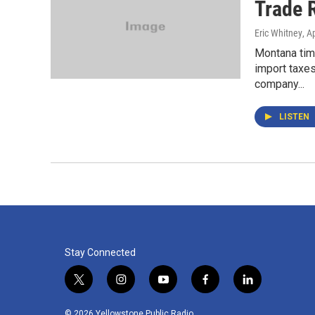
Trade R
Eric Whitney
, A
Montana tim
import taxes
company...
LISTEN
Stay Connected
t
i
y
f
l
w
n
o
a
i
i
s
u
c
n
© 2026 Yellowstone Public Radio