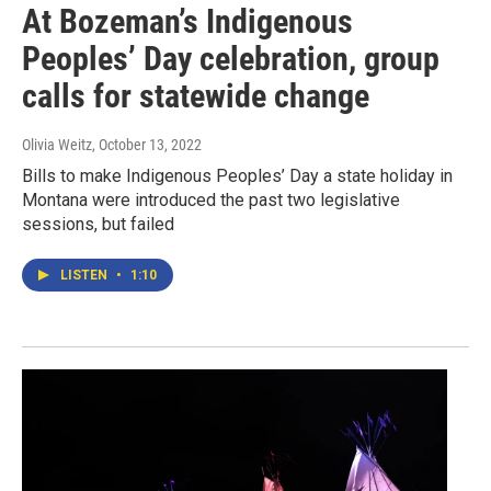
At Bozeman’s Indigenous
Peoples’ Day celebration, group
calls for statewide change
Olivia Weitz
, October 13, 2022
Bills to make Indigenous Peoples’ Day a state holiday in
Montana were introduced the past two legislative
sessions, but failed
LISTEN
•
1:10