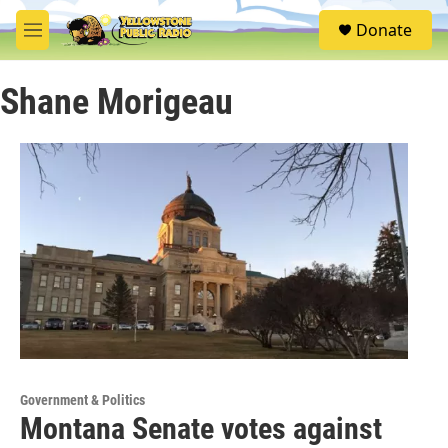
Skip to main content
S
Donate
e
M
a
e
r
n
c
Shane Morigeau
u
h
u
e
r
y
Government & Politics
Montana Senate votes against