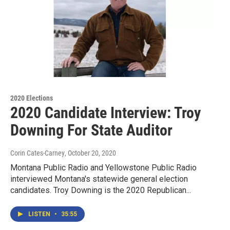
2020 Elections
2020 Candidate Interview: Troy
Downing For State Auditor
Corin Cates-Carney
, October 20, 2020
Montana Public Radio and Yellowstone Public Radio
interviewed Montana's statewide general election
candidates. Troy Downing is the 2020 Republican...
LISTEN
•
35:55