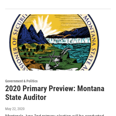
Government & Politics
2020 Primary Preview: Montana
State Auditor
May 22, 2020