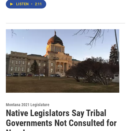
LISTEN
•
2:11
Montana 2021 Legislature
Native Legislators Say Tribal
Governments Not Consulted for