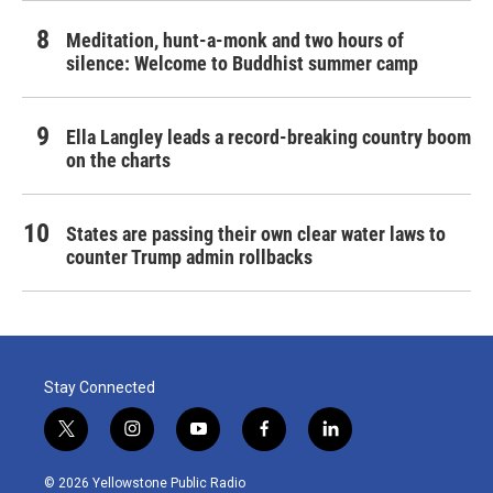
Meditation, hunt-a-monk and two hours of
silence: Welcome to Buddhist summer camp
Ella Langley leads a record-breaking country boom
on the charts
States are passing their own clear water laws to
counter Trump admin rollbacks
Stay Connected
t
i
y
f
l
w
n
o
a
i
i
s
u
c
n
© 2026 Yellowstone Public Radio