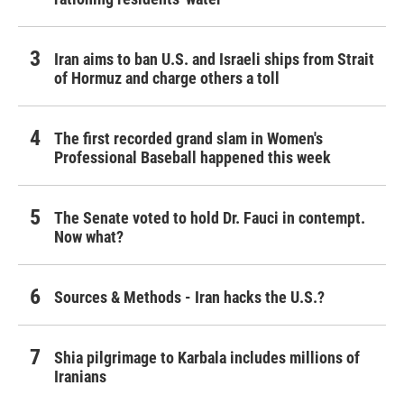
Iran aims to ban U.S. and Israeli ships from Strait
of Hormuz and charge others a toll
The first recorded grand slam in Women's
Professional Baseball happened this week
The Senate voted to hold Dr. Fauci in contempt.
Now what?
Sources & Methods - Iran hacks the U.S.?
Shia pilgrimage to Karbala includes millions of
Iranians