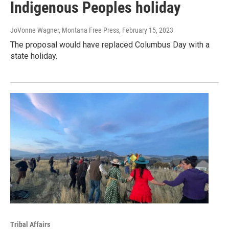
Indigenous Peoples holiday
JoVonne Wagner, Montana Free Press
, February 15, 2023
The proposal would have replaced Columbus Day with a
state holiday.
Tribal Affairs