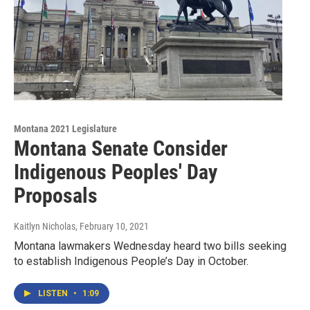
Montana 2021 Legislature
Montana Senate Consider
Indigenous Peoples' Day
Proposals
Kaitlyn Nicholas
, February 10, 2021
Montana lawmakers Wednesday heard two bills seeking
to establish Indigenous People’s Day in October.
LISTEN
•
1:09