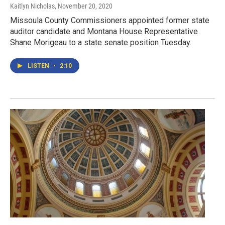
Kaitlyn Nicholas
, November 20, 2020
Missoula County Commissioners appointed former state
auditor candidate and Montana House Representative
Shane Morigeau to a state senate position Tuesday.
LISTEN
•
2:10