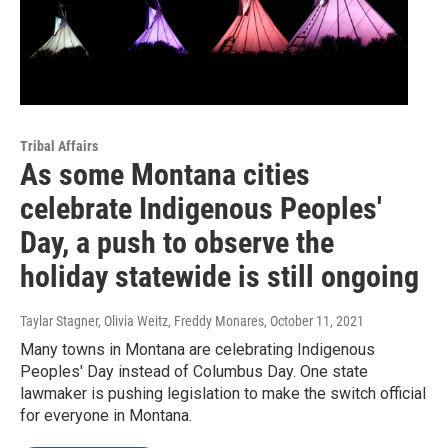
Tribal Affairs
As some Montana cities
celebrate Indigenous Peoples'
Day, a push to observe the
holiday statewide is still ongoing
Taylar Stagner, Olivia Weitz, Freddy Monares
, October 11, 2021
Many towns in Montana are celebrating Indigenous
Peoples' Day instead of Columbus Day. One state
lawmaker is pushing legislation to make the switch official
for everyone in Montana.