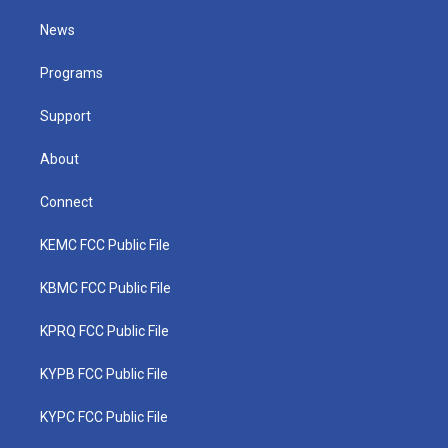
t
t
t
e
k
t
a
u
b
e
News
e
g
b
o
d
r
r
e
o
i
a
k
n
Programs
m
Support
About
Connect
KEMC FCC Public File
KBMC FCC Public File
KPRQ FCC Public File
KYPB FCC Public File
KYPC FCC Public File