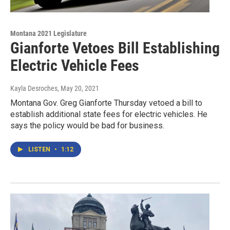
Montana 2021 Legislature
Gianforte Vetoes Bill Establishing
Electric Vehicle Fees
Kayla Desroches
, May 20, 2021
Montana Gov. Greg Gianforte Thursday vetoed a bill to
establish additional state fees for electric vehicles. He
says the policy would be bad for business.
LISTEN
•
1:12