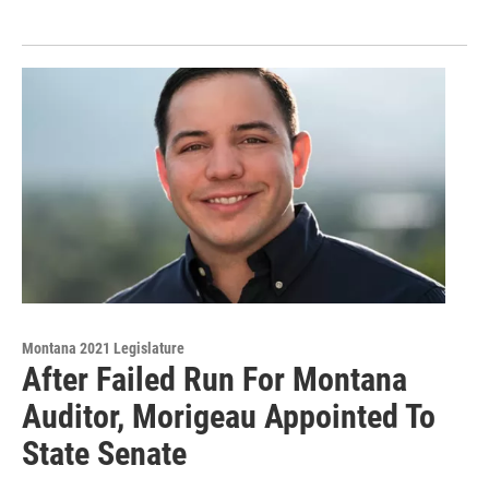
Montana 2021 Legislature
After Failed Run For Montana
Auditor, Morigeau Appointed To
State Senate