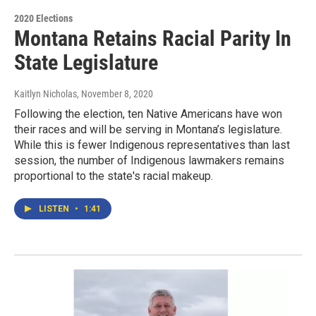
2020 Elections
Montana Retains Racial Parity In
State Legislature
Kaitlyn Nicholas
, November 8, 2020
Following the election, ten Native Americans have won
their races and will be serving in Montana’s legislature.
While this is fewer Indigenous representatives than last
session, the number of Indigenous lawmakers remains
proportional to the state's racial makeup.
LISTEN
•
1:41