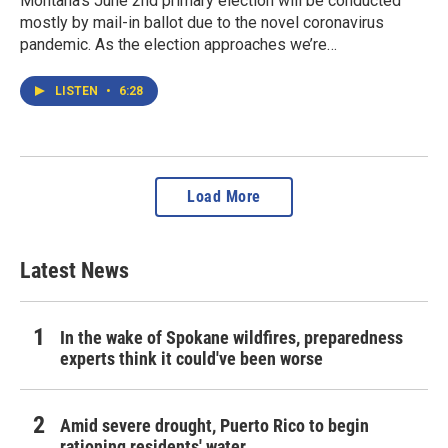
Montana’s June 2nd primary election will be conducted
mostly by mail-in ballot due to the novel coronavirus
pandemic. As the election approaches we’re…
LISTEN
•
6:28
Load More
Latest News
In the wake of Spokane wildfires, preparedness
experts think it could've been worse
Amid severe drought, Puerto Rico to begin
rationing residents' water