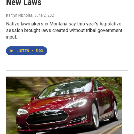
New Laws
Kaitlyn Nicholas
, June 2, 2021
Native lawmakers in Montana say this year’s legislative
session brought laws created without tribal government
input.
LISTEN
•
5:03