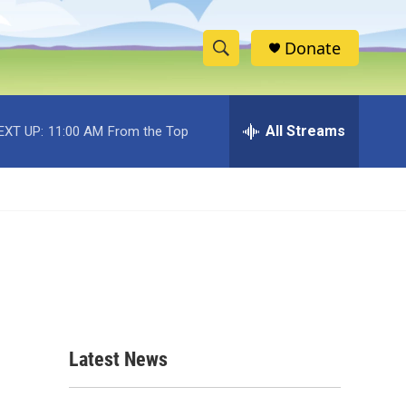
Donate
S
S
e
h
a
r
All Streams
EXT UP:
11:00 AM
From the Top
o
c
h
w
Q
u
S
e
r
e
y
a
r
c
Latest News
h