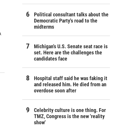
Political consultant talks about the
Democratic Party's road to the
midterms
.
Michigan's U.S. Senate seat race is
set. Here are the challenges the
candidates face
Hospital staff said he was faking it
and released him. He died from an
overdose soon after
Celebrity culture is one thing. For
TMZ, Congress is the new 'reality
show'