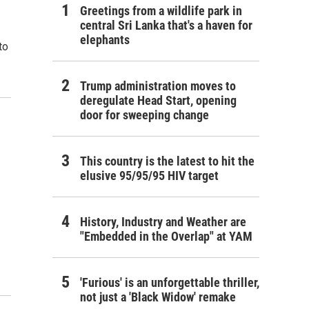
Greetings from a wildlife park in
central Sri Lanka that's a haven for
elephants
to
Trump administration moves to
deregulate Head Start, opening
door for sweeping change
This country is the latest to hit the
elusive 95/95/95 HIV target
History, Industry and Weather are
"Embedded in the Overlap" at YAM
'Furious' is an unforgettable thriller,
not just a 'Black Widow' remake