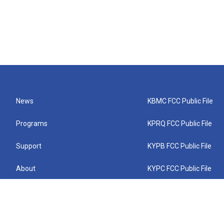
News
KBMC FCC Public File
Programs
KPRQ FCC Public File
Support
KYPB FCC Public File
About
KYPC FCC Public File
Connect
KYPF FCC Public File
KEMC FCC Public File
KYPH FCC Public File