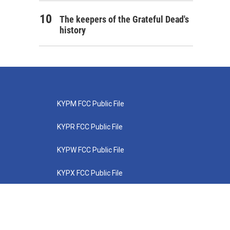
The keepers of the Grateful Dead's
history
KYPM FCC Public File
KYPR FCC Public File
KYPW FCC Public File
KYPX FCC Public File
KYPZ FCC Public File