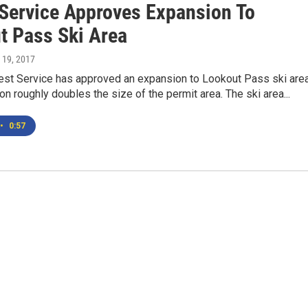
 Service Approves Expansion To
t Pass Ski Area
 19, 2017
rest Service has approved an expansion to Lookout Pass ski area
n roughly doubles the size of the permit area. The ski area...
•
0:57