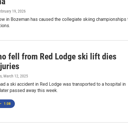
na
February 19, 2026
now in Bozeman has caused the collegiate skiing championships 
ions.
 fell from Red Lodge ski lift dies
juries
s
, March 12, 2025
d a ski accident in Red Lodge was transported to a hospital in
 later passed away this week.
•
1:08