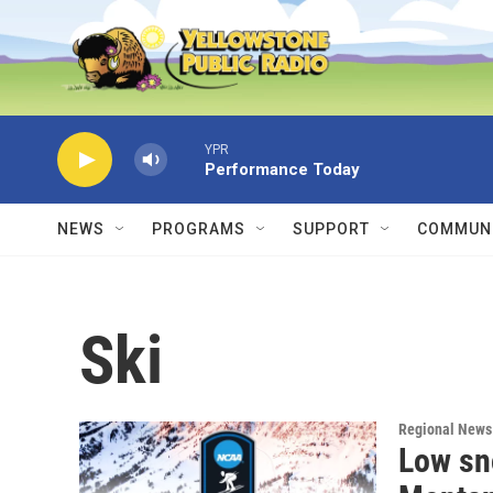
Skip to main content
YPR
Performance Today
NEWS
PROGRAMS
SUPPORT
COMMUNI
Ski
Regional News
Low sn