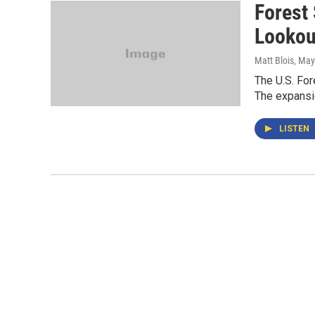
Forest
Lookou
Matt Blois
, May
The U.S. Fo
The expansio
LISTEN