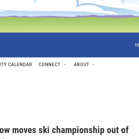
N
TY CALENDAR
CONNECT
ABOUT
ow moves ski championship out of