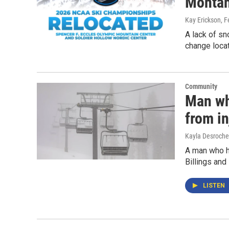
Monta
Kay Erickson
, 
A lack of s
change locat
Community
Man who
from in
Kayla Desroche
A man who ha
Billings and
LISTEN