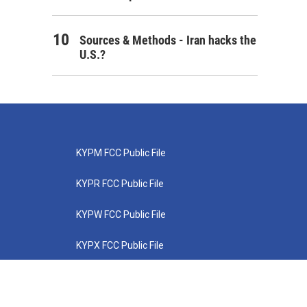
Sources & Methods - Iran hacks the
U.S.?
KYPM FCC Public File
KYPR FCC Public File
KYPW FCC Public File
KYPX FCC Public File
KYPZ FCC Public File