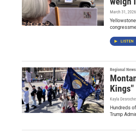
weigh i
March 31, 2026
Yellowstone
congressmen
LISTEN
Regional News
Montan
Kings" 
Kayla Desroche
Hundreds of
Trump Admini