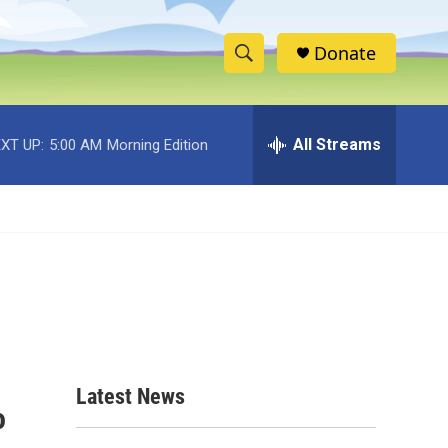
Donate
S
S
e
h
a
r
All Streams
XT UP:
5:00 AM
Morning Edition
o
c
h
w
Q
u
S
e
r
e
y
a
r
c
Latest News
o
h