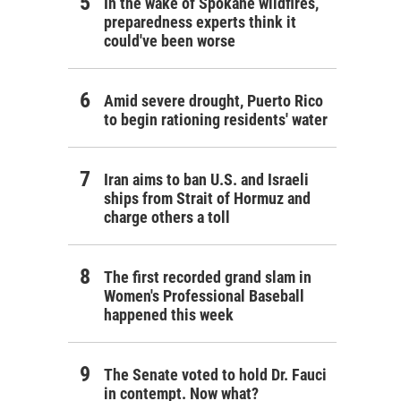
In the wake of Spokane wildfires,
preparedness experts think it
could've been worse
Amid severe drought, Puerto Rico
to begin rationing residents' water
Iran aims to ban U.S. and Israeli
ships from Strait of Hormuz and
charge others a toll
The first recorded grand slam in
Women's Professional Baseball
happened this week
The Senate voted to hold Dr. Fauci
in contempt. Now what?