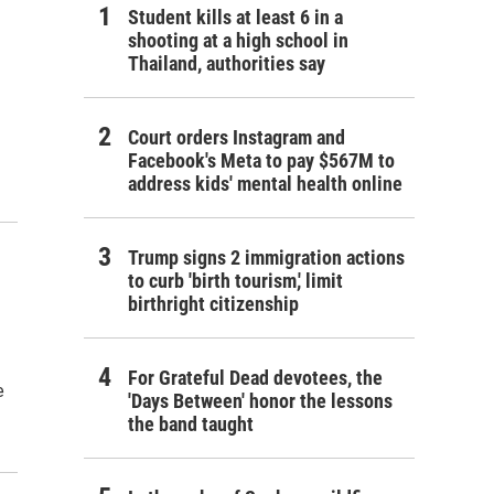
Student kills at least 6 in a
shooting at a high school in
Thailand, authorities say
Court orders Instagram and
Facebook's Meta to pay $567M to
address kids' mental health online
Trump signs 2 immigration actions
to curb 'birth tourism,' limit
birthright citizenship
For Grateful Dead devotees, the
e
'Days Between' honor the lessons
the band taught