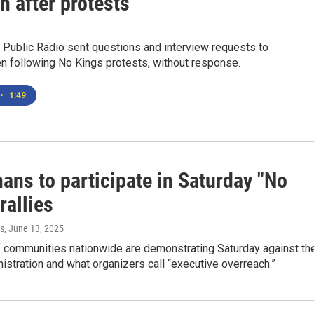
n after protests
 Public Radio sent questions and interview requests to
 following No Kings protests, without response.
•
1:49
ans to participate in Saturday "No
rallies
s
, June 13, 2025
 communities nationwide are demonstrating Saturday against th
stration and what organizers call “executive overreach.”