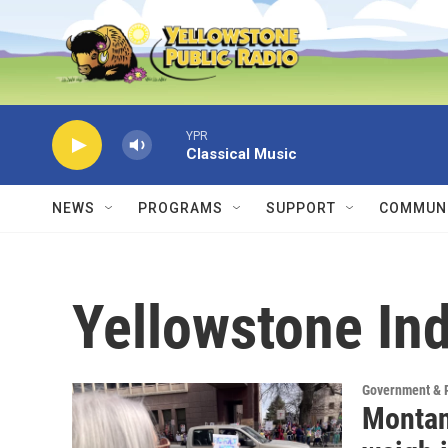
Skip to main content
YPR
Classical Music
NEWS
PROGRAMS
SUPPORT
COMMUNI
Yellowstone Ind
Government & P
Montan