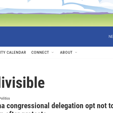
NE
TY CALENDAR
CONNECT
ABOUT
ivisible
olitics
a congressional delegation opt not t