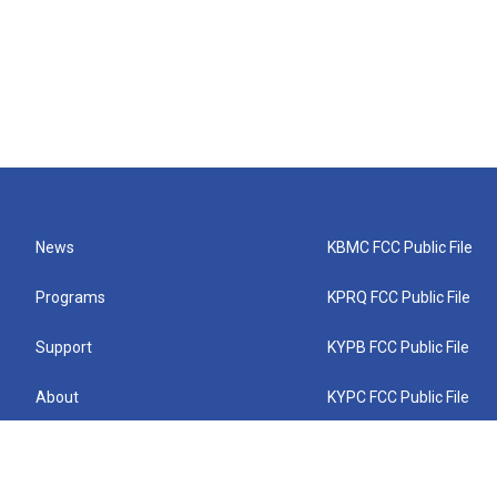
News
KBMC FCC Public File
Programs
KPRQ FCC Public File
Support
KYPB FCC Public File
About
KYPC FCC Public File
Connect
KYPF FCC Public File