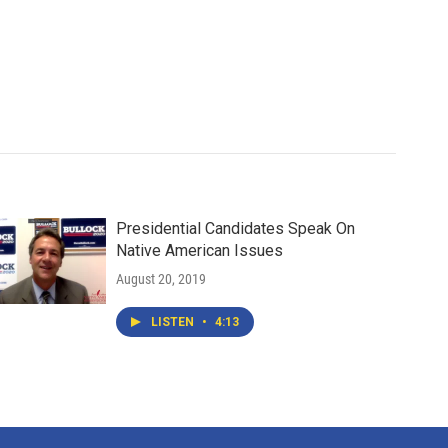
Presidential Candidates Speak On
Native American Issues
August 20, 2019
LISTEN
•
4:13