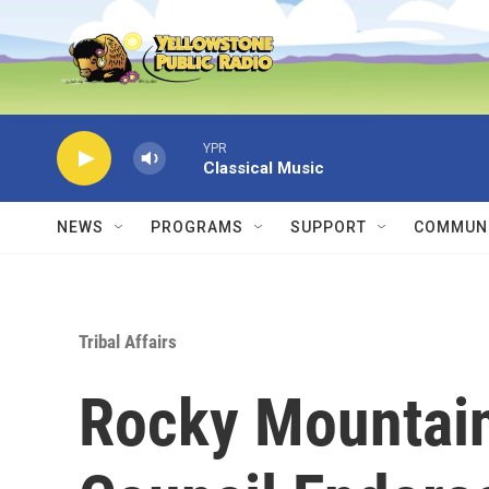
Skip to main content
YPR
Classical Music
NEWS
PROGRAMS
SUPPORT
COMMUNI
Tribal Affairs
Rocky Mountain