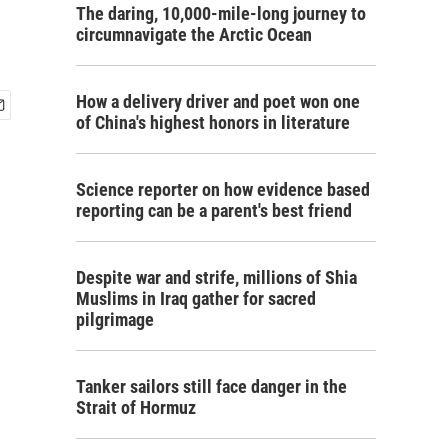
The daring, 10,000-mile-long journey to
circumnavigate the Arctic Ocean
How a delivery driver and poet won one
of China's highest honors in literature
Science reporter on how evidence based
reporting can be a parent's best friend
Despite war and strife, millions of Shia
Muslims in Iraq gather for sacred
pilgrimage
Tanker sailors still face danger in the
Strait of Hormuz