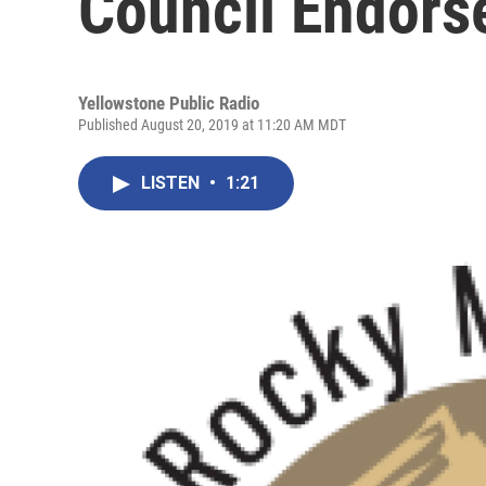
Council Endors
Yellowstone Public Radio
Published August 20, 2019 at 11:20 AM MDT
LISTEN
•
1:21