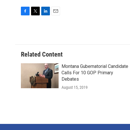
F
T
L
E
a
w
i
m
c
i
n
a
e
t
k
i
b
t
e
l
o
e
d
o
r
I
Related Content
k
n
Montana Gubernatorial Candidate
Calls For 10 GOP Primary
Debates
August 15, 2019