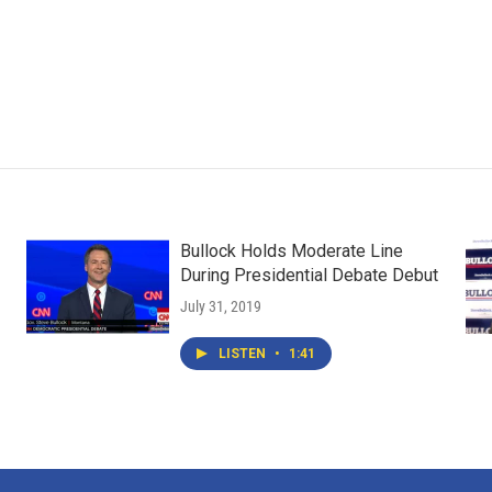
Bullock Holds Moderate Line
During Presidential Debate Debut
July 31, 2019
LISTEN
•
1:41