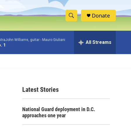
Donate
S
S
e
h
a
raJohn Williams, guitar -
Mauro Giuliani
r
All Streams
o
. 1
c
h
w
Q
u
S
e
r
e
y
Latest Stories
a
r
National Guard deployment in D.C.
c
approaches one year
h