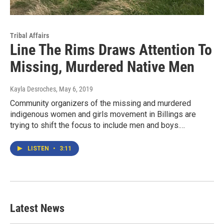
Tribal Affairs
Line The Rims Draws Attention To
Missing, Murdered Native Men
Kayla Desroches
, May 6, 2019
Community organizers of the missing and murdered
indigenous women and girls movement in Billings are
trying to shift the focus to include men and boys.…
LISTEN
•
3:11
Latest News