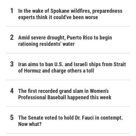
In the wake of Spokane wildfires, preparedness
experts think it could've been worse
Amid severe drought, Puerto Rico to begin
rationing residents' water
Iran aims to ban U.S. and Israeli ships from Strait
of Hormuz and charge others a toll
The first recorded grand slam in Women's
Professional Baseball happened this week
The Senate voted to hold Dr. Fauci in contempt.
Now what?