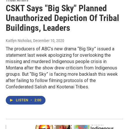
CSKT Says "Big Sky" Planned
Unauthorized Depiction Of Tribal
Buildings, Leaders
Kaitlyn Nicholas
, December 10, 2020
The producers of ABC’s new drama “Big Sky” issued a
statement last week apologizing for overlooking the
missing and murdered Indigenous people crisis in
Montana after the show drew criticism from Indigenous
groups. But “Big Sky” is facing more backlash this week
after failing to follow filming protocols of the
Confederated Salish and Kootenai Tribes.
LISTEN
•
2:00