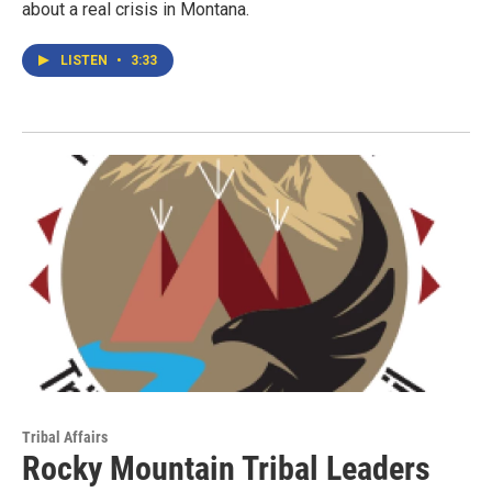
about a real crisis in Montana.
LISTEN
•
3:33
Tribal Affairs
Rocky Mountain Tribal Leaders