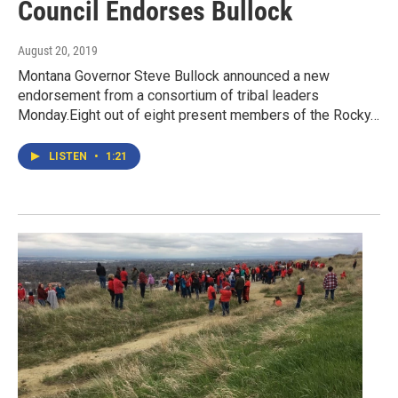
Council Endorses Bullock
August 20, 2019
Montana Governor Steve Bullock announced a new
endorsement from a consortium of tribal leaders
Monday.Eight out of eight present members of the Rocky…
LISTEN
•
1:21