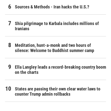
Sources & Methods - Iran hacks the U.S.?
Shia pilgrimage to Karbala includes millions of
Iranians
Meditation, hunt-a-monk and two hours of
silence: Welcome to Buddhist summer camp
Ella Langley leads a record-breaking country boom
on the charts
States are passing their own clear water laws to
counter Trump admin rollbacks