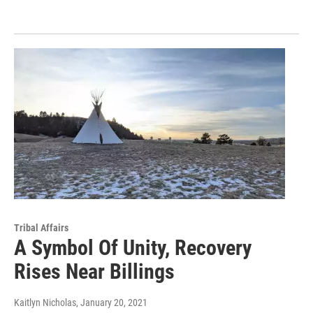
Tribal Affairs
A Symbol Of Unity, Recovery
Rises Near Billings
Kaitlyn Nicholas
, January 20, 2021