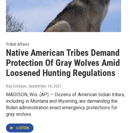
Tribal Affairs
Native American Tribes Demand
Protection Of Gray Wolves Amid
Loosened Hunting Regulations
Kay Erickson
, September 14, 2021
MADISON, Wis. (AP) — Dozens of American Indian tribes,
including in Montana and Wyoming, are demanding the
Biden administration enact emergency protections for
gray wolves.
LISTEN