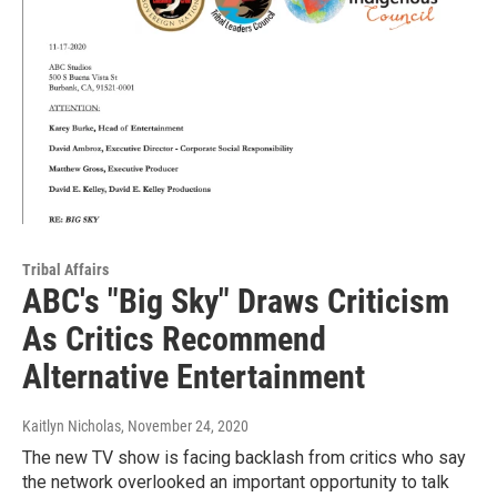
Tribal Affairs
ABC's "Big Sky" Draws Criticism
As Critics Recommend
Alternative Entertainment
Kaitlyn Nicholas
, November 24, 2020
The new TV show is facing backlash from critics who say
the network overlooked an important opportunity to talk