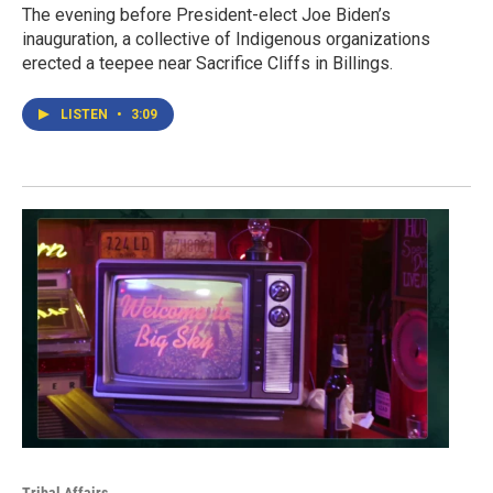
The evening before President-elect Joe Biden’s
inauguration, a collective of Indigenous organizations
erected a teepee near Sacrifice Cliffs in Billings.
LISTEN
•
3:09
Tribal Affairs