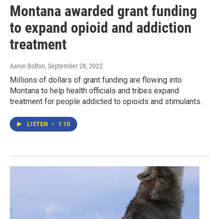
Montana awarded grant funding
to expand opioid and addiction
treatment
Aaron Bolton
, September 28, 2022
Millions of dollars of grant funding are flowing into
Montana to help health officials and tribes expand
treatment for people addicted to opioids and stimulants.
LISTEN
•
1:10