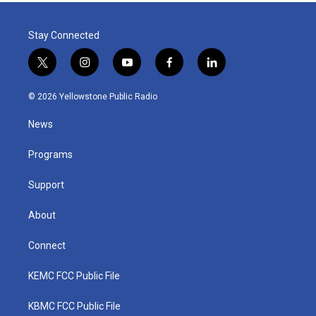
Stay Connected
t
i
y
f
l
w
n
o
a
i
i
s
u
c
n
© 2026 Yellowstone Public Radio
t
t
t
e
k
t
a
u
b
e
News
e
g
b
o
d
r
r
e
o
i
a
k
n
Programs
m
Support
About
Connect
KEMC FCC Public File
KBMC FCC Public File