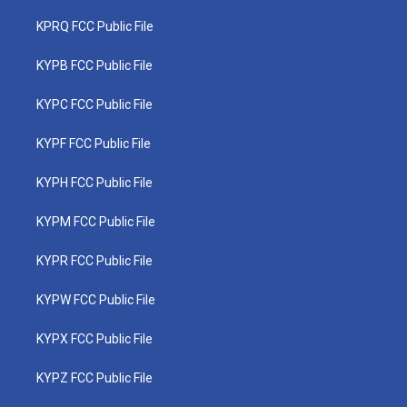
KPRQ FCC Public File
KYPB FCC Public File
KYPC FCC Public File
KYPF FCC Public File
KYPH FCC Public File
KYPM FCC Public File
KYPR FCC Public File
KYPW FCC Public File
KYPX FCC Public File
KYPZ FCC Public File