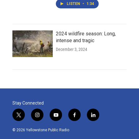
LISTEN
•
1:34
2024 wildfire season: Long,
intense and tragic
December 3, 2024
Stay Connected
t
i
y
f
l
w
n
o
a
i
i
s
u
c
n
© 2026 Yellowstone Public Radio
t
t
t
e
k