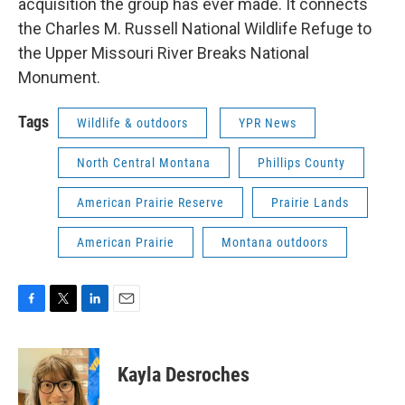
acquisition the group has ever made. It connects
the Charles M. Russell National Wildlife Refuge to
the Upper Missouri River Breaks National
Monument.
Tags
Wildlife & outdoors
YPR News
North Central Montana
Phillips County
American Prairie Reserve
Prairie Lands
American Prairie
Montana outdoors
F
T
L
E
a
w
i
m
c
i
n
a
e
t
k
i
Kayla Desroches
b
t
e
l
o
e
d