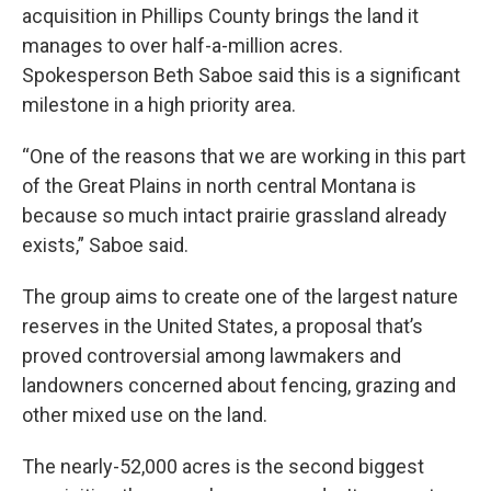
acquisition in Phillips County brings the land it
manages to over half-a-million acres.
Spokesperson Beth Saboe said this is a significant
milestone in a high priority area.
“One of the reasons that we are working in this part
of the Great Plains in north central Montana is
because so much intact prairie grassland already
exists,” Saboe said.
The group aims to create one of the largest nature
reserves in the United States, a proposal that’s
proved controversial among lawmakers and
landowners concerned about fencing, grazing and
other mixed use on the land.
The nearly-52,000 acres is the second biggest