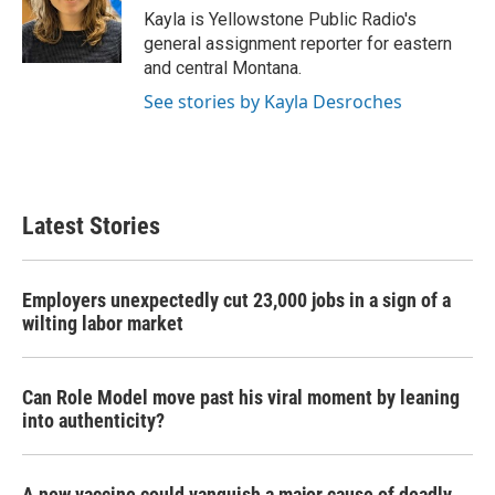
o
r
I
Kayla is Yellowstone Public Radio's
k
n
general assignment reporter for eastern
and central Montana.
See stories by Kayla Desroches
Latest Stories
Employers unexpectedly cut 23,000 jobs in a sign of a
wilting labor market
Can Role Model move past his viral moment by leaning
into authenticity?
A new vaccine could vanquish a major cause of deadly