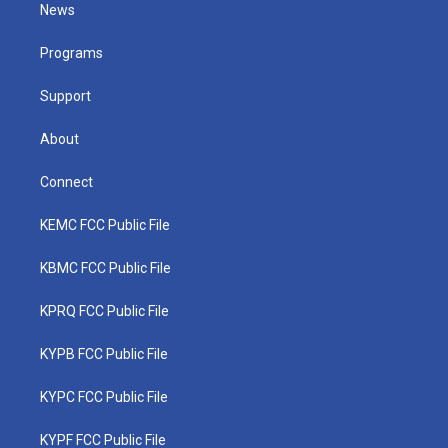
t
a
u
b
e
News
e
g
b
o
d
r
r
e
o
i
a
k
n
Programs
m
Support
About
Connect
KEMC FCC Public File
KBMC FCC Public File
KPRQ FCC Public File
KYPB FCC Public File
KYPC FCC Public File
KYPF FCC Public File