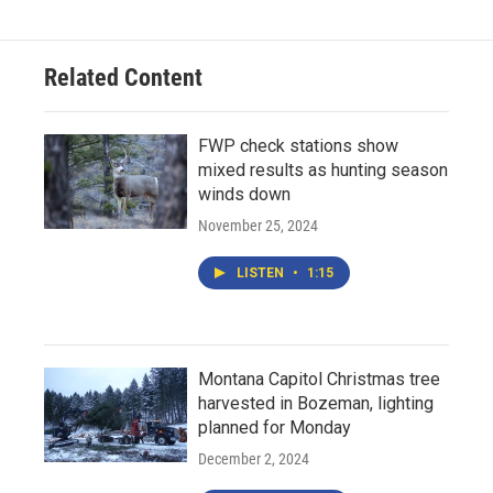
Related Content
FWP check stations show
mixed results as hunting season
winds down
November 25, 2024
LISTEN
•
1:15
Montana Capitol Christmas tree
harvested in Bozeman, lighting
planned for Monday
December 2, 2024