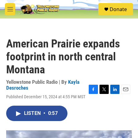
Skip to main content
S
Donate
e
M
a
e
r
n
c
u
h
American Prairie expands
u
e
footprint in north central
r
y
Montana
Yellowstone Public Radio | By
Kayla
Desroches
F
T
L
E
Published December 15, 2024 at 4:55 PM MST
a
w
i
m
c
i
n
a
e
t
k
i
LISTEN
•
0:57
b
t
e
l
o
e
d
o
r
I
k
n