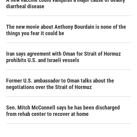
diarrheal disease
The new movie about Anthony Bourdain is none of the
things you fear it could be
Iran says agreement with Oman for Strait of Hormuz
prohibits U.S. and Israeli vessels
Former U.S. ambassador to Oman talks about the
negotiations over the Strait of Hormuz
Sen. Mitch McConnell says he has been discharged
from rehab center to recover at home