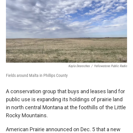
Kayla Desroches
/
Yellowstone Public Radio
Fields around Malta in Phillips County
A conservation group that buys and leases land for
public use is expanding its holdings of prairie land
in north central Montana at the foothills of the Little
Rocky Mountains.
American Prairie announced on Dec. 5 that a new