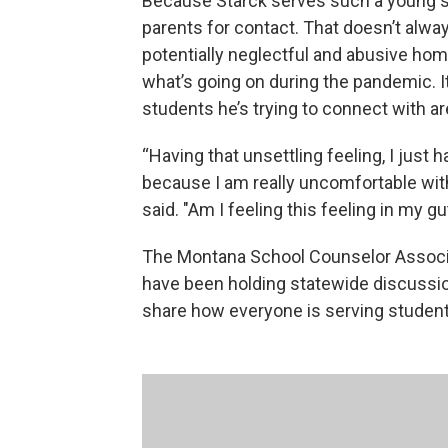
Because Starck serves such a young st
parents for contact. That doesn’t alwa
potentially neglectful and abusive hom
what’s going on during the pandemic. It
students he’s trying to connect with a
“Having that unsettling feeling, I just h
because I am really uncomfortable with 
said. "Am I feeling this feeling in my g
The Montana School Counselor Associat
have been holding statewide discussion
share how everyone is serving student