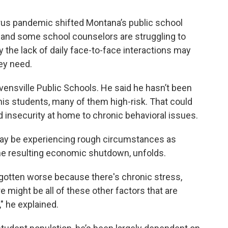
irus pandemic shifted Montana’s public school
g, and some school counselors are struggling to
 the lack of daily face-to-face interactions may
ey need.
evensville Public Schools. He said he hasn’t been
 his students, many of them high-risk. That could
od insecurity at home to chronic behavioral issues.
may be experiencing rough circumstances as
he resulting economic shutdown, unfolds.
 gotten worse because there's chronic stress,
re might be all of these other factors that are
" he explained.