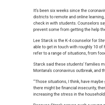
It’s been six weeks since the coronav
districts to remote and online learnin
check in with students. Counselors say
prevent some from getting the help th
Lee Starck is the K-4 counselor for St
able to get in touch with roughly 10 of
refer to a range of situations, from fo
Starck said these students’ families 
Montana’s coronavirus outbreak, and t
“Those situations, I think, have maybe
there might be financial insecurity, the
increasing the stress in the household,