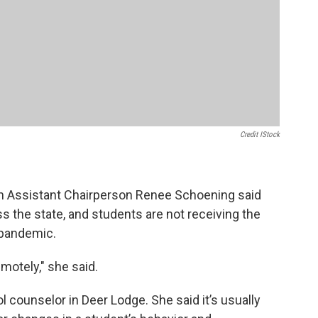
Credit IStock
n Assistant Chairperson Renee Schoening said
s the state, and students are not receiving the
-pandemic.
emotely," she said.
 counselor in Deer Lodge. She said it’s usually