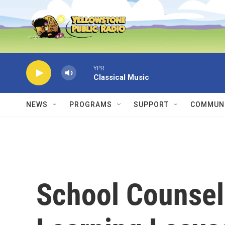
Skip to main content
YPR
Classical Music
NEWS
PROGRAMS
SUPPORT
COMMUNI
School Counsel