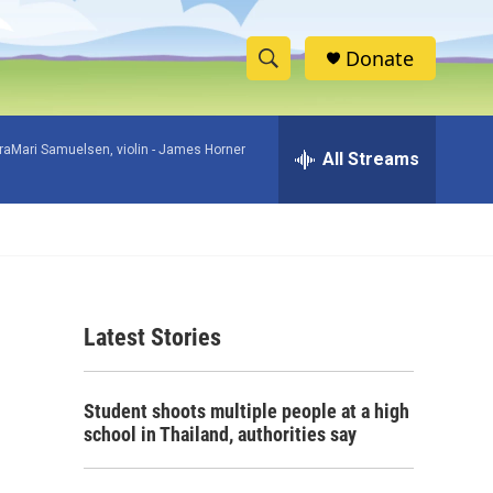
Donate
S
S
e
h
a
raMari Samuelsen, violin -
James Horner
r
All Streams
o
c
h
w
Q
u
S
e
r
e
y
Latest Stories
a
r
Student shoots multiple people at a high
c
school in Thailand, authorities say
h