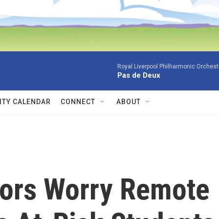
Royal Liverpool Philharmonic Orchest
Pas de Deux
TY CALENDAR
CONNECT
ABOUT
ors Worry Remote