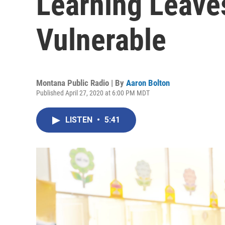
Learning Leave
Vulnerable
Montana Public Radio | By
Aaron Bolton
Published April 27, 2020 at 6:00 PM MDT
LISTEN
•
5:41