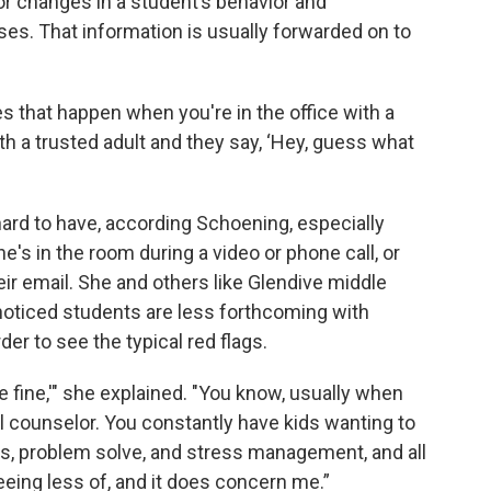
or changes in a student’s behavior and
ses. That information is usually forwarded on to
s that happen when you're in the office with a
h a trusted adult and they say, ‘Hey, guess what
ard to have, according Schoening, especially
s in the room during a video or phone call, or
r email. She and others like Glendive middle
noticed students are less forthcoming with
er to see the typical red flags.
 are fine,'" she explained. "You know, usually when
ol counselor. You constantly have kids wanting to
s, problem solve, and stress management, and all
seeing less of, and it does concern me.”