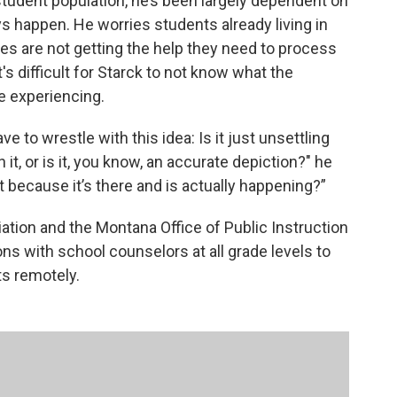
udent population, he’s been largely dependent on
ys happen. He worries students already living in
es are not getting the help they need to process
's difficult for Starck to not know what the
re experiencing.
ave to wrestle with this idea: Is it just unsettling
it, or is it, you know, an accurate depiction?" he
ut because it’s there and is actually happening?”
ion and the Montana Office of Public Instruction
s with school counselors at all grade levels to
s remotely.