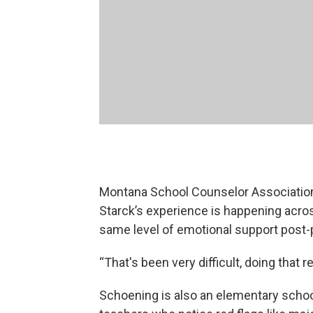
Montana School Counselor Associatio
Starck’s experience is happening acros
same level of emotional support post
“That's been very difficult, doing that r
Schoening is also an elementary school