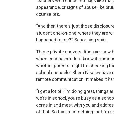
teachers who notice red flags like maj
appearance, or signs of abuse like brui
counselors.
“And then there's just those disclosure
student one-on-one, where they are wit
happened to me?’” Schoening said.
Those private conversations are now h
when counselors don’t know if someone'
whether parents might be checking thei
school counselor Sherri Nissley have 
remote communication. It makes it hard
“I get a lot of, 'I’m doing great, things
we’re in school, you’re busy as a scho
come in and meet with you and addres
of that. So that is something that I’m 