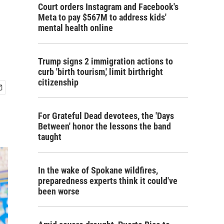
Court orders Instagram and Facebook's
Meta to pay $567M to address kids'
mental health online
Trump signs 2 immigration actions to
curb 'birth tourism,' limit birthright
citizenship
For Grateful Dead devotees, the 'Days
Between' honor the lessons the band
taught
In the wake of Spokane wildfires,
preparedness experts think it could've
been worse