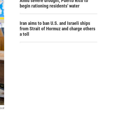
Amid severe drought, Puerto Rico to
begin rationing residents' water
Iran aims to ban U.S. and Israeli ships
from Strait of Hormuz and charge others
a toll
tock